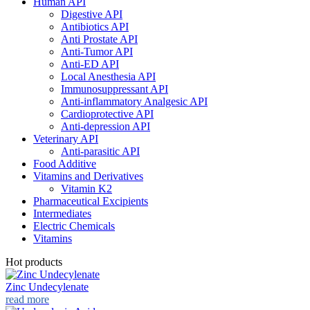
Human API
Digestive API
Antibiotics API
Anti Prostate API
Anti-Tumor API
Anti-ED API
Local Anesthesia API
Immunosuppressant API
Anti-inflammatory Analgesic API
Cardioprotective API
Anti-depression API
Veterinary API
Anti-parasitic API
Food Additive
Vitamins and Derivatives
Vitamin K2
Pharmaceutical Excipients
Intermediates
Electric Chemicals
Vitamins
Hot products
Zinc Undecylenate
read more