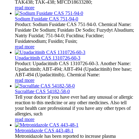
TAK438; TAK-438; MFCD18633280;
read more
Sodium Fusidate CAS 751-94-0
Product: Sodium Fusidate CAS 751-94-0. Chemical Name:
Fusidate De Sodium; Fusidato De Sodio; Fuzydyt Alsudium;
Natriy Fuzidat; 751-94-0; Fucidina; Fucidine;
Fusidatesodium; Fusidin; Fusin;
read more
Upadacitinib CAS 1310726-60-3
Product: Upadacitinib CAS 1310726-60-3. Another Name:
Upadacitinib; ABT-494; ABT-494 (Upadacitinib) free base;
ABT-494 (Upadacitinib);. Chemical Name:
read more
Sucralfate CAS 54182-58-0
Tell your doctor if you have ever had any unusual or allergic
reaction to this medicine or any other medicines. Also tell
your health care professional if you have any other types of
allergies, such
read more
Metronidazole CAS 443-48-1
Metronidazole has been reported to increase plasma