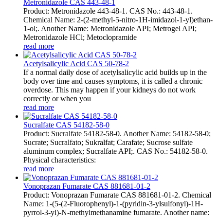
Metronidazole CAS 443-48-1
Product: Metronidazole 443-48-1. CAS No.: 443-48-1.
Chemical Name: 2-(2-methyl-5-nitro-1H-imidazol-1-yl)ethan-
1-ol;. Another Name: Metronidazole API; Metrogel API;
Metronidazole HCl; Metoclopramide
read more
Acetylsalicylic Acid CAS 50-78-2
If a normal daily dose of acetylsalicylic acid builds up in the
body over time and causes symptoms, it is called a chronic
overdose. This may happen if your kidneys do not work
correctly or when you
read more
Sucralfate CAS 54182-58-0
Product: Sucralfate 54182-58-0. Another Name: 54182-58-0;
Sucrate; Sucralfato; Sukralfat; Carafate; Sucrose sulfate
aluminum complex; Sucralfate API;. CAS No.: 54182-58-0.
Physical characteristics:
read more
Vonoprazan Fumarate CAS 881681-01-2
Product: Vonoprazan Fumarate CAS 881681-01-2. Chemical
Name: 1-(5-(2-Fluorophenyl)-1-(pyridin-3-ylsulfonyl)-1H-
pyrrol-3-yl)-N-methylmethanamine fumarate. Another name: