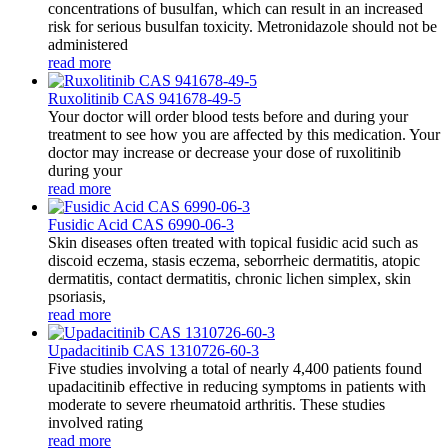
concentrations of busulfan, which can result in an increased
risk for serious busulfan toxicity. Metronidazole should not be
administered
read more
Ruxolitinib CAS 941678-49-5
Your doctor will order blood tests before and during your
treatment to see how you are affected by this medication. Your
doctor may increase or decrease your dose of ruxolitinib
during your
read more
Fusidic Acid CAS 6990-06-3
Skin diseases often treated with topical fusidic acid such as
discoid eczema, stasis eczema, seborrheic dermatitis, atopic
dermatitis, contact dermatitis, chronic lichen simplex, skin
psoriasis,
read more
Upadacitinib CAS 1310726-60-3
Five studies involving a total of nearly 4,400 patients found
upadacitinib effective in reducing symptoms in patients with
moderate to severe rheumatoid arthritis. These studies
involved rating
read more