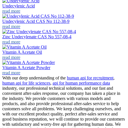
Undecylenic Acid
read more
Undecylenic Acid CAS No 112-38-9
read more
Zinc Undecylenate CAS No 557-08-4
read more
Vitamin A Acetate Oil
read more
Vitamin A Acetate Powder
read more
With our deep understanding of the
human api for recruitment
,
human api for life sciences
,
api for human performance data
industry, our professional technical solutions, and our fast and
convenient after-sales response, our company has taken a place in
the industry. We provide customers with various models and
products, and also provide professional after-sales service to help
customers solve all problems. We keep challenging ourselves, and
with our excellent product quality, perfect after-sales service and
good business reputation, we will continue to provide our customers
with satisfactory and worry-free api for gathering human data. We