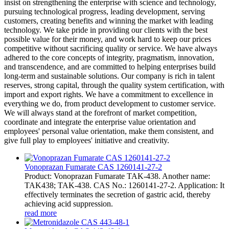
insist on strengthening the enterprise with science and technology,
pursuing technological progress, leading development, serving
customers, creating benefits and winning the market with leading
technology. We take pride in providing our clients with the best
possible value for their money, and work hard to keep our prices
competitive without sacrificing quality or service. We have always
adhered to the core concepts of integrity, pragmatism, innovation,
and transcendence, and are committed to helping enterprises build
long-term and sustainable solutions. Our company is rich in talent
reserves, strong capital, through the quality system certification, with
import and export rights. We have a commitment to excellence in
everything we do, from product development to customer service.
We will always stand at the forefront of market competition,
coordinate and integrate the enterprise value orientation and
employees' personal value orientation, make them consistent, and
give full play to employees' initiative and creativity.
Vonoprazan Fumarate CAS 1260141-27-2
Product: Vonoprazan Fumarate TAK-438. Another name:
TAK438; TAK-438. CAS No.: 1260141-27-2. Application: It
effectively terminates the secretion of gastric acid, thereby
achieving acid suppression.
read more