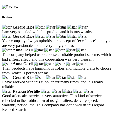
Reviews
Gerard Rios
I am very satisfied with this product and it is trustworthy.
Gerard Rios
Your company always upholds the concept of "excellence", and you
are very passionate about everything you do.
Anna Odell
The company helped us to choose a suitable product scheme, which
had a great effect, and this cooperation was very pleasant.
Anna Odell
Their products have harmonious colors and multiple crafts to choose
from, which is perfect for me.
Gerard Rios
I have worked with this supplier for many times, and it is really
reliable.
Patricia Portillo
Good after-sales service is very attractive. This kind of service is
reflected in the notification of usage matters, delivery speed,
warranty period, etc. This company has done well in this regard.
Related Search