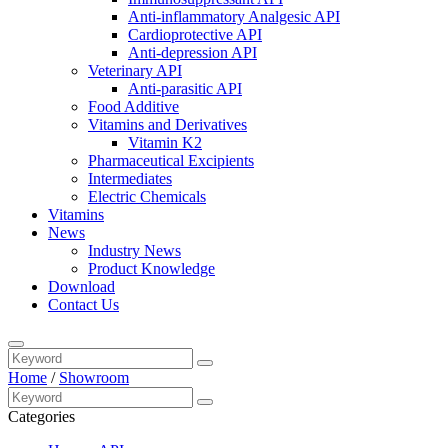
Anti-inflammatory Analgesic API
Cardioprotective API
Anti-depression API
Veterinary API
Anti-parasitic API
Food Additive
Vitamins and Derivatives
Vitamin K2
Pharmaceutical Excipients
Intermediates
Electric Chemicals
Vitamins
News
Industry News
Product Knowledge
Download
Contact Us
Home
/
Showroom
Categories