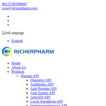
8613738189849
zora@richerpharm.com
Language
English
Home
About Us
Products
Human API
Digestive API
Antibiotics API
Anti Prostate API
Anti-Tumor API
Anti-ED API
Local Anesthesia API
Immunosuppressant API