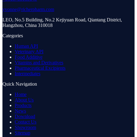
yvonne@richerpharm.com
LEO, No.5 Building, No.2 Kejiyuan Road, Qiantang District,
Hangzhou, China 310018
Categories
Human API
Veterinary API
Food Additive
Vitamins and Derivatives
Pharmaceutical Excipients
Intermediates
Quick Navigation
Home
About Us
Products
News
Download
Contact Us
Showroom
Sitemap