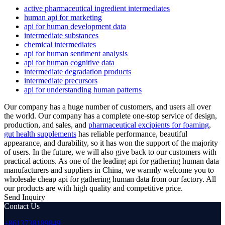
active pharmaceutical ingredient intermediates
human api for marketing
api for human development data
intermediate substances
chemical intermediates
api for human sentiment analysis
api for human cognitive data
intermediate degradation products
intermediate precursors
api for understanding human patterns
Our company has a huge number of customers, and users all over
the world. Our company has a complete one-stop service of design,
production, and sales, and
pharmaceutical excipients for foaming
,
gut health supplements
has reliable performance, beautiful
appearance, and durability, so it has won the support of the majority
of users. In the future, we will also give back to our customers with
practical actions. As one of the leading api for gathering human data
manufacturers and suppliers in China, we warmly welcome you to
wholesale cheap api for gathering human data from our factory. All
our products are with high quality and competitive price.
Send Inquiry
Contact Us
+8613738189849