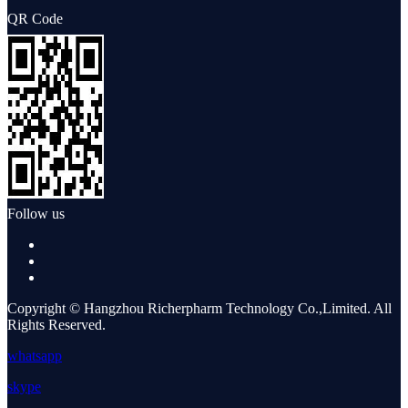
QR Code
Follow us
Copyright © Hangzhou Richerpharm Technology Co.,Limited. All
Rights Reserved.
whatsapp
skype