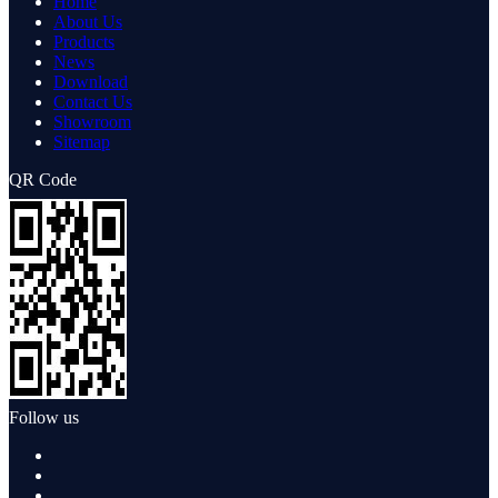
Home
About Us
Products
News
Download
Contact Us
Showroom
Sitemap
QR Code
Follow us