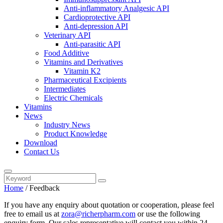
Anti-inflammatory Analgesic API
Cardioprotective API
Anti-depression API
Veterinary API
Anti-parasitic API
Food Additive
Vitamins and Derivatives
Vitamin K2
Pharmaceutical Excipients
Intermediates
Electric Chemicals
Vitamins
News
Industry News
Product Knowledge
Download
Contact Us
Home
/ Feedback
If you have any enquiry about quotation or cooperation, please feel
free to email us at
zora@richerpharm.com
or use the following
enquiry form. Our sales representative will contact you within 24