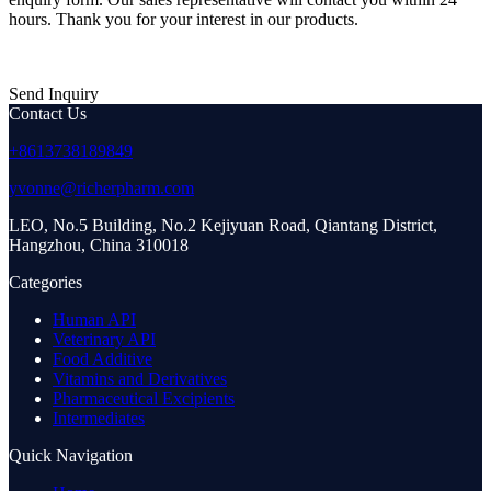
hours. Thank you for your interest in our products.
Send Inquiry
Contact Us
+8613738189849
yvonne@richerpharm.com
LEO, No.5 Building, No.2 Kejiyuan Road, Qiantang District,
Hangzhou, China 310018
Categories
Human API
Veterinary API
Food Additive
Vitamins and Derivatives
Pharmaceutical Excipients
Intermediates
Quick Navigation