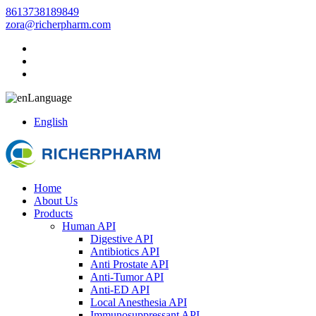
8613738189849
zora@richerpharm.com
Language
English
Home
About Us
Products
Human API
Digestive API
Antibiotics API
Anti Prostate API
Anti-Tumor API
Anti-ED API
Local Anesthesia API
Immunosuppressant API