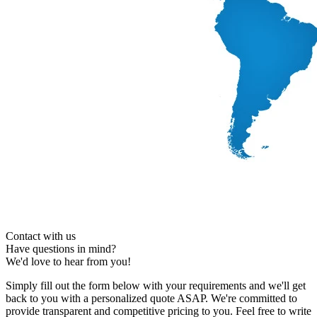
Contact with us
Have questions in mind?
We'd love to hear from you!
Simply fill out the form below with your requirements and we'll get
back to you with a personalized quote ASAP. We're committed to
provide transparent and competitive pricing to you. Feel free to write