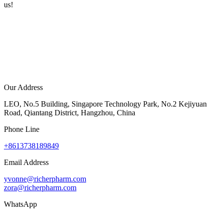
us!
Our Address
LEO, No.5 Building, Singapore Technology Park, No.2 Kejiyuan
Road, Qiantang District, Hangzhou, China
Phone Line
+8613738189849
Email Address
yvonne@richerpharm.com
zora@richerpharm.com
WhatsApp