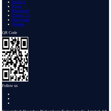
Products
News
Download
Contact Us
Showroom
Sitemap
QR Code
Follow us