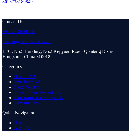
8613738189849
Contact Us
+8613738189849
yvonne@richerpharm.com
LEO, No.5 Building, No.2 Kejiyuan Road, Qiantang District,
Hangzhou, China 310018
Categories
Human API
Veterinary API
Food Additive
Vitamins and Derivatives
Pharmaceutical Excipients
Intermediates
Quick Navigation
Home
About Us