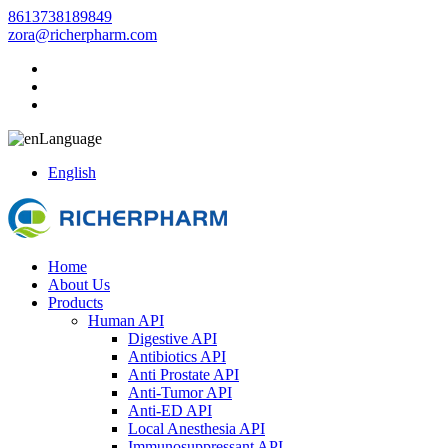
8613738189849
zora@richerpharm.com
Language
English
Home
About Us
Products
Human API
Digestive API
Antibiotics API
Anti Prostate API
Anti-Tumor API
Anti-ED API
Local Anesthesia API
Immunosuppressant API