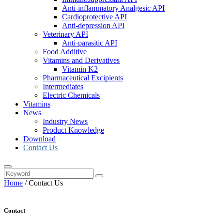
Anti-inflammatory Analgesic API
Cardioprotective API
Anti-depression API
Veterinary API
Anti-parasitic API
Food Additive
Vitamins and Derivatives
Vitamin K2
Pharmaceutical Excipients
Intermediates
Electric Chemicals
Vitamins
News
Industry News
Product Knowledge
Download
Contact Us
Home
/
Contact Us
Contact