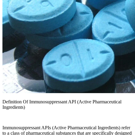
Definition Of Immunosuppressant API (Active Pharmaceutical
Ingredients)
Immunosuppressant APIs (Active Pharmaceutical Ingredients) refer
to a class of pharmaceutical substances that are specifically designed