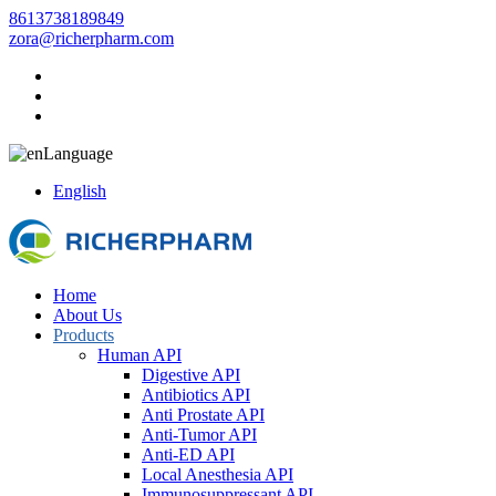
8613738189849
zora@richerpharm.com
Language
English
Home
About Us
Products
Human API
Digestive API
Antibiotics API
Anti Prostate API
Anti-Tumor API
Anti-ED API
Local Anesthesia API
Immunosuppressant API