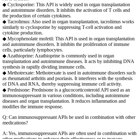
◆ Cyclosporine: This API is widely used in organ transplantation
and autoimmune disorders. It inhibits the activation of T cells and
the production of certain cytokines.
◆ Tacrolimus: Also used in organ transplantation, tacrolimus works
similarly to cyclosporine by suppressing T-cell activation and
cytokine production.
◆ Mycophenolate mofetil: This API is used in organ transplantation
and autoimmune disorders. It inhibits the proliferation of immune
cells, particularly lymphocytes.
◆ Azathioprine: Azathioprine is commonly used in organ
transplantation and autoimmune diseases. It acts by inhibiting DNA
synthesis in rapidly dividing immune cells.
◆ Methotrexate: Methotrexate is used in autoimmune disorders such
as rheumatoid arthritis and psoriasis. It interferes with the synthesis
of DNA and RNA, thereby suppressing immune cell activity.
◆ Prednisone: Prednisone is a glucocorticosteroid API used as an
immunosuppressant in various conditions, including autoimmune
diseases and organ transplantation. It reduces inflammation and
modifies the immune response.
Q: Can immunosuppressant APIs be used in combination with other
medications?
A: Yes, immunosuppressant APIs are often used in combination with
other medications to enhance their effectiveness or to manage