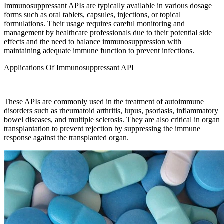
Immunosuppressant APIs are typically available in various dosage
forms such as oral tablets, capsules, injections, or topical
formulations. Their usage requires careful monitoring and
management by healthcare professionals due to their potential side
effects and the need to balance immunosuppression with
maintaining adequate immune function to prevent infections.
Applications Of Immunosuppressant API
These APIs are commonly used in the treatment of autoimmune
disorders such as rheumatoid arthritis, lupus, psoriasis, inflammatory
bowel diseases, and multiple sclerosis. They are also critical in organ
transplantation to prevent rejection by suppressing the immune
response against the transplanted organ.