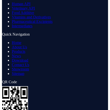
Human API
Veterinary API
Food Additive
Vitamins and Derivatives
Pharmaceutical Excipients
Intermediates
Quick Navigation
Home
About Us
Products
News
Download
Contact Us
Showroom
Sitemap
QR Code