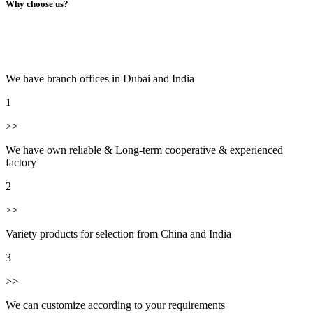
Why choose us?
We have branch offices in Dubai and India
1
>>
We have own reliable & Long-term cooperative & experienced
factory
2
>>
Variety products for selection from China and India
3
>>
We can customize according to your requirements