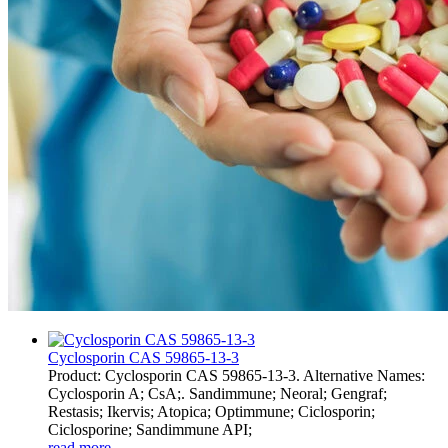
Cyclosporin CAS 59865-13-3
Product: Cyclosporin CAS 59865-13-3. Alternative Names:
Cyclosporin A; CsA;. Sandimmune; Neoral; Gengraf;
Restasis; Ikervis; Atopica; Optimmune; Ciclosporin;
Ciclosporine; Sandimmune API;
read more