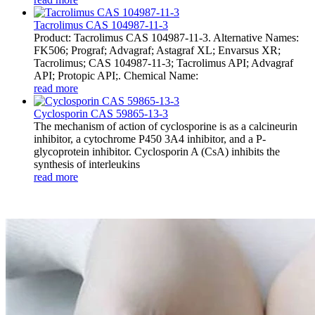
Tacrolimus CAS 104987-11-3
Product: Tacrolimus CAS 104987-11-3. Alternative Names:
FK506; Prograf; Advagraf; Astagraf XL; Envarsus XR;
Tacrolimus; CAS 104987-11-3; Tacrolimus API; Advagraf
API; Protopic API;. Chemical Name:
read more
Cyclosporin CAS 59865-13-3
The mechanism of action of cyclosporine is as a calcineurin
inhibitor, a cytochrome P450 3A4 inhibitor, and a P-
glycoprotein inhibitor. Cyclosporin A (CsA) inhibits the
synthesis of interleukins
read more