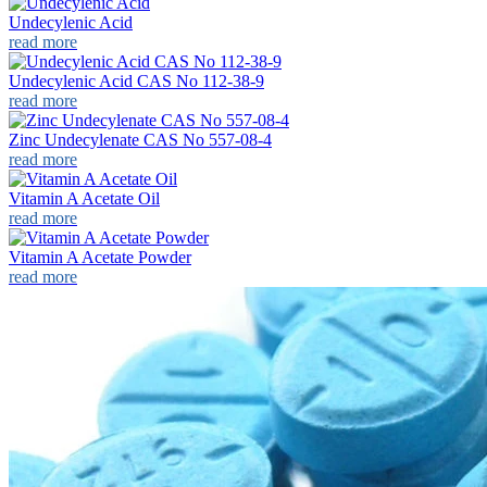
Undecylenic Acid
read more
Undecylenic Acid CAS No 112-38-9
read more
Zinc Undecylenate CAS No 557-08-4
read more
Vitamin A Acetate Oil
read more
Vitamin A Acetate Powder
read more