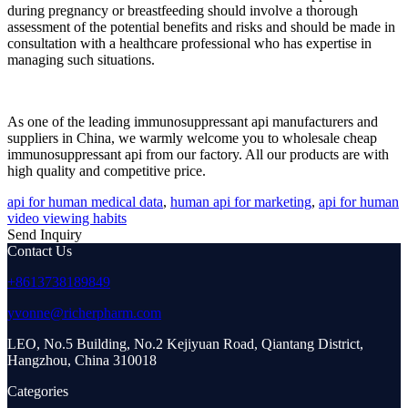
during pregnancy or breastfeeding should involve a thorough
assessment of the potential benefits and risks and should be made in
consultation with a healthcare professional who has expertise in
managing such situations.
As one of the leading immunosuppressant api manufacturers and
suppliers in China, we warmly welcome you to wholesale cheap
immunosuppressant api from our factory. All our products are with
high quality and competitive price.
api for human medical data
,
human api for marketing
,
api for human
video viewing habits
Send Inquiry
Contact Us
+8613738189849
yvonne@richerpharm.com
LEO, No.5 Building, No.2 Kejiyuan Road, Qiantang District,
Hangzhou, China 310018
Categories