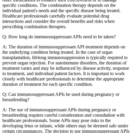
specific conditions. The combination therapy depends on the
individual patient's needs and the specific disease being treated.
Healthcare professionals carefully evaluate potential drug
interactions and consider the overall benefits and risks when
prescribing combination therapies.
Q: How long do immunosuppressant APIs need to be taken?
A: The duration of immunosuppressant API treatment depends on
the underlying condition being treated. In the case of organ
transplantation, lifelong immunosuppression is typically required to
prevent organ rejection. For autoimmune disorders, the duration of
treatment varies and may be influenced by disease activity, response
to treatment, and individual patient factors. It is important to work
closely with healthcare professionals to determine the appropriate
duration of treatment for each specific condition.
Q: Can immunosuppressant APIs be used during pregnancy or
breastfeeding?
A: The use of immunosuppressant APIs during pregnancy or
breastfeeding requires careful consideration and consultation with
healthcare professionals. Some APIs may pose risks to the
developing fetus or infants, while others may be deemed safe under
certain circumstances. The decision to use immunosuppressant APIs