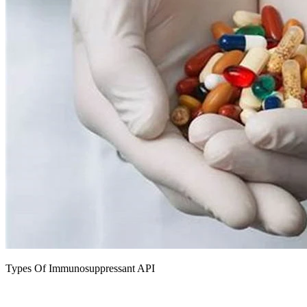
Types Of Immunosuppressant API