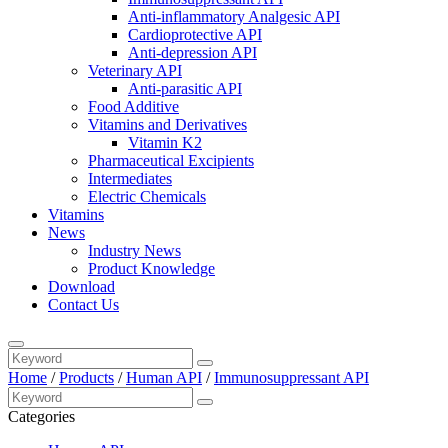
Anti-inflammatory Analgesic API
Cardioprotective API
Anti-depression API
Veterinary API
Anti-parasitic API
Food Additive
Vitamins and Derivatives
Vitamin K2
Pharmaceutical Excipients
Intermediates
Electric Chemicals
Vitamins
News
Industry News
Product Knowledge
Download
Contact Us
Home
/
Products
/
Human API
/
Immunosuppressant API
Categories