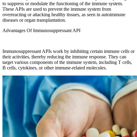
to suppress or modulate the functioning of the immune system.
These APIs are used to prevent the immune system from
overreacting or attacking healthy tissues, as seen in autoimmune
diseases or organ transplantation.
Advantages Of Immunosuppressant API
Immunosuppressant APIs work by inhibiting certain immune cells or
their activities, thereby reducing the immune response. They can
target various components of the immune system, including T cells,
B cells, cytokines, or other immune-related molecules.