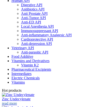
Human API
Digestive API
Antibiotics API
Anti Prostate API
Anti-Tumor API
Anti-ED API
Local Anesthesia API
Immunosuppressant API
Anti-inflammatory Analgesic API
Cardioprotective API
Anti-depression API
Veterinary API
Anti-parasitic API
Food Additive
Vitamins and Derivatives
Vitamin K2
Pharmaceutical Excipients
Intermediates
Electric Chemicals
Vitamins
Hot products
Zinc Undecylenate
read more