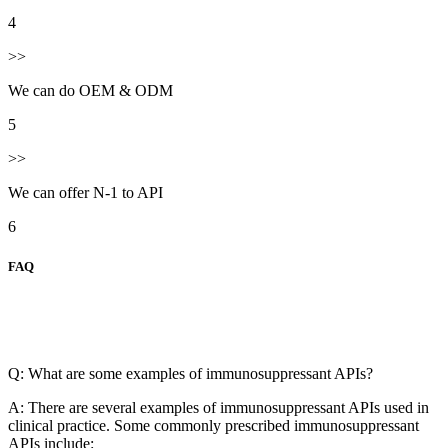
4
>>
We can do OEM & ODM
5
>>
We can offer N-1 to API
6
FAQ
Q: What are some examples of immunosuppressant APIs?
A: There are several examples of immunosuppressant APIs used in
clinical practice. Some commonly prescribed immunosuppressant
APIs include: