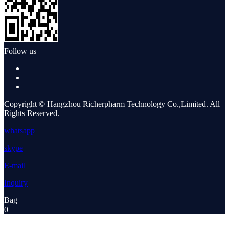
Follow us
Copyright © Hangzhou Richerpharm Technology Co.,Limited. All
Rights Reserved.
whatsapp
skype
E-mail
Inquiry
Bag
0