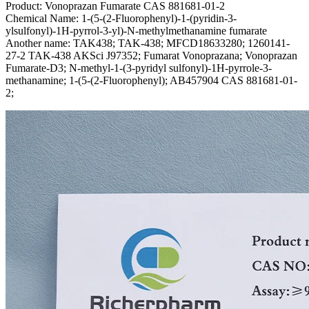
Product: Vonoprazan Fumarate CAS 881681-01-2
Chemical Name: 1-(5-(2-Fluorophenyl)-1-(pyridin-3-
ylsulfonyl)-1H-pyrrol-3-yl)-N-methylmethanamine fumarate
Another name: TAK438; TAK-438; MFCD18633280; 1260141-
27-2 TAK-438 AKSci J97352; Fumarat Vonoprazana; Vonoprazan
Fumarate-D3; N-methyl-1-(3-pyridyl sulfonyl)-1H-pyrrole-3-
methanamine; 1-(5-(2-Fluorophenyl); AB457904 CAS 881681-01-
2;