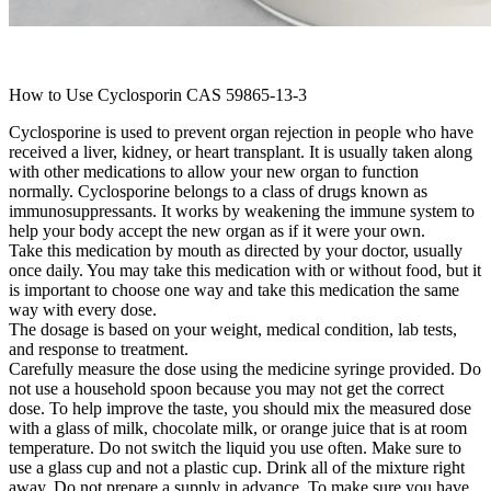
How to Use Cyclosporin CAS 59865-13-3
Cyclosporine is used to prevent organ rejection in people who have
received a liver, kidney, or heart transplant. It is usually taken along
with other medications to allow your new organ to function
normally. Cyclosporine belongs to a class of drugs known as
immunosuppressants. It works by weakening the immune system to
help your body accept the new organ as if it were your own.
Take this medication by mouth as directed by your doctor, usually
once daily. You may take this medication with or without food, but it
is important to choose one way and take this medication the same
way with every dose.
The dosage is based on your weight, medical condition, lab tests,
and response to treatment.
Carefully measure the dose using the medicine syringe provided. Do
not use a household spoon because you may not get the correct
dose. To help improve the taste, you should mix the measured dose
with a glass of milk, chocolate milk, or orange juice that is at room
temperature. Do not switch the liquid you use often. Make sure to
use a glass cup and not a plastic cup. Drink all of the mixture right
away. Do not prepare a supply in advance. To make sure you have