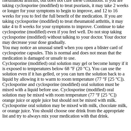
rheumatoid arthritis, but does not cure these conditions. If you are
taking cyclosporine (modified) to treat psoriasis, it may take 2 weeks
or longer for your symptoms to begin to improve, and 12 to 16
weeks for you to feel the full benefit of the medication. If you are
taking cyclosporine (modified) to treat rheumatoid arthritis, it may
take 4 to 8 weeks for your symptoms to improve. Continue to take
cyclosporine (modified) even if you feel well. Do not stop taking
cyclosporine (modified) without talking to your doctor. Your doctor
may decrease your dose gradually.
You may notice an unusual smell when you open a blister card of
cyclosporine capsules. This is normal and does not mean that the
medication is damaged or unsafe to use.
Cyclosporine (modified) oral solution may gel or become lumpy if it
is exposed to temperatures below 68 °F (20 °C). You can use the
solution even if it has gelled, or you can turn the solution back to a
liquid by allowing it to warm to room temperature (77 °F [25 °C]).
Cyclosporine and cyclosporine (modified) oral solution must be
mixed with a liquid before use. Cyclosporine (modified) oral
solution may be mixed with room temperature (77 °F [25 °C])
orange juice or apple juice but should not be mixed with milk.
Cyclosporine oral solution may be mixed with milk, chocolate milk,
or orange juice. You should choose one drink from the appropriate
list and try to always mix your medication with that drink.