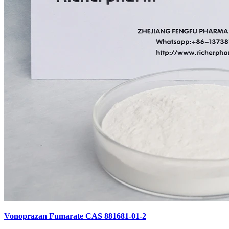
Vonoprazan Fumarate CAS 881681-01-2