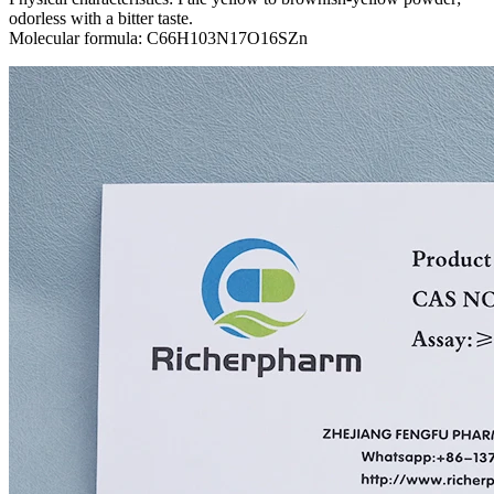
odorless with a bitter taste.
Molecular formula: C66H103N17O16SZn