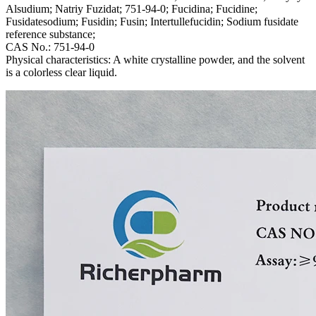
Alsudium; Natriy Fuzidat; 751-94-0; Fucidina; Fucidine;
Fusidatesodium; Fusidin; Fusin; Intertullefucidin; Sodium fusidate
reference substance;
CAS No.: 751-94-0
Physical characteristics: A white crystalline powder, and the solvent
is a colorless clear liquid.