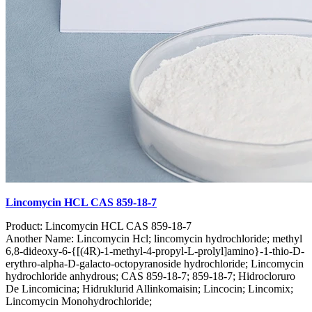
Lincomycin HCL CAS 859-18-7
Product: Lincomycin HCL CAS 859-18-7
Another Name: Lincomycin Hcl; lincomycin hydrochloride; methyl
6,8-dideoxy-6-{[(4R)-1-methyl-4-propyl-L-prolyl]amino}-1-thio-D-
erythro-alpha-D-galacto-octopyranoside hydrochloride; Lincomycin
hydrochloride anhydrous; CAS 859-18-7; 859-18-7; Hidrocloruro
De Lincomicina; Hidruklurid Allinkomaisin; Lincocin; Lincomix;
Lincomycin Monohydrochloride;