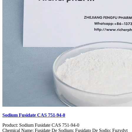
Sodium Fusidate CAS 751-94-0
Product: Sodium Fusidate CAS 751-94-0
Chemical Name: Fusidate De Sodium; Fusidato De Sodio; Fuzydyt