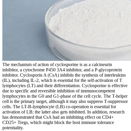
The mechanism of action of cyclosporine is as a calcineurin
inhibitor, a cytochrome P450 3A4 inhibitor, and a P-glycoprotein
inhibitor. Cyclosporin A (CsA) inhibits the synthesis of interleukins
(IL), including IL-2, which is essential for the self-activation of T
lymphocytes (LT) and their differentiation. Cyclosporine is effective
due to specific and reversible inhibition of immunocompetent
lymphocytes in the G0 and G1-phase of the cell cycle. The T-helper
cell is the primary target, although it may also suppress T-suppressor
cells. The LT-B-lymphocyte (LB) co-operation is essential for
activation of LB; the latter also gets inhibited. In addition, research
has demonstrated that CsA had an inhibiting effect on CD4+
CD25+ Tregs, which might block the host immune tolerance
potentiality.