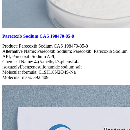
Parecoxib Sodium CAS 198470-85-8
Product: Parecoxib Sodium CAS 198470-85-8
Alternative Name: Parecoxib Sodium; Parecoxib; Parecoxib Sodium
API; Parecoxib Sodium API;
Chemical Name: 4-(5-methyl-3-phenyl-4-
isoxazolyl)benzenesulfonamide sodium salt
Molecular formula: C19H18N2O4S·Na
Molecular mass: 392.409