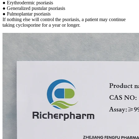
● Erythrodermic psoriasis
● Generalized pustular psoriasis
● Palmoplantar psoriasis
If nothing else will control the psoriasis, a patient may continue
taking cyclosporine for a year or longer.