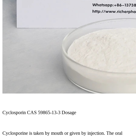
Cyclosporin CAS 59865-13-3 Dosage
Cyclosporine is taken by mouth or given by injection. The oral