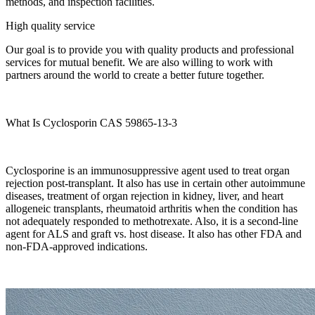
methods, and inspection facilities.
High quality service
Our goal is to provide you with quality products and professional
services for mutual benefit. We are also willing to work with
partners around the world to create a better future together.
What Is Cyclosporin CAS 59865-13-3
Cyclosporine is an immunosuppressive agent used to treat organ
rejection post-transplant. It also has use in certain other autoimmune
diseases, treatment of organ rejection in kidney, liver, and heart
allogeneic transplants, rheumatoid arthritis when the condition has
not adequately responded to methotrexate. Also, it is a second-line
agent for ALS and graft vs. host disease. It also has other FDA and
non-FDA-approved indications.