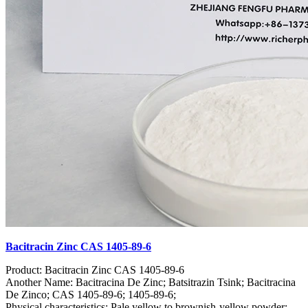
Bacitracin Zinc CAS 1405-89-6
Product: Bacitracin Zinc CAS 1405-89-6
Another Name: Bacitracina De Zinc; Batsitrazin Tsink; Bacitracina
De Zinco; CAS 1405-89-6; 1405-89-6;
Physical characteristics: Pale yellow to brownish-yellow powder;