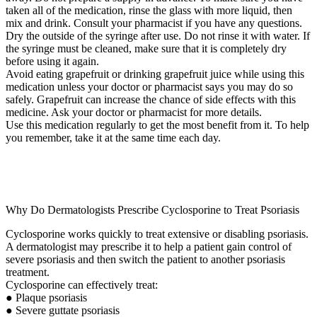
taken all of the medication, rinse the glass with more liquid, then
mix and drink. Consult your pharmacist if you have any questions.
Dry the outside of the syringe after use. Do not rinse it with water. If
the syringe must be cleaned, make sure that it is completely dry
before using it again.
Avoid eating grapefruit or drinking grapefruit juice while using this
medication unless your doctor or pharmacist says you may do so
safely. Grapefruit can increase the chance of side effects with this
medicine. Ask your doctor or pharmacist for more details.
Use this medication regularly to get the most benefit from it. To help
you remember, take it at the same time each day.
Why Do Dermatologists Prescribe Cyclosporine to Treat Psoriasis
Cyclosporine works quickly to treat extensive or disabling psoriasis.
A dermatologist may prescribe it to help a patient gain control of
severe psoriasis and then switch the patient to another psoriasis
treatment.
Cyclosporine can effectively treat:
● Plaque psoriasis
● Severe guttate psoriasis