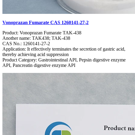
Vonoprazan Fumarate CAS 1260141-27-2
Product: Vonoprazan Fumarate TAK-438
Another name: TAK438; TAK-438
CAS No.: 1260141-27-2
Application: It effectively terminates the secretion of gastric acid,
thereby achieving acid suppression
Product Category: Gastrointestinal API, Pepsin digestive enzyme
API, Pancreatin digestive enzyme API