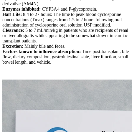
derivative (AM4N).
Enzymes inhibited:
CYP3A4 and P-glycoprotein.
Half-Life:
8.4 to 27 hours: The time to peak blood cyclosporine
concentrations (Tmax) ranges from 1.5 to 2 hours following oral
administration of cyclosporine oral solution USP modified.
Clearance:
5 to 7 mL/min/kg in patients who are recipients of renal
or liver allografts while appearing to be somewhat slower in cardiac
transplant patients.
Excretion:
Mainly bile and feces.
Factors known to influence absorption:
Time post-transplant, bile
flow, dietary composition, gastrointestinal state, liver function, small
bowel length, and vehicle.