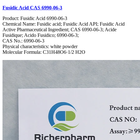
Fusidic Acid CAS 6990-06-3
Product: Fusidic Acid 6990-06-3
Chemical Name: Fusidic acid; Fusidic Acid API; Fusidic Acid
Active Pharmaceutical Ingredient; CAS 6990-06-3; Acide
Fusidique; Acido Fusidico; 6990-06-3;
CAS No.: 6990-06-3
Physical characteristics: white powder
Molecular Formula: C31H48O6·1/2 H2O