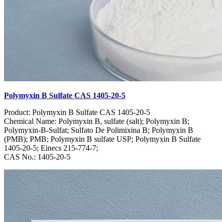
Polymyxin B Sulfate CAS 1405-20-5
Product: Polymyxin B Sulfate CAS 1405-20-5
Chemical Name: Polymyxin B, sulfate (salt); Polymyxin B;
Polymyxin-B-Sulfat; Sulfato De Polimixina B; Polymyxin B
(PMB); PMB; Polymyxin B sulfate USP; Polymyxin B Sulfate
1405-20-5; Einecs 215-774-7;
CAS No.: 1405-20-5