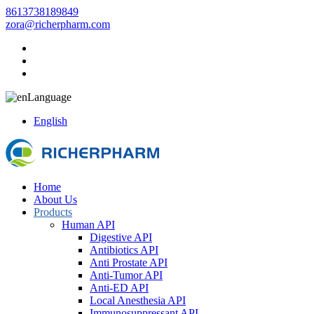
8613738189849
zora@richerpharm.com
Language
English
Home
About Us
Products
Human API
Digestive API
Antibiotics API
Anti Prostate API
Anti-Tumor API
Anti-ED API
Local Anesthesia API
Immunosuppressant API