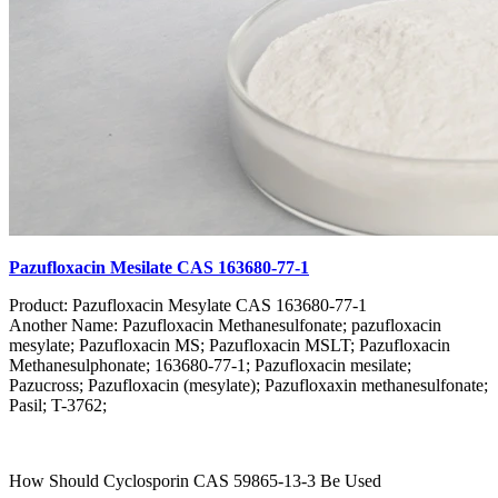
Pazufloxacin Mesilate CAS 163680-77-1
Product: Pazufloxacin Mesylate CAS 163680-77-1
Another Name: Pazufloxacin Methanesulfonate; pazufloxacin
mesylate; Pazufloxacin MS; Pazufloxacin MSLT; Pazufloxacin
Methanesulphonate; 163680-77-1; Pazufloxacin mesilate;
Pazucross; Pazufloxacin (mesylate); Pazufloxaxin methanesulfonate;
Pasil; T-3762;
How Should Cyclosporin CAS 59865-13-3 Be Used