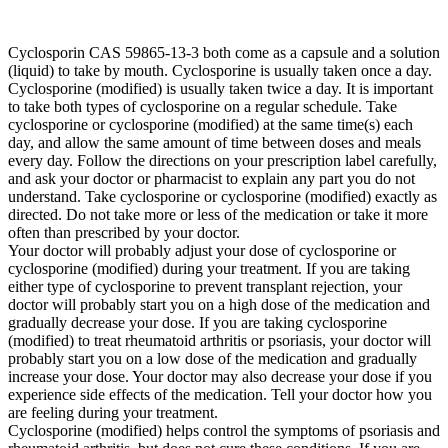
Cyclosporin CAS 59865-13-3 both come as a capsule and a solution
(liquid) to take by mouth. Cyclosporine is usually taken once a day.
Cyclosporine (modified) is usually taken twice a day. It is important
to take both types of cyclosporine on a regular schedule. Take
cyclosporine or cyclosporine (modified) at the same time(s) each
day, and allow the same amount of time between doses and meals
every day. Follow the directions on your prescription label carefully,
and ask your doctor or pharmacist to explain any part you do not
understand. Take cyclosporine or cyclosporine (modified) exactly as
directed. Do not take more or less of the medication or take it more
often than prescribed by your doctor.
Your doctor will probably adjust your dose of cyclosporine or
cyclosporine (modified) during your treatment. If you are taking
either type of cyclosporine to prevent transplant rejection, your
doctor will probably start you on a high dose of the medication and
gradually decrease your dose. If you are taking cyclosporine
(modified) to treat rheumatoid arthritis or psoriasis, your doctor will
probably start you on a low dose of the medication and gradually
increase your dose. Your doctor may also decrease your dose if you
experience side effects of the medication. Tell your doctor how you
are feeling during your treatment.
Cyclosporine (modified) helps control the symptoms of psoriasis and