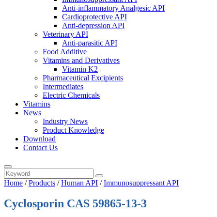
Anti-inflammatory Analgesic API
Cardioprotective API
Anti-depression API
Veterinary API
Anti-parasitic API
Food Additive
Vitamins and Derivatives
Vitamin K2
Pharmaceutical Excipients
Intermediates
Electric Chemicals
Vitamins
News
Industry News
Product Knowledge
Download
Contact Us
Home
/
Products
/
Human API
/
Immunosuppressant API
Cyclosporin CAS 59865-13-3