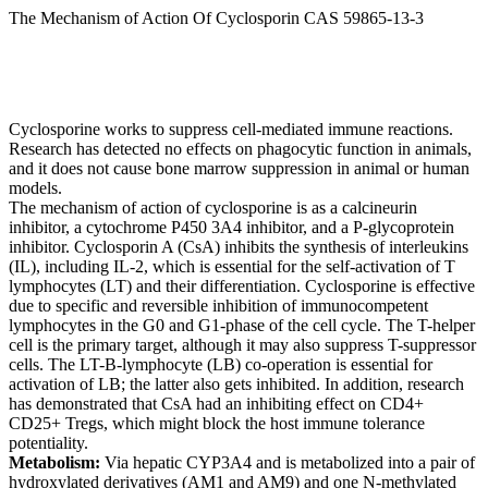
The Mechanism of Action Of Cyclosporin CAS 59865-13-3
Cyclosporine works to suppress cell-mediated immune reactions.
Research has detected no effects on phagocytic function in animals,
and it does not cause bone marrow suppression in animal or human
models.
The mechanism of action of cyclosporine is as a calcineurin
inhibitor, a cytochrome P450 3A4 inhibitor, and a P-glycoprotein
inhibitor. Cyclosporin A (CsA) inhibits the synthesis of interleukins
(IL), including IL-2, which is essential for the self-activation of T
lymphocytes (LT) and their differentiation. Cyclosporine is effective
due to specific and reversible inhibition of immunocompetent
lymphocytes in the G0 and G1-phase of the cell cycle. The T-helper
cell is the primary target, although it may also suppress T-suppressor
cells. The LT-B-lymphocyte (LB) co-operation is essential for
activation of LB; the latter also gets inhibited. In addition, research
has demonstrated that CsA had an inhibiting effect on CD4+
CD25+ Tregs, which might block the host immune tolerance
potentiality.
Metabolism:
Via hepatic CYP3A4 and is metabolized into a pair of
hydroxylated derivatives (AM1 and AM9) and one N-methylated