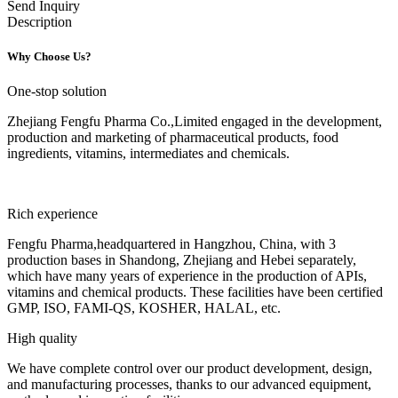
Send Inquiry
Description
Why Choose Us?
One-stop solution
Zhejiang Fengfu Pharma Co.,Limited engaged in the development,
production and marketing of pharmaceutical products, food
ingredients, vitamins, intermediates and chemicals.
Rich experience
Fengfu Pharma,headquartered in Hangzhou, China, with 3
production bases in Shandong, Zhejiang and Hebei separately,
which have many years of experience in the production of APIs,
vitamins and chemical products. These facilities have been certified
GMP, ISO, FAMI-QS, KOSHER, HALAL, etc.
High quality
We have complete control over our product development, design,
and manufacturing processes, thanks to our advanced equipment,