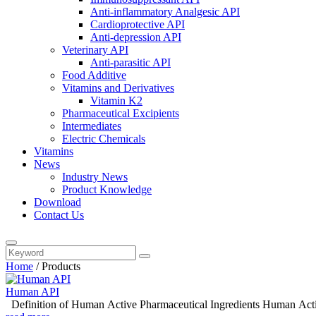
Anti-inflammatory Analgesic API
Cardioprotective API
Anti-depression API
Veterinary API
Anti-parasitic API
Food Additive
Vitamins and Derivatives
Vitamin K2
Pharmaceutical Excipients
Intermediates
Electric Chemicals
Vitamins
News
Industry News
Product Knowledge
Download
Contact Us
Home
/
Products
Human API
Definition of Huma