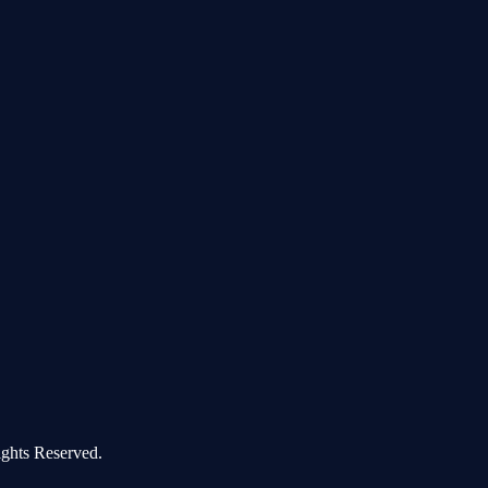
ghts Reserved.