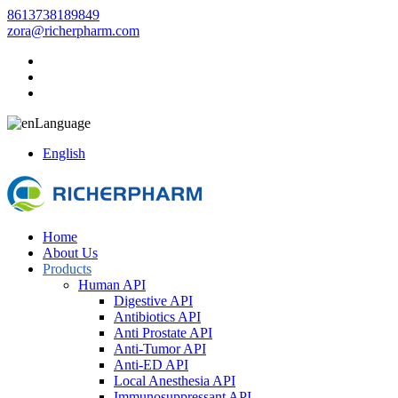
8613738189849
zora@richerpharm.com
Language
English
Home
About Us
Products
Human API
Digestive API
Antibiotics API
Anti Prostate API
Anti-Tumor API
Anti-ED API
Local Anesthesia API
Immunosuppressant API