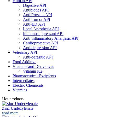
Human API
Digestive API
Antibiotics API
Anti Prostate API
Anti-Tumor API
Anti-ED API
Local Anesthesia API
Immunosuppressant API
Anti-inflammatory Analgesic API
Cardioprotective API
Anti-depression API
Veterinary API
Anti-parasitic API
Food Additive
Vitamins and Derivatives
Vitamin K2
Pharmaceutical Excipients
Intermediates
Electric Chemicals
Vitamins
Hot products
Zinc Undecylenate
read more