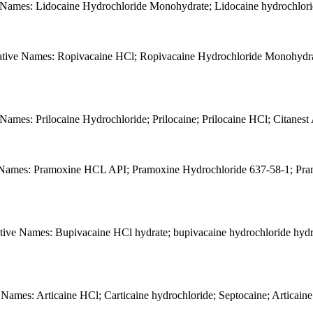
 Names: Lidocaine Hydrochloride Monohydrate; Lidocaine hydrochlori
ative Names: Ropivacaine HCl; Ropivacaine Hydrochloride Monohydra
Names: Prilocaine Hydrochloride; Prilocaine; Prilocaine HCl; Citanes
e Names: Pramoxine HCL API; Pramoxine Hydrochloride 637-58-1; Pra
ive Names: Bupivacaine HCl hydrate; bupivacaine hydrochloride hydr
 Names: Articaine HCl; Carticaine hydrochloride; Septocaine; Articai