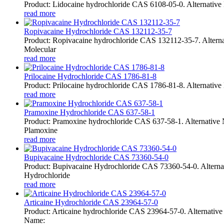
Product: Lidocaine hydrochloride CAS 6108-05-0. Alternative
read more
Ropivacaine Hydrochloride CAS 132112-35-7
Product: Ropivacaine hydrochloride CAS 132112-35-7. Altern
Molecular
read more
Prilocaine Hydrochloride CAS 1786-81-8
Product: Prilocaine hydrochloride CAS 1786-81-8. Alternative 
read more
Pramoxine Hydrochloride CAS 637-58-1
Product: Pramoxine hydrochloride CAS 637-58-1. Alternativ
Plamoxine
read more
Bupivacaine Hydrochloride CAS 73360-54-0
Product: Bupivacaine Hydrochloride CAS 73360-54-0. Alternat
Hydrochloride
read more
Articaine Hydrochloride CAS 23964-57-0
Product: Articaine hydrochloride CAS 23964-57-0. Alternative
Name: