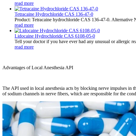
read more
Tetracaine Hydrochloride CAS 136-47-0
Product: Tetracaine hydrochloride CAS 136-47-0. Alternative 
read more
Lidocaine Hydrochloride CAS 6108-05-0
Tell your doctor if you have ever had any unusual or allergic rea
read more
Advantages of Local Anesthesia API
The API used in local anesthesia acts by blocking nerve impulses in the 
of sodium channels in nerve fibers, which are responsible for the condu