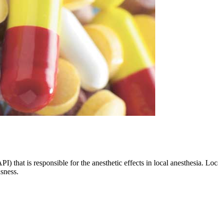
I) that is responsible for the anesthetic effects in local anesthesia. Lo
usness.