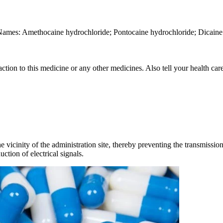
Names: Amethocaine hydrochloride; Pontocaine hydrochloride; Dicaine 
ction to this medicine or any other medicines. Also tell your health care
vicinity of the administration site, thereby preventing the transmission o
ction of electrical signals.