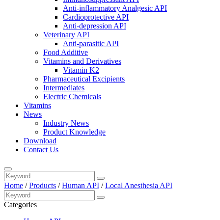
Anti-inflammatory Analgesic API
Cardioprotective API
Anti-depression API
Veterinary API
Anti-parasitic API
Food Additive
Vitamins and Derivatives
Vitamin K2
Pharmaceutical Excipients
Intermediates
Electric Chemicals
Vitamins
News
Industry News
Product Knowledge
Download
Contact Us
Home
/
Products
/
Human API
/
Local Anesthesia API
Categories