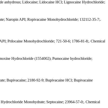
de anhydrous; Lidocaine; Lidocaine HCl; Lignocaine Hydrochloride;
te; Naropin API; Ropivacaine Monohydrochloride; 132112-35-7;.
t API; Prilocaine Monohydrochloride; 721-50-6; 1786-81-8;. Chemical
moxine Hydrochloride (1554002); Pumocaine hydrochloride;
ate; Bupivacaine; 2180-92-9; Bupivacaine HCl; Bupivacaine
ne Hydrochloride Monohydrate; Septocaine; 23964-57-0;. Chemical