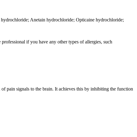
hydrochloride; Anetain hydrochloride; Opticaine hydrochloride;
 professional if you have any other types of allergies, such
f pain signals to the brain. It achieves this by inhibiting the function