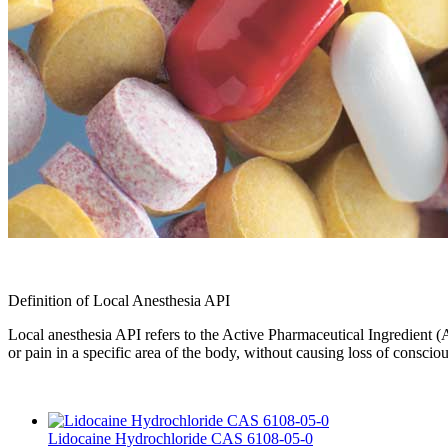
Definition of Local Anesthesia API
Local anesthesia API refers to the Active Pharmaceutical Ingredient (AP
or pain in a specific area of the body, without causing loss of conscio
Lidocaine Hydrochloride CAS 6108-05-0