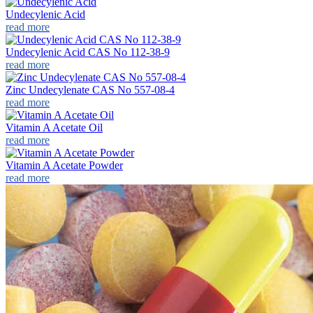
Undecylenic Acid
read more
Undecylenic Acid CAS No 112-38-9
read more
Zinc Undecylenate CAS No 557-08-4
read more
Vitamin A Acetate Oil
read more
Vitamin A Acetate Powder
read more