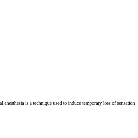
cal anesthesia is a technique used to induce temporary loss of sensation