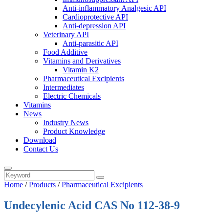
Anti-inflammatory Analgesic API
Cardioprotective API
Anti-depression API
Veterinary API
Anti-parasitic API
Food Additive
Vitamins and Derivatives
Vitamin K2
Pharmaceutical Excipients
Intermediates
Electric Chemicals
Vitamins
News
Industry News
Product Knowledge
Download
Contact Us
Home
/
Products
/
Pharmaceutical Excipients
Undecylenic Acid CAS No 112-38-9