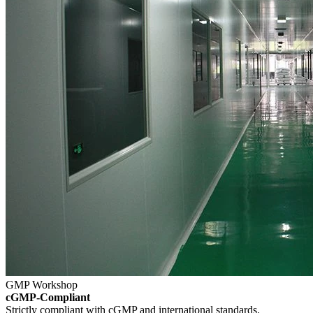
GMP Workshop
cGMP-Compliant
Strictly compliant with cGMP and international standards.