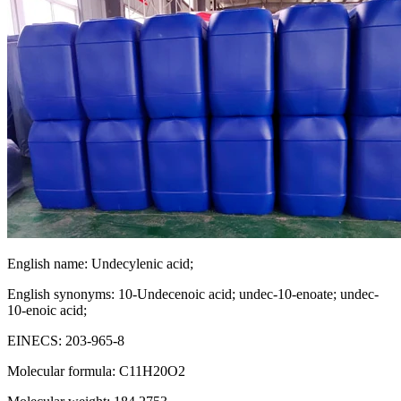
English name: Undecylenic acid;
English synonyms: 10-Undecenoic acid; undec-10-enoate; undec-
10-enoic acid;
EINECS: 203-965-8
Molecular formula: C11H20O2