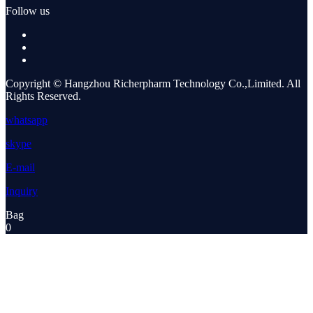
Follow us
Copyright © Hangzhou Richerpharm Technology Co.,Limited. All
Rights Reserved.
whatsapp
skype
E-mail
Inquiry
Bag
0