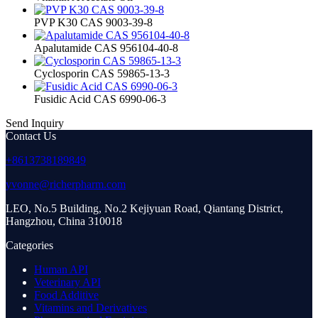
PVP K30 CAS 9003-39-8
Apalutamide CAS 956104-40-8
Cyclosporin CAS 59865-13-3
Fusidic Acid CAS 6990-06-3
Send Inquiry
Contact Us
+8613738189849
yvonne@richerpharm.com
LEO, No.5 Building, No.2 Kejiyuan Road, Qiantang District,
Hangzhou, China 310018
Categories
Human API
Veterinary API
Food Additive
Vitamins and Derivatives