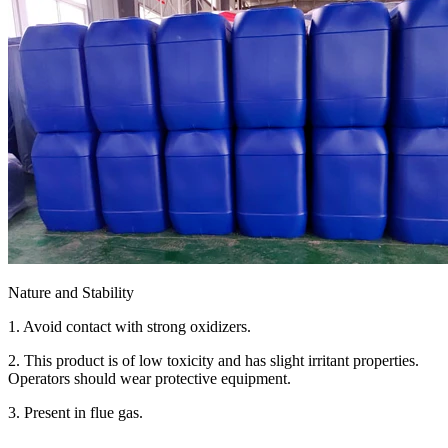
Nature and Stability
1. Avoid contact with strong oxidizers.
2. This product is of low toxicity and has slight irritant properties.
Operators should wear protective equipment.
3. Present in flue gas.