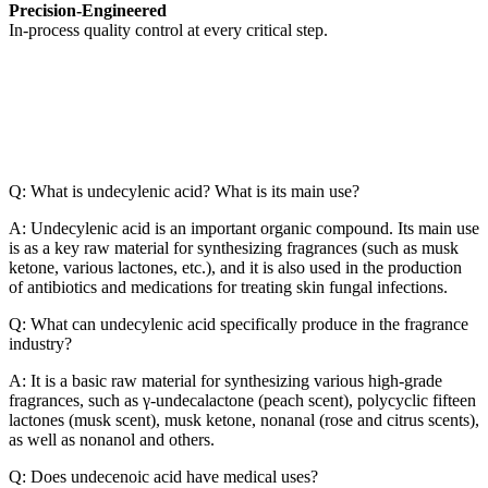
Precision-Engineered
In-process quality control at every critical step.
Q: What is undecylenic acid? What is its main use?
A: Undecylenic acid is an important organic compound. Its main use
is as a key raw material for synthesizing fragrances (such as musk
ketone, various lactones, etc.), and it is also used in the production
of antibiotics and medications for treating skin fungal infections.
Q: What can undecylenic acid specifically produce in the fragrance
industry?
A: It is a basic raw material for synthesizing various high-grade
fragrances, such as γ-undecalactone (peach scent), polycyclic fifteen
lactones (musk scent), musk ketone, nonanal (rose and citrus scents),
as well as nonanol and others.
Q: Does undecenoic acid have medical uses?