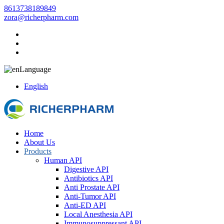
8613738189849
zora@richerpharm.com
Language
English
Home
About Us
Products
Human API
Digestive API
Antibiotics API
Anti Prostate API
Anti-Tumor API
Anti-ED API
Local Anesthesia API
Immunosuppressant API