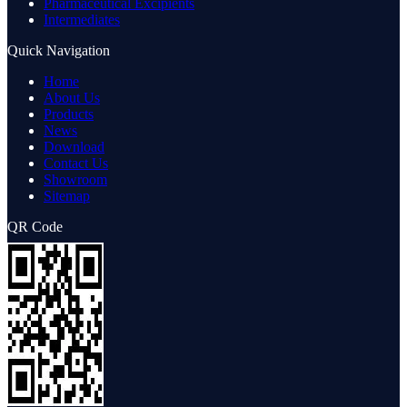
Pharmaceutical Excipients
Intermediates
Quick Navigation
Home
About Us
Products
News
Download
Contact Us
Showroom
Sitemap
QR Code