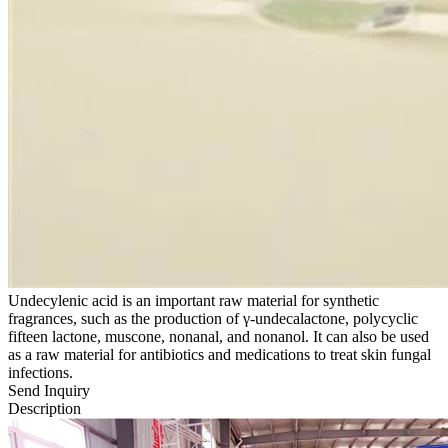
Undecylenic acid is an important raw material for synthetic
fragrances, such as the production of γ-undecalactone, polycyclic
fifteen lactone, muscone, nonanal, and nonanol. It can also be used
as a raw material for antibiotics and medications to treat skin fungal
infections.
Send Inquiry
Description