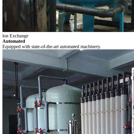
lon Exchange
Automated
Equipped with state-of-the-art automated machinery.