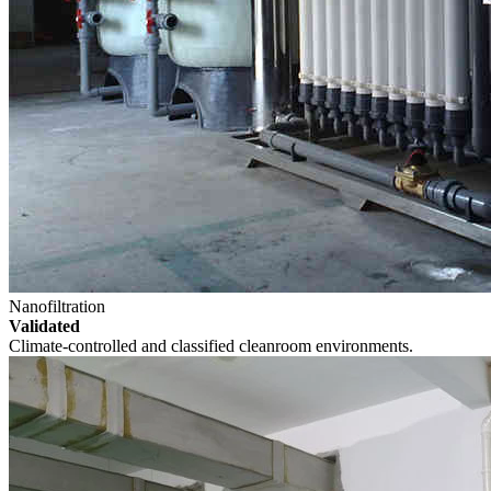
Nanofiltration
Validated
Climate-controlled and classified cleanroom environments.