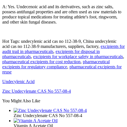
A: Yes. Undecenoic acid and its derivatives, such as zinc salts,
possess antifungal properties and are often used as raw materials to
produce topical medications for treating athlete's foot, ringworm,
and other skin fungal diseases.
Hot Tags: undecylenic acid cas no 112-38-9, China undecylenic
acid cas no 112-38-9 manufacturers, suppliers, factory,
excipients for
audit trail in pharmaceuticals
,
excipients for disposal in
pharmaceuticals
,
excipients for workplace safety in pharmaceuticals
,
pharmaceutical excipients for cost reduction
,
pharmaceutical
excipients for regulatory compliance
,
pharmaceutical excipients for
reuse
Undecylenic Acid
Zinc Undecylenate CAS No 557-08-4
You Might Also Like
Zinc Undecylenate CAS No 557-08-4
Vitamin A Acetate Oil