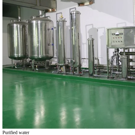
Purified water