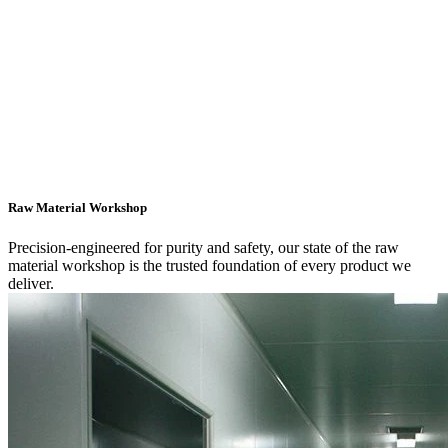
Raw Material Workshop
Precision-engineered for purity and safety, our state of the raw
material workshop is the trusted foundation of every product we
deliver.