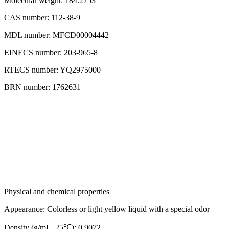
Molecular weight: 184.2753
CAS number: 112-38-9
MDL number: MFCD00004442
EINECS number: 203-965-8
RTECS number: YQ2975000
BRN number: 1762631
Physical and chemical properties
Appearance: Colorless or light yellow liquid with a special odor
Density (g/mL, 25℃): 0.9072