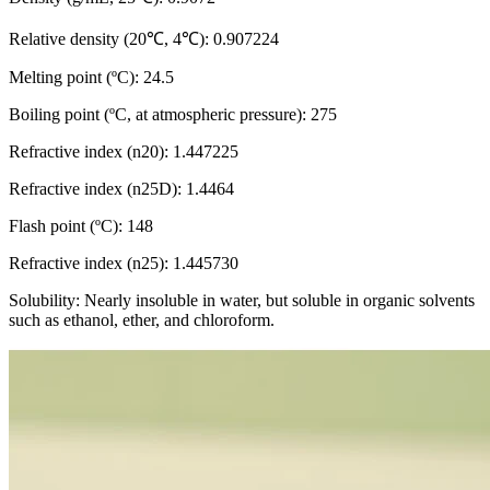
Relative density (20℃, 4℃): 0.907224
Melting point (ºC): 24.5
Boiling point (ºC, at atmospheric pressure): 275
Refractive index (n20): 1.447225
Refractive index (n25D): 1.4464
Flash point (ºC): 148
Refractive index (n25): 1.445730
Solubility: Nearly insoluble in water, but soluble in organic solvents
such as ethanol, ether, and chloroform.