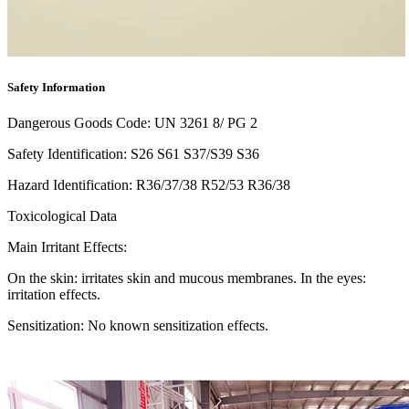
Safety Information
Dangerous Goods Code: UN 3261 8/ PG 2
Safety Identification: S26 S61 S37/S39 S36
Hazard Identification: R36/37/38 R52/53 R36/38
Toxicological Data
Main Irritant Effects:
On the skin: irritates skin and mucous membranes. In the eyes:
irritation effects.
Sensitization: No known sensitization effects.