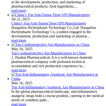
in the development, production, and marketing of
pharmaceutical products, food ingredients,...
read more
Jul 22, 2025
China’s Top Anti-Tumor Drug API Manufacturers
Hangzhou Richerpharm Technology Co.,Ltd. Hangzhou
Richerpharm Technology Co.,Limited engaged in the
development, production and marketing of pharma...
read more
May 16, 2025
Top Cardioprotective Api Manufacturers in China
1. Huahai Pharmaceutical: It is a well-known domestic
pharmaceutical company with profound technical
accumulation and rich production experience in...
read more
May 16, 2025
Top Anti-Inflammatory Analgesic Api Manufacturers in China
In the global pharmaceutical landscape, anti-inflammatory
analgesic drugs hold a crucial position, catering to the medical
needs of countless patie...
read more