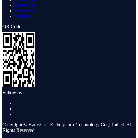
Contact Us
Showroom
Sitemap
QR Code
Follow us
Copyright © Hangzhou Richerpharm Technology Co.,Limited. All
Rights Reserved.