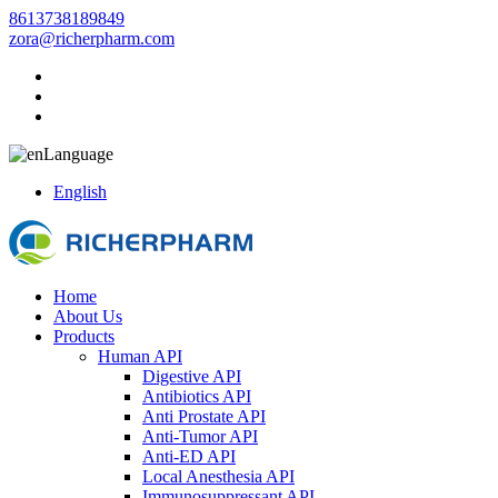
8613738189849
zora@richerpharm.com
Language
English
Home
About Us
Products
Human API
Digestive API
Antibiotics API
Anti Prostate API
Anti-Tumor API
Anti-ED API
Local Anesthesia API
Immunosuppressant API