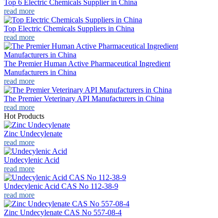
Top 6 Electric Chemicals Supplier in China
read more
Top Electric Chemicals Suppliers in China
read more
The Premier Human Active Pharmaceutical Ingredient
Manufacturers in China
read more
The Premier Veterinary API Manufacturers in China
read more
Hot Products
Zinc Undecylenate
read more
Undecylenic Acid
read more
Undecylenic Acid CAS No 112-38-9
read more
Zinc Undecylenate CAS No 557-08-4