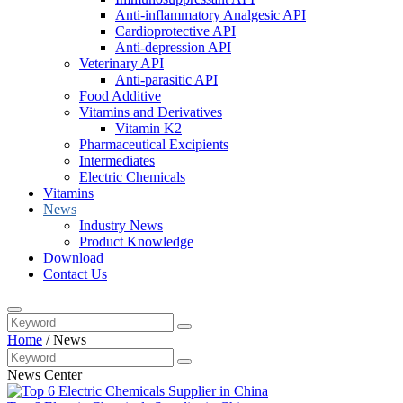
Anti-inflammatory Analgesic API
Cardioprotective API
Anti-depression API
Veterinary API
Anti-parasitic API
Food Additive
Vitamins and Derivatives
Vitamin K2
Pharmaceutical Excipients
Intermediates
Electric Chemicals
Vitamins
News
Industry News
Product Knowledge
Download
Contact Us
Home
/
News
News Center