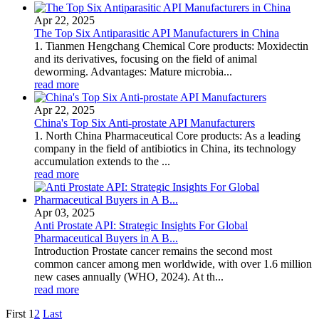
Apr 22, 2025
The Top Six Antiparasitic API Manufacturers in China
1. Tianmen Hengchang Chemical Core products: Moxidectin
and its derivatives, focusing on the field of animal
deworming. Advantages: Mature microbia...
read more
Apr 22, 2025
China's Top Six Anti-prostate API Manufacturers
1. North China Pharmaceutical Core products: As a leading
company in the field of antibiotics in China, its technology
accumulation extends to the ...
read more
Apr 03, 2025
Anti Prostate API: Strategic Insights For Global
Pharmaceutical Buyers in A B...
Introduction Prostate cancer remains the second most
common cancer among men worldwide, with over 1.6 million
new cases annually (WHO, 2024). At th...
read more
First
1
2
Last