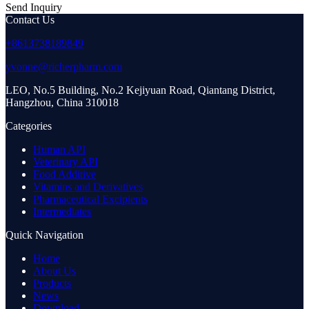
Send Inquiry
Contact Us
+8613738189849
yvonne@richerpharm.com
LEO, No.5 Building, No.2 Kejiyuan Road, Qiantang District,
Hangzhou, China 310018
Categories
Human API
Veterinary API
Food Additive
Vitamins and Derivatives
Pharmaceutical Excipients
Intermediates
Quick Navigation
Home
About Us
Products
News
Download