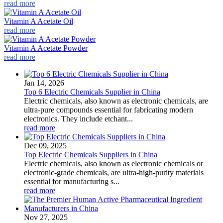
read more
Vitamin A Acetate Oil
read more
Vitamin A Acetate Powder
read more
Jan 14, 2026
Top 6 Electric Chemicals Supplier in China
Electric chemicals, also known as electronic chemicals, are
ultra-pure compounds essential for fabricating modern
electronics. They include etchant...
read more
Dec 09, 2025
Top Electric Chemicals Suppliers in China
Electric chemicals, also known as electronic chemicals or
electronic-grade chemicals, are ultra-high-purity materials
essential for manufacturing s...
read more
Nov 27, 2025