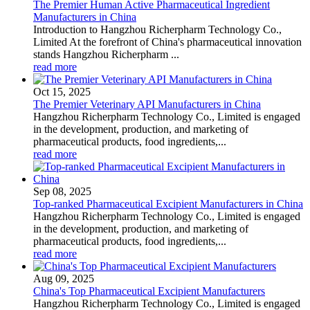
The Premier Human Active Pharmaceutical Ingredient
Manufacturers in China
Introduction to Hangzhou Richerpharm Technology Co.,
Limited At the forefront of China's pharmaceutical innovation
stands Hangzhou Richerpharm ...
read more
Oct 15, 2025
The Premier Veterinary API Manufacturers in China
Hangzhou Richerpharm Technology Co., Limited is engaged
in the development, production, and marketing of
pharmaceutical products, food ingredients,...
read more
Sep 08, 2025
Top-ranked Pharmaceutical Excipient Manufacturers in China
Hangzhou Richerpharm Technology Co., Limited is engaged
in the development, production, and marketing of
pharmaceutical products, food ingredients,...
read more
Aug 09, 2025
China's Top Pharmaceutical Excipient Manufacturers
Hangzhou Richerpharm Technology Co., Limited is engaged