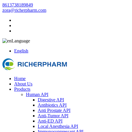
8613738189849
zora@richerpharm.com
Language
English
Home
About Us
Products
Human API
Digestive API
Antibiotics API
Anti Prostate API
Anti-Tumor API
Anti-ED API
Local Anesthesia API
Immunosuppressant API