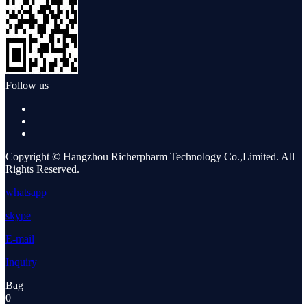
Follow us
Copyright © Hangzhou Richerpharm Technology Co.,Limited. All
Rights Reserved.
whatsapp
skype
E-mail
Inquiry
Bag
0