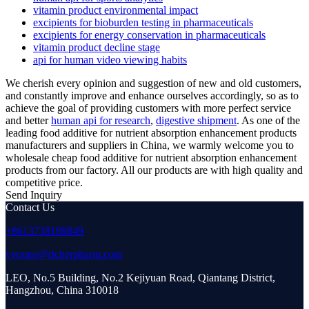
vitamin product environmental impact
excipients for bioburden testing in pharmaceuticals
excipients for energy conservation in pharmaceuticals
vitamin product decline stage
api for human video viewing habits
We cherish every opinion and suggestion of new and old customers,
and constantly improve and enhance ourselves accordingly, so as to
achieve the goal of providing customers with more perfect service
and better
human api for research
,
digestive shipment
. As one of the
leading food additive for nutrient absorption enhancement products
manufacturers and suppliers in China, we warmly welcome you to
wholesale cheap food additive for nutrient absorption enhancement
products from our factory. All our products are with high quality and
competitive price.
Send Inquiry
Contact Us
+8613738189849
yvonne@richerpharm.com
LEO, No.5 Building, No.2 Kejiyuan Road, Qiantang District,
Hangzhou, China 310018