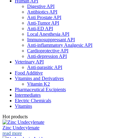
Human API
Digestive API
Antibiotics API
Anti Prostate API
Anti-Tumor API
Anti-ED API
Local Anesthesia API
Immunosuppressant API
Anti-inflammatory Analgesic API
Cardioprotective API
Anti-depression API
Veterinary API
Anti-parasitic API
Food Additive
Vitamins and Derivatives
Vitamin K2
Pharmaceutical Excipients
Intermediates
Electric Chemicals
Vitamins
Hot products
Zinc Undecylenate
read more