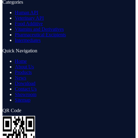
Categories
Human API
Veterinary API
Food Additive
Vitamins and Derivatives
Pharmaceutical Excipients
Intermediates
Quick Navigation
Home
About Us
Products
News
Download
Contact Us
Showroom
Sitemap
QR Code