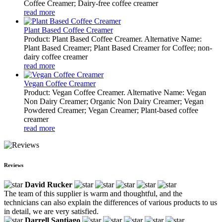
Coffee Creamer; Dairy-free coffee creamer
read more
Plant Based Coffee Creamer
Product: Plant Based Coffee Creamer. Alternative Name:
Plant Based Creamer; Plant Based Creamer for Coffee; non-
dairy coffee creamer
read more
Vegan Coffee Creamer
Product: Vegan Coffee Creamer. Alternative Name: Vegan
Non Dairy Creamer; Organic Non Dairy Creamer; Vegan
Powdered Creamer; Vegan Creamer; Plant-based coffee
creamer
read more
Reviews
David Rucker
The team of this supplier is warm and thoughtful, and the
technicians can also explain the differences of various products to us
in detail, we are very satisfied.
Darrell Santiago