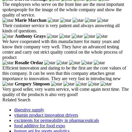
The employees who serve on the front line are the most important
spokespeople for the image of the whole company and show the
quality of service.
Marie Marchan
Their customer service is very patient and always answering all
kinds of questions.
Anthony Grays
We have cooperated with this manufacturer for many years and
know their company very well. They have an advanced testing
center and carry out strict quality control on the whole process of
product
Rosalie Ordaz
Efficient innovation and daring to be the first are the core values of
this company. It can be seen that this company attaches great
importance to innovation. They are very fast in introducing new
Gregory Simpson
Very good seller, very warm service, will come again next time. The
quality of the products is also very good!
Related Search
digestive supply
vitamin product innovation drivers
excipients for permeability in pharmaceuticals
food additive for food expo
human api for sports analytics