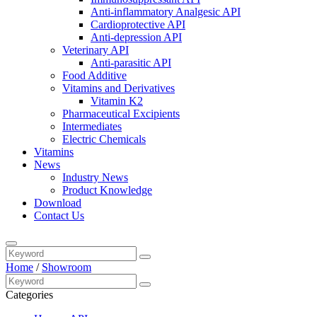
Anti-inflammatory Analgesic API
Cardioprotective API
Anti-depression API
Veterinary API
Anti-parasitic API
Food Additive
Vitamins and Derivatives
Vitamin K2
Pharmaceutical Excipients
Intermediates
Electric Chemicals
Vitamins
News
Industry News
Product Knowledge
Download
Contact Us
Home
/
Showroom
Categories