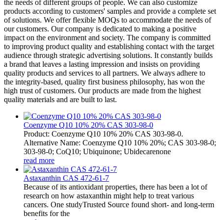
the needs of different groups of people. We can also customize
products according to customers' samples and provide a complete set
of solutions. We offer flexible MOQs to accommodate the needs of
our customers. Our company is dedicated to making a positive
impact on the environment and society. The company is committed
to improving product quality and establishing contact with the target
audience through strategic advertising solutions. It constantly builds
a brand that leaves a lasting impression and insists on providing
quality products and services to all partners. We always adhere to
the integrity-based, quality first business philosophy, has won the
high trust of customers. Our products are made from the highest
quality materials and are built to last.
Coenzyme Q10 10% 20% CAS 303-98-0
Product: Coenzyme Q10 10% 20% CAS 303-98-0.
Alternative Name: Coenzyme Q10 10% 20%; CAS 303-98-0;
303-98-0; CoQ10; Ubiquinone; Ubidecarenone
read more
Astaxanthin CAS 472-61-7
Because of its antioxidant properties, there has been a lot of
research on how astaxanthin might help to treat various
cancers. One studyTrusted Source found short- and long-term
benefits for the