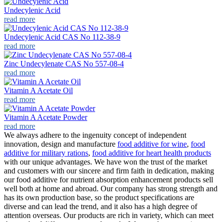
Undecylenic Acid
read more
Undecylenic Acid CAS No 112-38-9
read more
Zinc Undecylenate CAS No 557-08-4
read more
Vitamin A Acetate Oil
read more
Vitamin A Acetate Powder
read more
We always adhere to the ingenuity concept of independent
innovation, design and manufacture
food additive for wine
,
food
additive for military rations
,
food additive for heart health products
with our unique advantages. We have won the trust of the market
and customers with our sincere and firm faith in dedication, making
our food additive for nutrient absorption enhancement products sell
well both at home and abroad. Our company has strong strength and
has its own production base, so the product specifications are
diverse and can lead the trend, and it also has a high degree of
attention overseas. Our products are rich in variety, which can meet