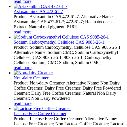
read more
Astaxanthin CAS 472-61-7
Product: Astaxanthin CAS 472-61-7. Alternative Name:
Astaxanthin; CAS 472-61-7; 472-61-7; Haematococcus
Extract; Natural red pigment; E161j
read more
Sodium Carboxymethyl Cellulose CAS 9085-26-1
Product: Sodium Carboxymethyl Cellulose CAS 9085-26-1.
Alternative Name: Sodium CMC; Sodium Carboxymethyl
Cellulose; CAS 9085-26-1; 9085-26-1; Carboxymethyl
Cellulose Sodium; CMC Sodium; Sodium CMC;
read more
Non-dairy Creamer
Product: Non-dairy Creamer. Alternative Name: Non Dairy
Coffee Creamer; Dairy Free Creamer; Dairy Free Powdered
Creamer; Dairy Free Coffee Creamer; Natural Non Dairy
Creamer; Non Dairy Powdered
read more
Lactose Free Coffee Creamer
Product: Lactose Free Coffee Creamer. Alternative Name:
Lactose Free Creamer; Non Lactose Coffee Creamer; Lactose