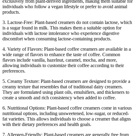
exclusively from plant-derived ingredients, making them suitable for
individuals who follow a vegan lifestyle or prefer to avoid animal
products.
3. Lactose-Free: Plant-based creamers do not contain lactose, which
is a sugar found in milk. This makes them a suitable option for
individuals with lactose intolerance who experience digestive
discomfort when consuming lactose-containing products.
4. Variety of Flavors: Plant-based coffee creamers are available in a
wide range of flavors to enhance the taste of coffee. Common
flavors include vanilla, hazelnut, caramel, mocha, and more,
allowing individuals to customize their coffee according to their
preferences.
5. Creamy Texture: Plant-based creamers are designed to provide a
creamy texture that resembles that of traditional dairy creamers.
They are formulated using plant oils, emulsifiers, and thickeners to
create a smooth and rich consistency when added to coffee.
6. Nutritional Options: Plant-based coffee creamers come in various
nutritional options, including unsweetened, low-sugar, or reduced-
fat varieties. This allows individuals to choose a creamer that aligns
with their dietary preferences and health goals.
7. Allergen-Friendly: Plant-based creamers are generally free from