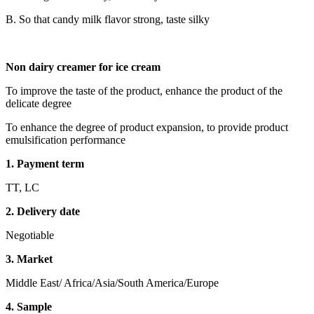
B. So that candy milk flavor strong, taste silky
Non dairy creamer for ice cream
To improve the taste of the product, enhance the product of the
delicate degree
To enhance the degree of product expansion, to provide product
emulsification performance
1. Payment term
TT, LC
2. Delivery date
Negotiable
3. Market
Middle East/ Africa/Asia/South America/Europe
4. Sample