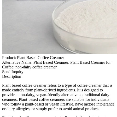
Product: Plant Based Coffee Creamer
Alternative Name: Plant Based Creamer; Plant Based Creamer for
Coffee; non-dairy coffee creamer
Send Inquiry
Description
Plant-based coffee creamer refers to a type of coffee creamer that is
made entirely from plant-derived ingredients. It is designed to
provide a non-dairy, vegan-friendly alternative to traditional dairy
creamers. Plant-based coffee creamers are suitable for individuals
who follow a plant-based or vegan lifestyle, have lactose intolerance
or dairy allergies, or simply prefer to avoid animal products.