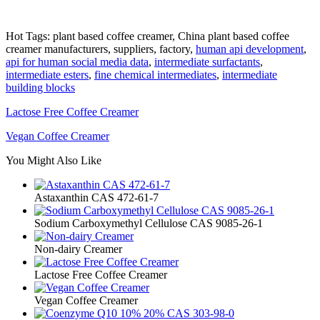
Hot Tags: plant based coffee creamer, China plant based coffee
creamer manufacturers, suppliers, factory,
human api development
,
api for human social media data
,
intermediate surfactants
,
intermediate esters
,
fine chemical intermediates
,
intermediate
building blocks
Lactose Free Coffee Creamer
Vegan Coffee Creamer
You Might Also Like
Astaxanthin CAS 472-61-7
Sodium Carboxymethyl Cellulose CAS 9085-26-1
Non-dairy Creamer
Lactose Free Coffee Creamer
Vegan Coffee Creamer