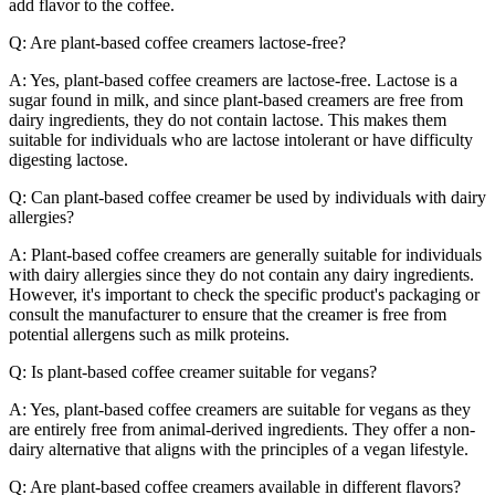
add flavor to the coffee.
Q: Are plant-based coffee creamers lactose-free?
A: Yes, plant-based coffee creamers are lactose-free. Lactose is a
sugar found in milk, and since plant-based creamers are free from
dairy ingredients, they do not contain lactose. This makes them
suitable for individuals who are lactose intolerant or have difficulty
digesting lactose.
Q: Can plant-based coffee creamer be used by individuals with dairy
allergies?
A: Plant-based coffee creamers are generally suitable for individuals
with dairy allergies since they do not contain any dairy ingredients.
However, it's important to check the specific product's packaging or
consult the manufacturer to ensure that the creamer is free from
potential allergens such as milk proteins.
Q: Is plant-based coffee creamer suitable for vegans?
A: Yes, plant-based coffee creamers are suitable for vegans as they
are entirely free from animal-derived ingredients. They offer a non-
dairy alternative that aligns with the principles of a vegan lifestyle.
Q: Are plant-based coffee creamers available in different flavors?