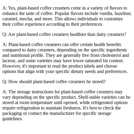
A: Yes, plant-based coffee creamers come in a variety of flavors to
enhance the taste of coffee. Popular flavors include vanilla, hazelnut,
caramel, mocha, and more. This allows individuals to customize
their coffee experience according to their preferences.
Q: Are plant-based coffee creamers healthier than dairy creamers?
A: Plant-based coffee creamers can offer certain health benefits
compared to dairy creamers, depending on the specific ingredients
and nutritional profile. They are generally free from cholesterol and
lactose, and some varieties may have lower saturated fat content.
However, it's important to read the product labels and choose
options that align with your specific dietary needs and preferences.
Q: How should plant-based coffee creamers be stored?
A: The storage instructions for plant-based coffee creamers may
vary depending on the specific product. Shelf-stable varieties can be
stored at room temperature until opened, while refrigerated options
require refrigeration to maintain freshness. It's best to check the
packaging or contact the manufacturer for specific storage
guidelines.