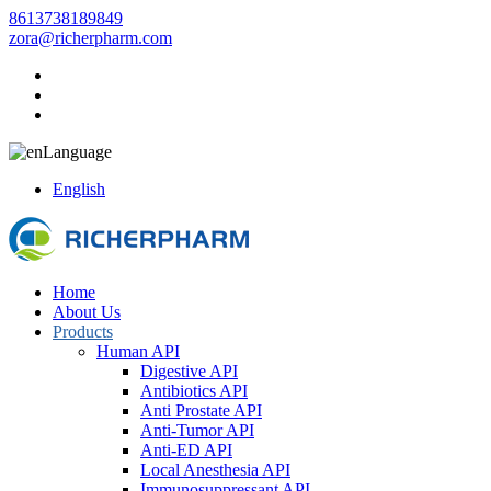
8613738189849
zora@richerpharm.com
Language
English
Home
About Us
Products
Human API
Digestive API
Antibiotics API
Anti Prostate API
Anti-Tumor API
Anti-ED API
Local Anesthesia API
Immunosuppressant API