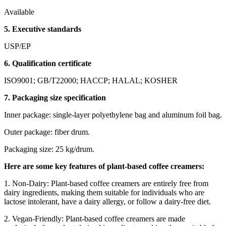
Available
5. Executive standards
USP/EP
6. Qualification certificate
ISO9001; GB/T22000; HACCP; HALAL; KOSHER
7. Packaging size specification
Inner package: single-layer polyethylene bag and aluminum foil bag.
Outer package: fiber drum.
Packaging size: 25 kg/drum.
Here are some key features of plant-based coffee creamers:
1. Non-Dairy: Plant-based coffee creamers are entirely free from
dairy ingredients, making them suitable for individuals who are
lactose intolerant, have a dairy allergy, or follow a dairy-free diet.
2. Vegan-Friendly: Plant-based coffee creamers are made