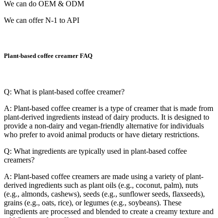
We can do OEM & ODM
We can offer N-1 to API
Plant-based coffee creamer FAQ
Q: What is plant-based coffee creamer?
A: Plant-based coffee creamer is a type of creamer that is made from
plant-derived ingredients instead of dairy products. It is designed to
provide a non-dairy and vegan-friendly alternative for individuals
who prefer to avoid animal products or have dietary restrictions.
Q: What ingredients are typically used in plant-based coffee
creamers?
A: Plant-based coffee creamers are made using a variety of plant-
derived ingredients such as plant oils (e.g., coconut, palm), nuts
(e.g., almonds, cashews), seeds (e.g., sunflower seeds, flaxseeds),
grains (e.g., oats, rice), or legumes (e.g., soybeans). These
ingredients are processed and blended to create a creamy texture and