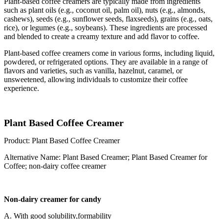
Plant-based coffee creamers are typically made from ingredients
such as plant oils (e.g., coconut oil, palm oil), nuts (e.g., almonds,
cashews), seeds (e.g., sunflower seeds, flaxseeds), grains (e.g., oats,
rice), or legumes (e.g., soybeans). These ingredients are processed
and blended to create a creamy texture and add flavor to coffee.
Plant-based coffee creamers come in various forms, including liquid,
powdered, or refrigerated options. They are available in a range of
flavors and varieties, such as vanilla, hazelnut, caramel, or
unsweetened, allowing individuals to customize their coffee
experience.
Plant Based Coffee Creamer
Product: Plant Based Coffee Creamer
Alternative Name: Plant Based Creamer; Plant Based Creamer for
Coffee; non-dairy coffee creamer
Non-dairy creamer for candy
A. With good solubility,formability