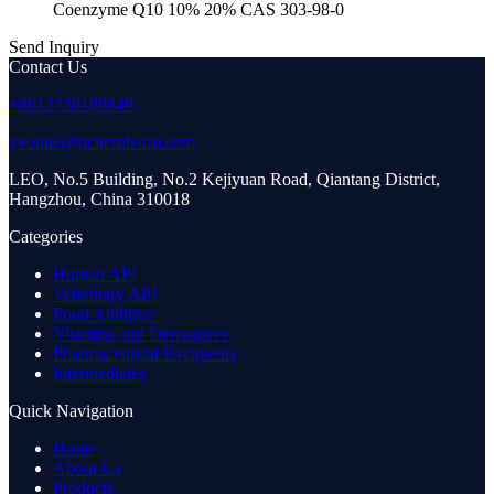
Coenzyme Q10 10% 20% CAS 303-98-0
Send Inquiry
Contact Us
+8613738189849
yvonne@richerpharm.com
LEO, No.5 Building, No.2 Kejiyuan Road, Qiantang District,
Hangzhou, China 310018
Categories
Human API
Veterinary API
Food Additive
Vitamins and Derivatives
Pharmaceutical Excipients
Intermediates
Quick Navigation
Home
About Us
Products