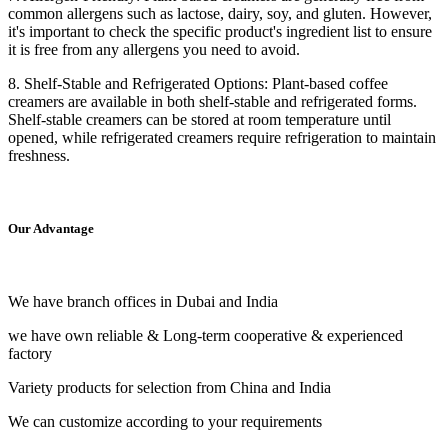
common allergens such as lactose, dairy, soy, and gluten. However,
it's important to check the specific product's ingredient list to ensure
it is free from any allergens you need to avoid.
8. Shelf-Stable and Refrigerated Options: Plant-based coffee
creamers are available in both shelf-stable and refrigerated forms.
Shelf-stable creamers can be stored at room temperature until
opened, while refrigerated creamers require refrigeration to maintain
freshness.
Our Advantage
We have branch offices in Dubai and India
we have own reliable & Long-term cooperative & experienced
factory
Variety products for selection from China and India
We can customize according to your requirements