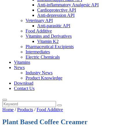
Anti-inflammatory Analgesic API
Cardioprotective API
Anti-depression API
Veterinary API
Anti-parasitic API
Food Additive
Vitamins and Derivatives
Vitamin K2
Pharmaceutical Excipients
Intermediates
Electric Chemicals
Vitamins
News
Industry News
Product Knowledge
Download
Contact Us
Home
/
Products
/
Food Additive
Plant Based Coffee Creamer