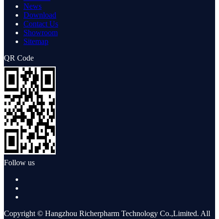
News
Download
Contact Us
Showroom
Sitemap
QR Code
Follow us
Copyright © Hangzhou Richerpharm Technology Co.,Limited. All