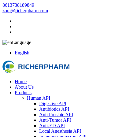
8613738189849
zora@richerpharm.com
Language
English
Home
About Us
Products
Human API
Digestive API
Antibiotics API
Anti Prostate API
Anti-Tumor API
Anti-ED API
Local Anesthesia API
Immunosuppressant API