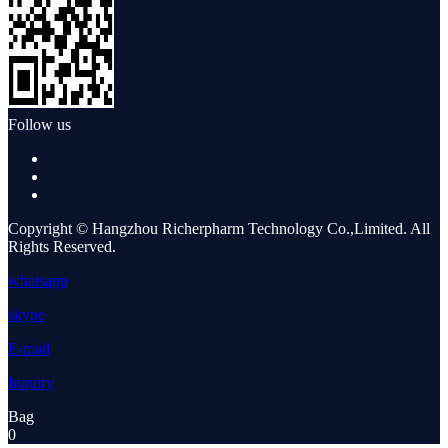
Follow us
Copyright © Hangzhou Richerpharm Technology Co.,Limited. All
Rights Reserved.
whatsapp
skype
E-mail
Inquiry
Bag
0