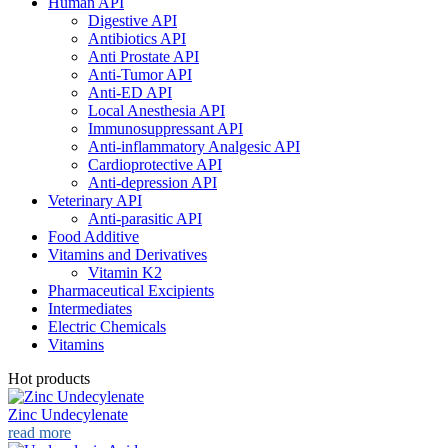
Human API
Digestive API
Antibiotics API
Anti Prostate API
Anti-Tumor API
Anti-ED API
Local Anesthesia API
Immunosuppressant API
Anti-inflammatory Analgesic API
Cardioprotective API
Anti-depression API
Veterinary API
Anti-parasitic API
Food Additive
Vitamins and Derivatives
Vitamin K2
Pharmaceutical Excipients
Intermediates
Electric Chemicals
Vitamins
Hot products
Zinc Undecylenate
read more