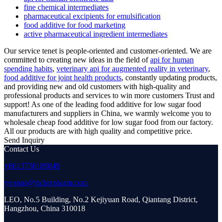
fine chemical intermediates
pharmaceutical excipients for emulsification
food additive for food marketing
active pharmaceutical ingredient intermediates
Our service tenet is people-oriented and customer-oriented. We are
committed to creating new ideas in the field of
api for human
spending habits
,
veterinary api for augmented reality in veterinary
,
food additive for joint health products
, constantly updating products,
and providing new and old customers with high-quality and
professional products and services to win more customers Trust and
support! As one of the leading food additive for low sugar food
manufacturers and suppliers in China, we warmly welcome you to
wholesale cheap food additive for low sugar food from our factory.
All our products are with high quality and competitive price.
Send Inquiry
Contact Us
+8613738189849
yvonne@richerpharm.com
LEO, No.5 Building, No.2 Kejiyuan Road, Qiantang District,
Hangzhou, China 310018