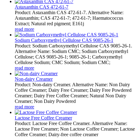
Astaxanthin CAS 472-61-7
Product: Astaxanthin CAS 472-61-7. Alternative Name:
Astaxanthin; CAS 472-61-7; 472-61-7; Haematococcus
Extract; Natural red pigment; E161j
read more
Sodium Carboxymethyl Cellulose CAS 9085-26-1
Product: Sodium Carboxymethyl Cellulose CAS 9085-26-1.
Alternative Name: Sodium CMC; Sodium Carboxymethyl
Cellulose; CAS 9085-26-1; 9085-26-1; Carboxymethyl
Cellulose Sodium; CMC Sodium; Sodium CMC;
read more
Non-dairy Creamer
Product: Non-dairy Creamer. Alternative Name: Non Dairy
Coffee Creamer; Dairy Free Creamer; Dairy Free Powdered
Creamer; Dairy Free Coffee Creamer; Natural Non Dairy
Creamer; Non Dairy Powdered
read more
Lactose Free Coffee Creamer
Product: Lactose Free Coffee Creamer. Alternative Name:
Lactose Free Creamer; Non Lactose Coffee Creamer; Lactose
Coffee Creamer; Dairy-free coffee creamer