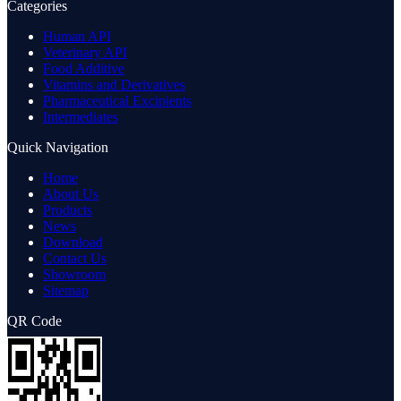
Categories
Human API
Veterinary API
Food Additive
Vitamins and Derivatives
Pharmaceutical Excipients
Intermediates
Quick Navigation
Home
About Us
Products
News
Download
Contact Us
Showroom
Sitemap
QR Code