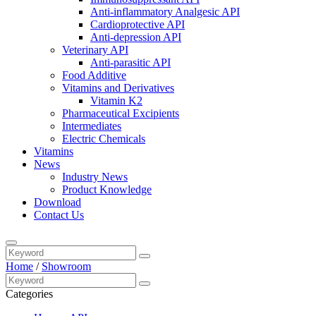
Anti-inflammatory Analgesic API
Cardioprotective API
Anti-depression API
Veterinary API
Anti-parasitic API
Food Additive
Vitamins and Derivatives
Vitamin K2
Pharmaceutical Excipients
Intermediates
Electric Chemicals
Vitamins
News
Industry News
Product Knowledge
Download
Contact Us
Home
/
Showroom
Categories