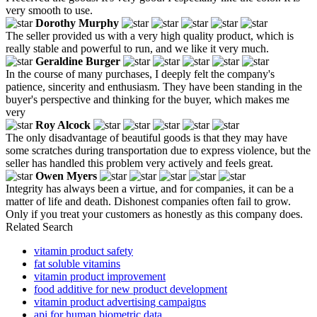
very smooth to use.
Dorothy Murphy
The seller provided us with a very high quality product, which is
really stable and powerful to run, and we like it very much.
Geraldine Burger
In the course of many purchases, I deeply felt the company's
patience, sincerity and enthusiasm. They have been standing in the
buyer's perspective and thinking for the buyer, which makes me
very
Roy Alcock
The only disadvantage of beautiful goods is that they may have
some scratches during transportation due to express violence, but the
seller has handled this problem very actively and feels great.
Owen Myers
Integrity has always been a virtue, and for companies, it can be a
matter of life and death. Dishonest companies often fail to grow.
Only if you treat your customers as honestly as this company does.
Related Search
vitamin product safety
fat soluble vitamins
vitamin product improvement
food additive for new product development
vitamin product advertising campaigns
api for human biometric data