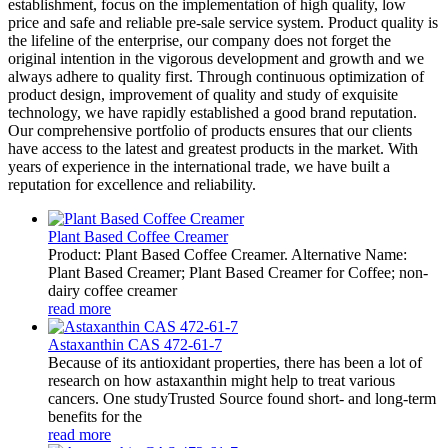
establishment, focus on the implementation of high quality, low
price and safe and reliable pre-sale service system. Product quality is
the lifeline of the enterprise, our company does not forget the
original intention in the vigorous development and growth and we
always adhere to quality first. Through continuous optimization of
product design, improvement of quality and study of exquisite
technology, we have rapidly established a good brand reputation.
Our comprehensive portfolio of products ensures that our clients
have access to the latest and greatest products in the market. With
years of experience in the international trade, we have built a
reputation for excellence and reliability.
Plant Based Coffee Creamer
Product: Plant Based Coffee Creamer. Alternative Name:
Plant Based Creamer; Plant Based Creamer for Coffee; non-
dairy coffee creamer
read more
Astaxanthin CAS 472-61-7
Because of its antioxidant properties, there has been a lot of
research on how astaxanthin might help to treat various
cancers. One studyTrusted Source found short- and long-term
benefits for the
read more