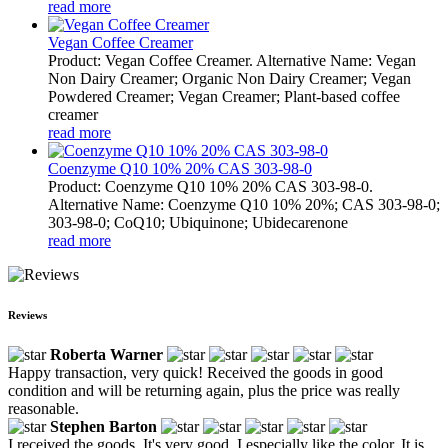
read more
Vegan Coffee Creamer
Product: Vegan Coffee Creamer. Alternative Name: Vegan
Non Dairy Creamer; Organic Non Dairy Creamer; Vegan
Powdered Creamer; Vegan Creamer; Plant-based coffee
creamer
read more
Coenzyme Q10 10% 20% CAS 303-98-0
Product: Coenzyme Q10 10% 20% CAS 303-98-0.
Alternative Name: Coenzyme Q10 10% 20%; CAS 303-98-0;
303-98-0; CoQ10; Ubiquinone; Ubidecarenone
read more
Reviews
Roberta Warner
Happy transaction, very quick! Received the goods in good
condition and will be returning again, plus the price was really
reasonable.
Stephen Barton
I received the goods. It's very good. I especially like the color. It is