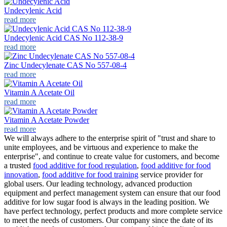
Undecylenic Acid
read more
Undecylenic Acid CAS No 112-38-9
read more
Zinc Undecylenate CAS No 557-08-4
read more
Vitamin A Acetate Oil
read more
Vitamin A Acetate Powder
read more
We will always adhere to the enterprise spirit of "trust and share to
unite employees, and be virtuous and experience to make the
enterprise", and continue to create value for customers, and become
a trusted
food additive for food regulation
,
food additive for food
innovation
,
food additive for food training
service provider for
global users. Our leading technology, advanced production
equipment and perfect management system can ensure that our food
additive for low sugar food is always in the leading position. We
have perfect technology, perfect products and more complete service
to meet the needs of customers. Our company since the date of its