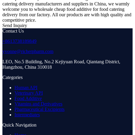
catering delivery manufacturers and suppliers in China, we warmly
welcome you to wholesale cheap food additive for food catering
delivery from our factory. All our products are with high quality and
competitive price.
Send Inquiry
Contact Us
+8613738189849
yvonne@richerpharm.com
LEO, No.5 Building, No.2 Kejiyuan Road, Qiantang District,
Hangzhou, China 310018
Categories
Human API
Veterinary API
Food Additive
Vitamins and Derivatives
Pharmaceutical Excipients
Intermediates
Quick Navigation