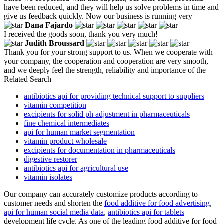
have been reduced, and they will help us solve problems in time and
give us feedback quickly. Now our business is running very
Dana Fajardo
I received the goods soon, thank you very much!
Judith Broussard
Thank you for your strong support to us. When we cooperate with
your company, the cooperation and cooperation are very smooth,
and we deeply feel the strength, reliability and importance of the
Related Search
antibiotics api for providing technical support to suppliers
vitamin competition
excipients for solid ph adjustment in pharmaceuticals
fine chemical intermediates
api for human market segmentation
vitamin product wholesale
excipients for documentation in pharmaceuticals
digestive restorer
antibiotics api for agricultural use
vitamin isolates
Our company can accurately customize products according to
customer needs and shorten the
food additive for food advertising
,
api for human social media data
,
antibiotics api for tablets
development life cycle. As one of the leading food additive for food