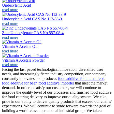
Undecylenic Acid
read more
Undecylenic Acid CAS No 112-38-9
read more
Zinc Undecylenate CAS No 557-08-4
read more
Vitamin A Acetate Oil
read more
Vitamin A Acetate Powder
read more
Facing the fast-paced technological innovation, diversified user
needs, and increasingly fierce industry competition, our company
constantly innovates and produces
food additive for animal feed
,
food additive for beer
,
food additive importer
that meet the market
demand. In order to satisfy our customers, we will continue to
improve the quality level of our processes and finished food additive
for food catering delivery to improve our quality system. We take
pride in our ability to deliver quality products that exceed our clients'
expectations. We will continue to stride forward towards the goal of
building a world-class international industrial group. We take a