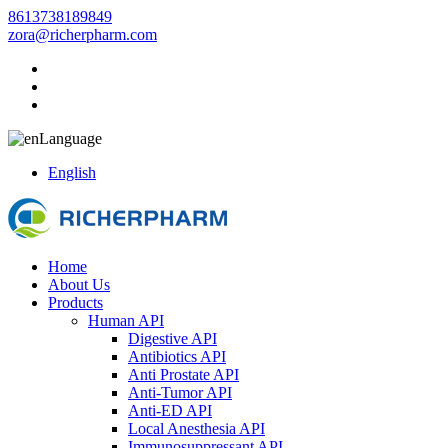
8613738189849
zora@richerpharm.com
Language
English
Home
About Us
Products
Human API
Digestive API
Antibiotics API
Anti Prostate API
Anti-Tumor API
Anti-ED API
Local Anesthesia API
Immunosuppressant API