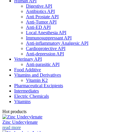
Human API
Digestive API
Antibiotics API
Anti Prostate API
Anti-Tumor API
Anti-ED API
Local Anesthesia API
Immunosuppressant API
Anti-inflammatory Analgesic API
Cardioprotective API
Anti-depression API
Veterinary API
Anti-parasitic API
Food Additive
Vitamins and Derivatives
Vitamin K2
Pharmaceutical Excipients
Intermediates
Electric Chemicals
Vitamins
Hot products
Zinc Undecylenate
read more