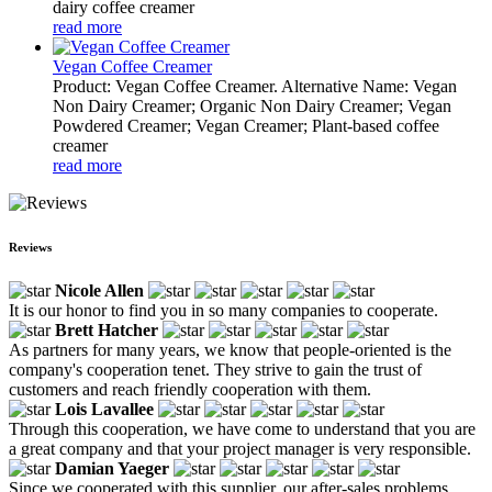
dairy coffee creamer
read more
Vegan Coffee Creamer
Product: Vegan Coffee Creamer. Alternative Name: Vegan
Non Dairy Creamer; Organic Non Dairy Creamer; Vegan
Powdered Creamer; Vegan Creamer; Plant-based coffee
creamer
read more
Reviews
Nicole Allen
It is our honor to find you in so many companies to cooperate.
Brett Hatcher
As partners for many years, we know that people-oriented is the
company's cooperation tenet. They strive to gain the trust of
customers and reach friendly cooperation with them.
Lois Lavallee
Through this cooperation, we have come to understand that you are
a great company and that your project manager is very responsible.
Damian Yaeger
Since we cooperated with this supplier, our after-sales problems