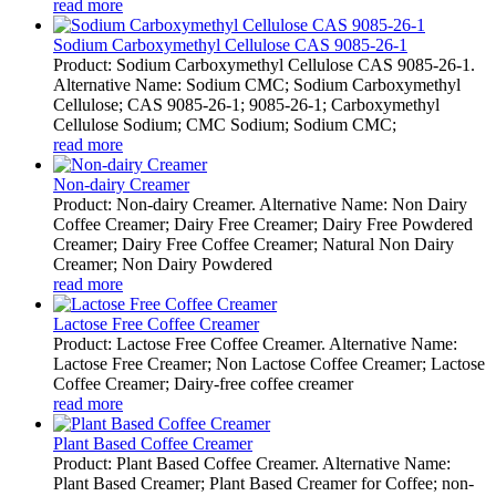
read more
Sodium Carboxymethyl Cellulose CAS 9085-26-1
Product: Sodium Carboxymethyl Cellulose CAS 9085-26-1.
Alternative Name: Sodium CMC; Sodium Carboxymethyl
Cellulose; CAS 9085-26-1; 9085-26-1; Carboxymethyl
Cellulose Sodium; CMC Sodium; Sodium CMC;
read more
Non-dairy Creamer
Product: Non-dairy Creamer. Alternative Name: Non Dairy
Coffee Creamer; Dairy Free Creamer; Dairy Free Powdered
Creamer; Dairy Free Coffee Creamer; Natural Non Dairy
Creamer; Non Dairy Powdered
read more
Lactose Free Coffee Creamer
Product: Lactose Free Coffee Creamer. Alternative Name:
Lactose Free Creamer; Non Lactose Coffee Creamer; Lactose
Coffee Creamer; Dairy-free coffee creamer
read more
Plant Based Coffee Creamer
Product: Plant Based Coffee Creamer. Alternative Name:
Plant Based Creamer; Plant Based Creamer for Coffee; non-