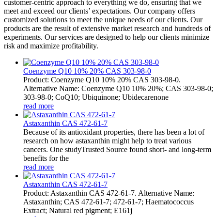
customer-centric approach to everything we do, ensuring that we
meet and exceed our clients’ expectations. Our company offers
customized solutions to meet the unique needs of our clients. Our
products are the result of extensive market research and hundreds of
experiments. Our services are designed to help our clients minimize
risk and maximize profitability.
Coenzyme Q10 10% 20% CAS 303-98-0
Product: Coenzyme Q10 10% 20% CAS 303-98-0.
Alternative Name: Coenzyme Q10 10% 20%; CAS 303-98-0;
303-98-0; CoQ10; Ubiquinone; Ubidecarenone
read more
Astaxanthin CAS 472-61-7
Because of its antioxidant properties, there has been a lot of
research on how astaxanthin might help to treat various
cancers. One studyTrusted Source found short- and long-term
benefits for the
read more
Astaxanthin CAS 472-61-7
Product: Astaxanthin CAS 472-61-7. Alternative Name:
Astaxanthin; CAS 472-61-7; 472-61-7; Haematococcus
Extract; Natural red pigment; E161j