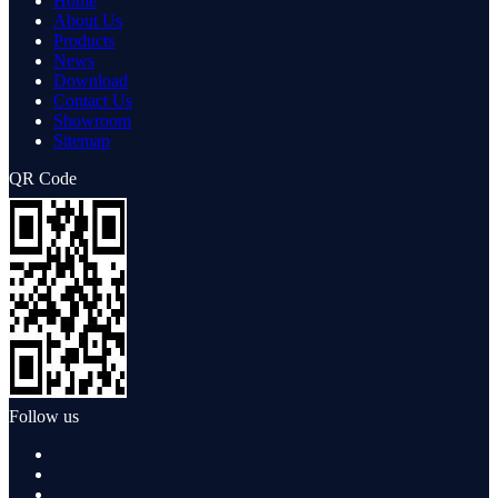
Home
About Us
Products
News
Download
Contact Us
Showroom
Sitemap
QR Code
Follow us