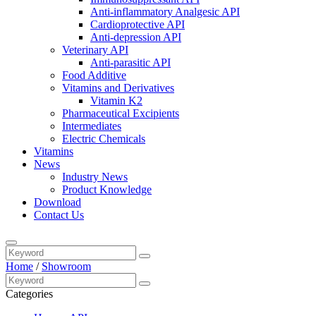
Anti-inflammatory Analgesic API
Cardioprotective API
Anti-depression API
Veterinary API
Anti-parasitic API
Food Additive
Vitamins and Derivatives
Vitamin K2
Pharmaceutical Excipients
Intermediates
Electric Chemicals
Vitamins
News
Industry News
Product Knowledge
Download
Contact Us
Home
/
Showroom
Categories