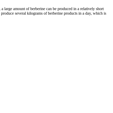
 a large amount of berberine can be produced in a relatively short
 produce several kilograms of berberine products in a day, which is