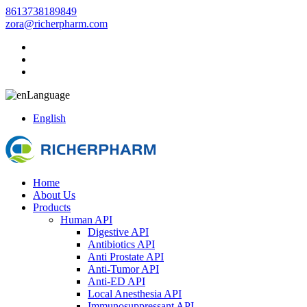
8613738189849
zora@richerpharm.com
Language
English
Home
About Us
Products
Human API
Digestive API
Antibiotics API
Anti Prostate API
Anti-Tumor API
Anti-ED API
Local Anesthesia API
Immunosuppressant API