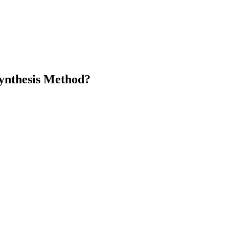
ynthesis Method?