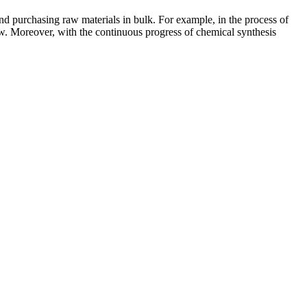
nd purchasing raw materials in bulk. For example, in the process of
ow. Moreover, with the continuous progress of chemical synthesis