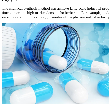
High yield
The chemical synthesis method can achieve large-scale industrial produ
time to meet the high market demand for berberine. For example, under
very important for the supply guarantee of the pharmaceutical industry