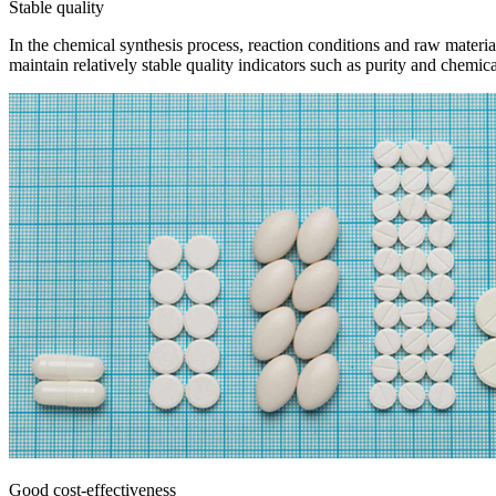
Stable quality
In the chemical synthesis process, reaction conditions and raw materia
maintain relatively stable quality indicators such as purity and chemic
Good cost-effectiveness