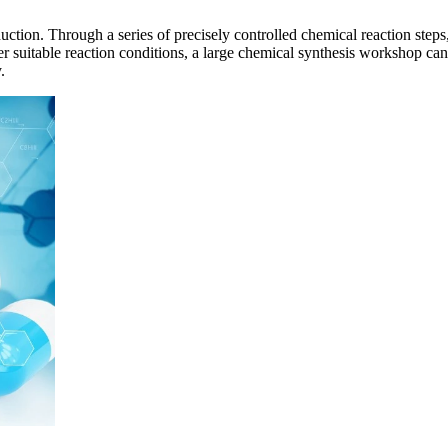
ction. Through a series of precisely controlled chemical reaction steps,
 suitable reaction conditions, a large chemical synthesis workshop can
.