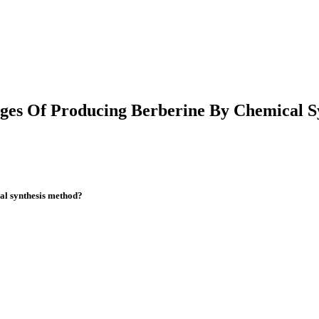
ges Of Producing Berberine By Chemical S
al synthesis method?