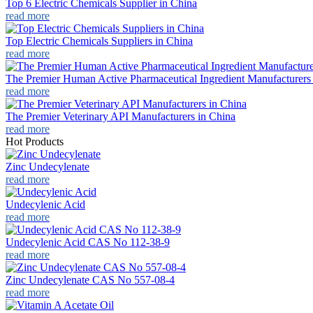
Top 6 Electric Chemicals Supplier in China
read more
Top Electric Chemicals Suppliers in China
read more
The Premier Human Active Pharmaceutical Ingredient Manufacturers
read more
The Premier Veterinary API Manufacturers in China
read more
Hot Products
Zinc Undecylenate
read more
Undecylenic Acid
read more
Undecylenic Acid CAS No 112-38-9
read more
Zinc Undecylenate CAS No 557-08-4
read more