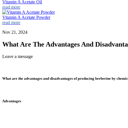
Vitamin A Acetate Oil
read more
Vitamin A Acetate Powder
read more
Nov 21, 2024
What Are The Advantages And Disadvanta
Leave a message
What are the advantages and disadvantages of producing berberine by chemic
Advantages