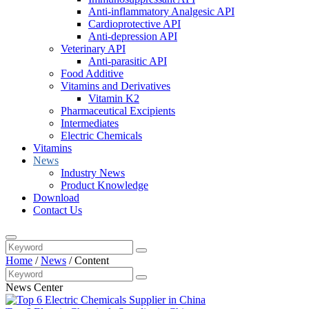
Anti-inflammatory Analgesic API
Cardioprotective API
Anti-depression API
Veterinary API
Anti-parasitic API
Food Additive
Vitamins and Derivatives
Vitamin K2
Pharmaceutical Excipients
Intermediates
Electric Chemicals
Vitamins
News
Industry News
Product Knowledge
Download
Contact Us
Home
/
News
/
Content
News Center