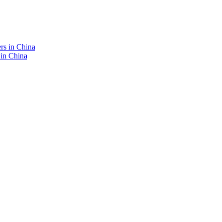
 in China