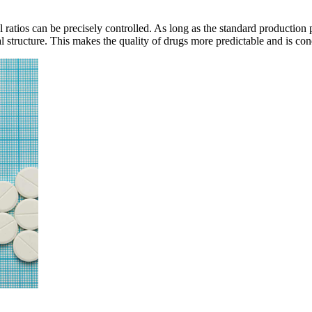
l ratios can be precisely controlled. As long as the standard production
al structure. This makes the quality of drugs more predictable and is con