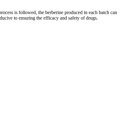
 process is followed, the berberine produced in each batch can
ducive to ensuring the efficacy and safety of drugs.