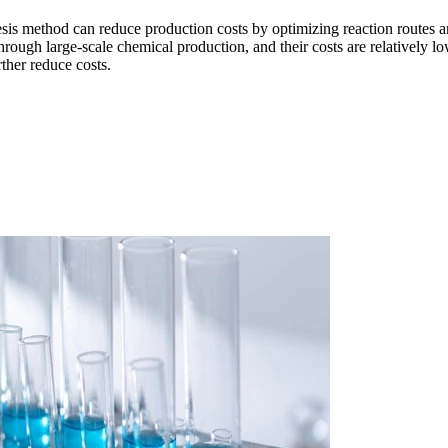
esis method can reduce production costs by optimizing reaction routes a
hrough large-scale chemical production, and their costs are relatively l
ther reduce costs.