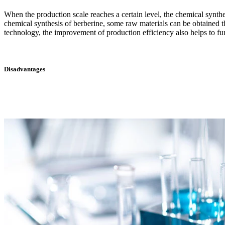
When the production scale reaches a certain level, the chemical synth
chemical synthesis of berberine, some raw materials can be obtained t
technology, the improvement of production efficiency also helps to fur
Disadvantages