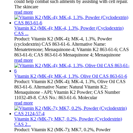
could help combat such ailments by assisting with cell repair.
The skincare
read more
Vitamin K2 (MK-4); MK-4, 1.3%, Powder (Cyclodextrin)
CAS ...
Product: Vitamin K2 (MK-4); MK-4, 1.3%, Powder
(cyclodextrin) CAS 863-61-6. Alternative Name:
Menatetrenone; Menaquinone-4; Vitamin K2 863-61-6; CAS
863-61-6; CAS 863-61-6 Menaquinone 4; Menaquinone
read more
Vitamin K2 (MK-4); MK-4, 1.3%, Olive Oil CAS 863-61-6
Product: Vitamin K2 (MK-4); MK-4, 1.3%, Olive Oil CAS
863-61-6. Alternative Name: Natural Vitamin K2;
Menaquinone - API; Vitamin K2 Powder; CAS Number
11032-49-8. CAS No.: 863-61-6. Molecular
read more
Vitamin K2 (MK-7); MK7, 0.2%, Powder (Cyclodextrin)
CAS 2...
Product: Vitamin K2 (MK-7); MK7, 0.2%, Powder