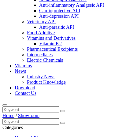
Anti-inflammatory Analgesic API
Cardioprotective API
Anti-depression API
Veterinary API
Anti-parasitic API
Food Additive
Vitamins and Derivatives
Vitamin K2
Pharmaceutical Excipients
Intermediates
Electric Chemicals
Vitamins
News
Industry News
Product Knowledge
Download
Contact Us
Home
/
Showroom
Categories