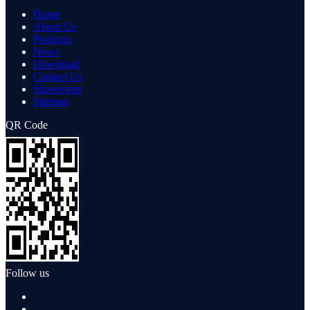
Home
About Us
Products
News
Download
Contact Us
Showroom
Sitemap
QR Code
Follow us