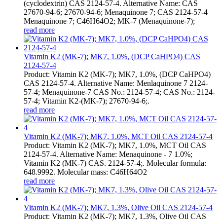
(cyclodextrin) CAS 2124-57-4. Alternative Name: CAS
27670-94-6; 27670-94-6; Menaquinone 7; CAS 2124-57-4
Menaquinone 7; C46H64O2; MK-7 (Menaquinone-7);
read more
Vitamin K2 (MK-7); MK7, 1.0%, (DCP CaHPO4) CAS
2124-57-4
Product: Vitamin K2 (MK-7); MK7, 1.0%, (DCP CaHPO4)
CAS 2124-57-4. Alternative Name: Menlaquinone 7 2124-
57-4; Menaquinone-7 CAS No.: 2124-57-4; CAS No.: 2124-
57-4; Vitamin K2-(MK-7); 27670-94-6;.
read more
Vitamin K2 (MK-7); MK7, 1.0%, MCT Oil CAS 2124-57-4
Product: Vitamin K2 (MK-7); MK7, 1.0%, MCT Oil CAS
2124-57-4. Alternative Name: Menaquinone - 7 1.0%;
Vitamin K2 (MK-7) CAS. 2124-57-4;. Molecular formula:
648.9992. Molecular mass: C46H64O2
read more
Vitamin K2 (MK-7); MK7, 1.3%, Olive Oil CAS 2124-57-4
Product: Vitamin K2 (MK-7); MK7, 1.3%, Olive Oil CAS