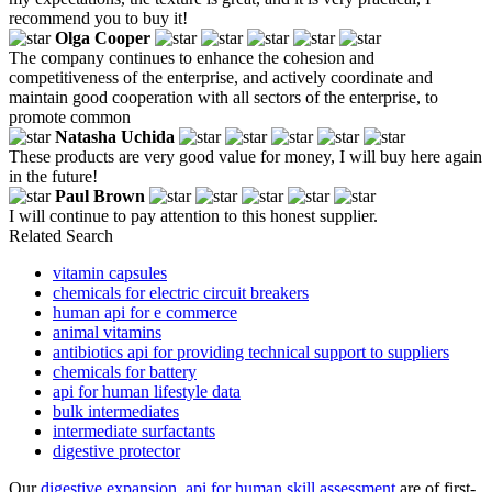
recommend you to buy it!
Olga Cooper
The company continues to enhance the cohesion and
competitiveness of the enterprise, and actively coordinate and
maintain good cooperation with all sectors of the enterprise, to
promote common
Natasha Uchida
These products are very good value for money, I will buy here again
in the future!
Paul Brown
I will continue to pay attention to this honest supplier.
Related Search
vitamin capsules
chemicals for electric circuit breakers
human api for e commerce
animal vitamins
antibiotics api for providing technical support to suppliers
chemicals for battery
api for human lifestyle data
bulk intermediates
intermediate surfactants
digestive protector
Our
digestive expansion
,
api for human skill assessment
are of first-