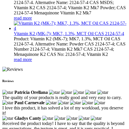
2124-57-4. Alternative Name: 2124-57-4 CAS MSDS;
Vitamin K2 CAS 2124-57-4; Vitamin K2 Mk7 Powder; CAS
2124-57-4 Menaquinone Vitamin K2 Mk7
read more
Vitamin K2 (MK-7); MK7, 1.3%, MCT Oil CAS 2124-57-4
Product: Vitamin K2 (MK-7); MK7, 1.3%, MCT Oil CAS
2124-57-4. Alternative Name: Powder CAS 2124-57-4; CAS
Number 2124-57-4; Vitamin K2 Mk7 CAS 2124-57-4;
Menaquinone K2 CAS No: 2124-57-4; Vitamin K2
read more
Reviews
Patricia Orellana
The quality of your products is really good and very easy to carry.
Paul Carnevale
I love this product, it has solved a lot of my workload, you deserve
it!
Gladys Canty
Received the product today! I have to say that the quality is beyond
my expectations, the texture is great, and it is very practical, I