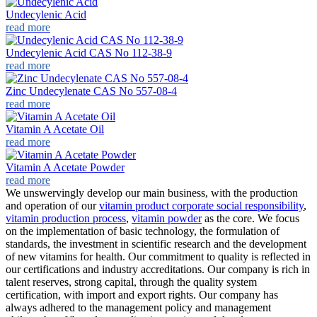
Undecylenic Acid
read more
Undecylenic Acid CAS No 112-38-9
read more
Zinc Undecylenate CAS No 557-08-4
read more
Vitamin A Acetate Oil
read more
Vitamin A Acetate Powder
read more
We unswervingly develop our main business, with the production
and operation of our
vitamin product corporate social responsibility
,
vitamin production process
,
vitamin powder
as the core. We focus
on the implementation of basic technology, the formulation of
standards, the investment in scientific research and the development
of new vitamins for health. Our commitment to quality is reflected in
our certifications and industry accreditations. Our company is rich in
talent reserves, strong capital, through the quality system
certification, with import and export rights. Our company has
always adhered to the management policy and management