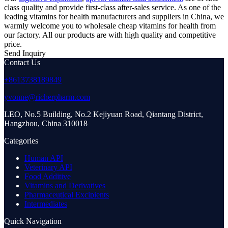
class quality and provide first-class after-sales service. As one of the
leading vitamins for health manufacturers and suppliers in China, we
warmly welcome you to wholesale cheap vitamins for health from
our factory. All our products are with high quality and competitive
price.
Send Inquiry
Contact Us
+8613738189849
yvonne@richerpharm.com
LEO, No.5 Building, No.2 Kejiyuan Road, Qiantang District,
Hangzhou, China 310018
Categories
Human API
Veterinary API
Food Additive
Vitamins and Derivatives
Pharmaceutical Excipients
Intermediates
Quick Navigation