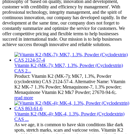
philosophy of 'based on quality, innovation and development,
customer with credibility and efficiency by management'. With
professional technology, integrity management, and the spirit of
continuous innovation, our company has developed rapidly. In the
development at the same time, our company does not forget to
constantly summarize and optimize the service for customers. We
offer competitive pricing and flexible terms to help businesses
succeed in international trade. Our mission is to help businesses
achieve success through innovative and reliable solutions.
Vitamin K2 (MK-7); MK7, 1.3%, Powder (Cyclodextrin)
CAS 2...
Product: Vitamin K2 (MK-7); MK7, 1.3%, Powder
(cyclodextrin) CAS 2124-57-4. Alternative Name: Vitamin
K2 MK-7 1.3% Powder; Menaquinone-7, 1.3% powder;
Menaquinone Vitamin K2 Mk7 Powder; 27670-94-6;.
read more
Vitamin K2 (MK-4); MK-4, 1.3%, Powder (Cyclodextrin)
CAS ...
As we age, it is common to have skin conditions like dark
spots, stretch marks, scars and varicose veins. Vitamin K2