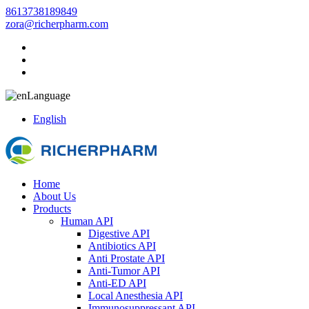
8613738189849
zora@richerpharm.com
Language
English
Home
About Us
Products
Human API
Digestive API
Antibiotics API
Anti Prostate API
Anti-Tumor API
Anti-ED API
Local Anesthesia API
Immunosuppressant API