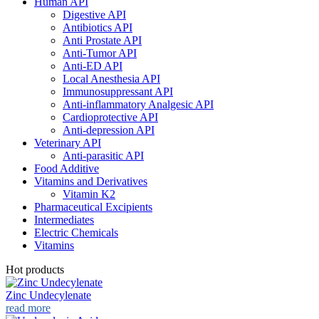
Human API
Digestive API
Antibiotics API
Anti Prostate API
Anti-Tumor API
Anti-ED API
Local Anesthesia API
Immunosuppressant API
Anti-inflammatory Analgesic API
Cardioprotective API
Anti-depression API
Veterinary API
Anti-parasitic API
Food Additive
Vitamins and Derivatives
Vitamin K2
Pharmaceutical Excipients
Intermediates
Electric Chemicals
Vitamins
Hot products
Zinc Undecylenate
read more