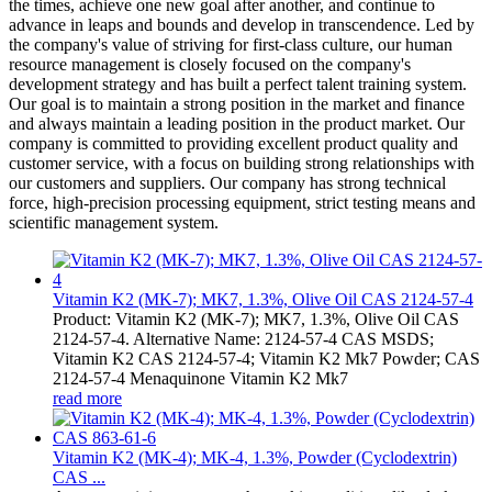
the times, achieve one new goal after another, and continue to
advance in leaps and bounds and develop in transcendence. Led by
the company's value of striving for first-class culture, our human
resource management is closely focused on the company's
development strategy and has built a perfect talent training system.
Our goal is to maintain a strong position in the market and finance
and always maintain a leading position in the product market. Our
company is committed to providing excellent product quality and
customer service, with a focus on building strong relationships with
our customers and suppliers. Our company has strong technical
force, high-precision processing equipment, strict testing means and
scientific management system.
Vitamin K2 (MK-7); MK7, 1.3%, Olive Oil CAS 2124-57-4
Product: Vitamin K2 (MK-7); MK7, 1.3%, Olive Oil CAS
2124-57-4. Alternative Name: 2124-57-4 CAS MSDS;
Vitamin K2 CAS 2124-57-4; Vitamin K2 Mk7 Powder; CAS
2124-57-4 Menaquinone Vitamin K2 Mk7
read more
Vitamin K2 (MK-4); MK-4, 1.3%, Powder (Cyclodextrin)
CAS ...