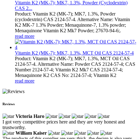
Vitamin K2 (MK-7); MK7, 1.3%, Powder (Cyclodextrin)
CAS 2...
Product: Vitamin K2 (MK-7); MK7, 1.3%, Powder
(cyclodextrin) CAS 2124-57-4. Alternative Name: Vitamin
K2 MK-7 1.3% Powder; Menaquinone-7, 1.3% powder;
Menaquinone Vitamin K2 Mk7 Powder; 27670-94-6;.
read more
Vitamin K2 (MK-7); MK7, 1.3%, MCT Oil CAS 2124-57-4
Product: Vitamin K2 (MK-7); MK7, 1.3%, MCT Oil CAS
2124-57-4. Alternative Name: Powder CAS 2124-57-4; CAS
Number 2124-57-4; Vitamin K2 Mk7 CAS 2124-57-4;
Menaquinone K2 CAS No: 2124-57-4; Vitamin K2
read more
Reviews
Victoria Haro
I got very competitive prices here and they are very honest and
trustworthy.
William Kaiser
The products of this supplier are very thick, the design is also very