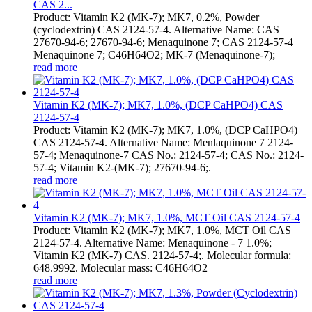
CAS 2...
Product: Vitamin K2 (MK-7); MK7, 0.2%, Powder
(cyclodextrin) CAS 2124-57-4. Alternative Name: CAS
27670-94-6; 27670-94-6; Menaquinone 7; CAS 2124-57-4
Menaquinone 7; C46H64O2; MK-7 (Menaquinone-7);
read more
Vitamin K2 (MK-7); MK7, 1.0%, (DCP CaHPO4) CAS
2124-57-4
Product: Vitamin K2 (MK-7); MK7, 1.0%, (DCP CaHPO4)
CAS 2124-57-4. Alternative Name: Menlaquinone 7 2124-
57-4; Menaquinone-7 CAS No.: 2124-57-4; CAS No.: 2124-
57-4; Vitamin K2-(MK-7); 27670-94-6;.
read more
Vitamin K2 (MK-7); MK7, 1.0%, MCT Oil CAS 2124-57-4
Product: Vitamin K2 (MK-7); MK7, 1.0%, MCT Oil CAS
2124-57-4. Alternative Name: Menaquinone - 7 1.0%;
Vitamin K2 (MK-7) CAS. 2124-57-4;. Molecular formula:
648.9992. Molecular mass: C46H64O2
read more