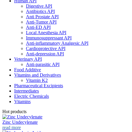
Human API
Digestive API
Antibiotics API
Anti Prostate API
Anti-Tumor API
Anti-ED API
Local Anesthesia API
Immunosuppressant API
Anti-inflammatory Analgesic API
Cardioprotective API
Anti-depression API
Veterinary API
Anti-parasitic API
Food Additive
Vitamins and Derivatives
Vitamin K2
Pharmaceutical Excipients
Intermediates
Electric Chemicals
Vitamins
Hot products
Zinc Undecylenate
read more