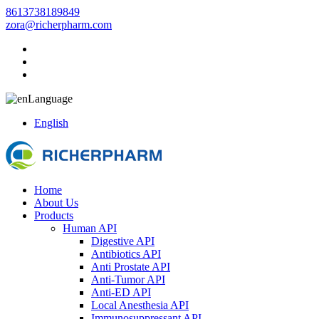
8613738189849
zora@richerpharm.com
Language
English
Home
About Us
Products
Human API
Digestive API
Antibiotics API
Anti Prostate API
Anti-Tumor API
Anti-ED API
Local Anesthesia API
Immunosuppressant API