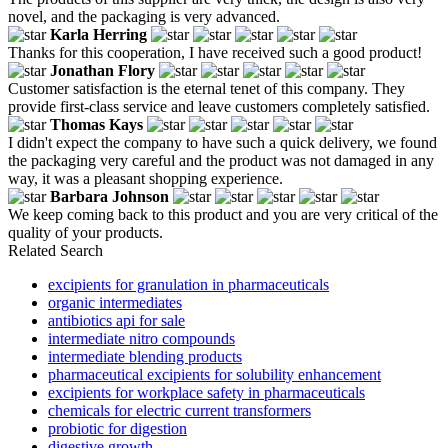
novel, and the packaging is very advanced.
Karla Herring
Thanks for this cooperation, I have received such a good product!
Jonathan Flory
Customer satisfaction is the eternal tenet of this company. They
provide first-class service and leave customers completely satisfied.
Thomas Kays
I didn't expect the company to have such a quick delivery, we found
the packaging very careful and the product was not damaged in any
way, it was a pleasant shopping experience.
Barbara Johnson
We keep coming back to this product and you are very critical of the
quality of your products.
Related Search
excipients for granulation in pharmaceuticals
organic intermediates
antibiotics api for sale
intermediate nitro compounds
intermediate blending products
pharmaceutical excipients for solubility enhancement
excipients for workplace safety in pharmaceuticals
chemicals for electric current transformers
probiotic for digestion
digestive growth