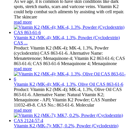
As we age, it is common to have skin conditions like dark
spots, stretch marks, scars and varicose veins. Vitamin K2
could help combat such ailments by assisting with cell repair.
The skincare
read more
Vitamin K2 (MK-4); MK-4, 1.3%, Powder (Cyclodextrin)
CAS ...
Product: Vitamin K2 (MK-4); MK-4, 1.3%, Powder
(cyclodextrin) CAS 863-61-6. Alternative Name:
Menatetrenone; Menaquinone-4; Vitamin K2 863-61-6; CAS
863-61-6; CAS 863-61-6 Menaquinone 4; Menaquinone
read more
Vitamin K2 (MK-4); MK-4, 1.3%, Olive Oil CAS 863-61-6
Product: Vitamin K2 (MK-4); MK-4, 1.3%, Olive Oil CAS
863-61-6. Alternative Name: Natural Vitamin K2;
Menaquinone - API; Vitamin K2 Powder; CAS Number
11032-49-8. CAS No.: 863-61-6. Molecular
read more
Vitamin K2 (MK-7); MK7, 0.2%, Powder (Cyclodextrin)