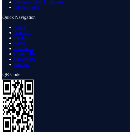
Pharmaceutical Excipients
Intermediates
Quick Navigation
Home
About Us
Products
News
Download
Contact Us
Showroom
Sitemap
QR Code