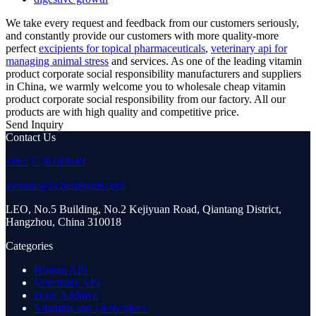
We take every request and feedback from our customers seriously,
and constantly provide our customers with more quality-more
perfect
excipients for topical pharmaceuticals
,
veterinary api for
managing animal stress
and services. As one of the leading vitamin
product corporate social responsibility manufacturers and suppliers
in China, we warmly welcome you to wholesale cheap vitamin
product corporate social responsibility from our factory. All our
products are with high quality and competitive price.
Send Inquiry
Contact Us
+8613738189849
yvonne@richerpharm.com
LEO, No.5 Building, No.2 Kejiyuan Road, Qiantang District,
Hangzhou, China 310018
Categories
Human API
Veterinary API
Food Additive
Vitamins and Derivatives