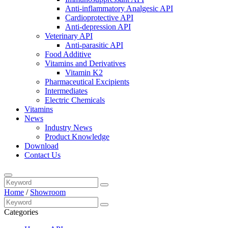
Anti-inflammatory Analgesic API
Cardioprotective API
Anti-depression API
Veterinary API
Anti-parasitic API
Food Additive
Vitamins and Derivatives
Vitamin K2
Pharmaceutical Excipients
Intermediates
Electric Chemicals
Vitamins
News
Industry News
Product Knowledge
Download
Contact Us
Home
/
Showroom
Categories