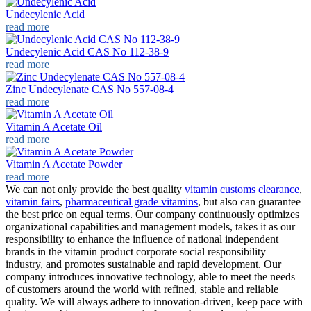
Undecylenic Acid
read more
Undecylenic Acid CAS No 112-38-9
read more
Zinc Undecylenate CAS No 557-08-4
read more
Vitamin A Acetate Oil
read more
Vitamin A Acetate Powder
read more
We can not only provide the best quality
vitamin customs clearance
,
vitamin fairs
,
pharmaceutical grade vitamins
, but also can guarantee
the best price on equal terms. Our company continuously optimizes
organizational capabilities and management models, takes it as our
responsibility to enhance the influence of national independent
brands in the vitamin product corporate social responsibility
industry, and promotes sustainable and rapid development. Our
company introduces innovative technology, able to meet the needs
of customers around the world with refined, stable and reliable
quality. We will always adhere to innovation-driven, keep pace with