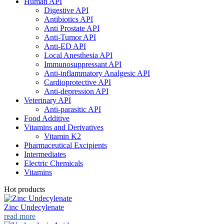
Human API
Digestive API
Antibiotics API
Anti Prostate API
Anti-Tumor API
Anti-ED API
Local Anesthesia API
Immunosuppressant API
Anti-inflammatory Analgesic API
Cardioprotective API
Anti-depression API
Veterinary API
Anti-parasitic API
Food Additive
Vitamins and Derivatives
Vitamin K2
Pharmaceutical Excipients
Intermediates
Electric Chemicals
Vitamins
Hot products
Zinc Undecylenate
read more