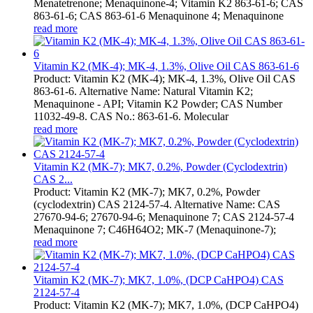
Menatetrenone; Menaquinone-4; Vitamin K2 863-61-6; CAS
863-61-6; CAS 863-61-6 Menaquinone 4; Menaquinone
read more
Vitamin K2 (MK-4); MK-4, 1.3%, Olive Oil CAS 863-61-6
Product: Vitamin K2 (MK-4); MK-4, 1.3%, Olive Oil CAS
863-61-6. Alternative Name: Natural Vitamin K2;
Menaquinone - API; Vitamin K2 Powder; CAS Number
11032-49-8. CAS No.: 863-61-6. Molecular
read more
Vitamin K2 (MK-7); MK7, 0.2%, Powder (Cyclodextrin)
CAS 2...
Product: Vitamin K2 (MK-7); MK7, 0.2%, Powder
(cyclodextrin) CAS 2124-57-4. Alternative Name: CAS
27670-94-6; 27670-94-6; Menaquinone 7; CAS 2124-57-4
Menaquinone 7; C46H64O2; MK-7 (Menaquinone-7);
read more
Vitamin K2 (MK-7); MK7, 1.0%, (DCP CaHPO4) CAS
2124-57-4
Product: Vitamin K2 (MK-7); MK7, 1.0%, (DCP CaHPO4)