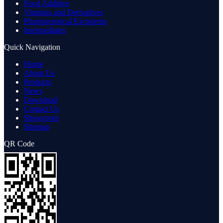
Food Additive
Vitamins and Derivatives
Pharmaceutical Excipients
Intermediates
Quick Navigation
Home
About Us
Products
News
Download
Contact Us
Showroom
Sitemap
QR Code