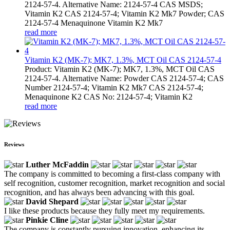
2124-57-4. Alternative Name: 2124-57-4 CAS MSDS;
Vitamin K2 CAS 2124-57-4; Vitamin K2 Mk7 Powder; CAS
2124-57-4 Menaquinone Vitamin K2 Mk7
read more
Vitamin K2 (MK-7); MK7, 1.3%, MCT Oil CAS 2124-57-4
Product: Vitamin K2 (MK-7); MK7, 1.3%, MCT Oil CAS
2124-57-4. Alternative Name: Powder CAS 2124-57-4; CAS
Number 2124-57-4; Vitamin K2 Mk7 CAS 2124-57-4;
Menaquinone K2 CAS No: 2124-57-4; Vitamin K2
read more
Reviews
Luther McFaddin
The company is committed to becoming a first-class company with
self recognition, customer recognition, market recognition and social
recognition, and has always been advancing with this goal.
David Shepard
I like these products because they fully meet my requirements.
Pinkie Cline
The company is constantly pursuing innovation, enhancing its