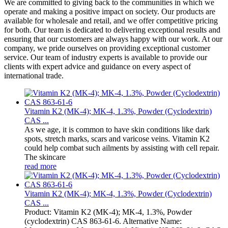
We are committed to giving back to the communities in which we
operate and making a positive impact on society. Our products are
available for wholesale and retail, and we offer competitive pricing
for both. Our team is dedicated to delivering exceptional results and
ensuring that our customers are always happy with our work. At our
company, we pride ourselves on providing exceptional customer
service. Our team of industry experts is available to provide our
clients with expert advice and guidance on every aspect of
international trade.
Vitamin K2 (MK-4); MK-4, 1.3%, Powder (Cyclodextrin)
CAS ...
As we age, it is common to have skin conditions like dark
spots, stretch marks, scars and varicose veins. Vitamin K2
could help combat such ailments by assisting with cell repair.
The skincare
read more
Vitamin K2 (MK-4); MK-4, 1.3%, Powder (Cyclodextrin)
CAS ...
Product: Vitamin K2 (MK-4); MK-4, 1.3%, Powder
(cyclodextrin) CAS 863-61-6. Alternative Name: