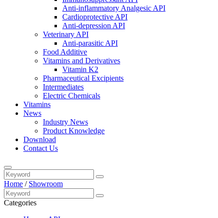
Anti-inflammatory Analgesic API
Cardioprotective API
Anti-depression API
Veterinary API
Anti-parasitic API
Food Additive
Vitamins and Derivatives
Vitamin K2
Pharmaceutical Excipients
Intermediates
Electric Chemicals
Vitamins
News
Industry News
Product Knowledge
Download
Contact Us
Home
/
Showroom
Categories