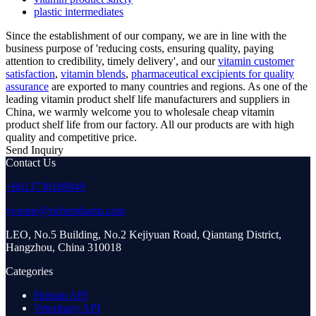
plastic intermediates
Since the establishment of our company, we are in line with the
business purpose of 'reducing costs, ensuring quality, paying
attention to credibility, timely delivery', and our
vitamin customer
satisfaction
,
vitamin blends
,
pharmaceutical excipients for quality
assurance
are exported to many countries and regions. As one of the
leading vitamin product shelf life manufacturers and suppliers in
China, we warmly welcome you to wholesale cheap vitamin
product shelf life from our factory. All our products are with high
quality and competitive price.
Send Inquiry
Contact Us
+8613738189849
yvonne@richerpharm.com
LEO, No.5 Building, No.2 Kejiyuan Road, Qiantang District,
Hangzhou, China 310018
Categories
Human API
Veterinary API