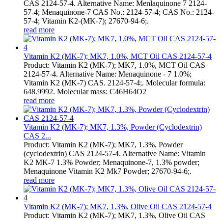
CAS 2124-57-4. Alternative Name: Menlaquinone 7 2124-
57-4; Menaquinone-7 CAS No.: 2124-57-4; CAS No.: 2124-
57-4; Vitamin K2-(MK-7); 27670-94-6;.
read more
Vitamin K2 (MK-7); MK7, 1.0%, MCT Oil CAS 2124-57-4
Product: Vitamin K2 (MK-7); MK7, 1.0%, MCT Oil CAS
2124-57-4. Alternative Name: Menaquinone - 7 1.0%;
Vitamin K2 (MK-7) CAS. 2124-57-4;. Molecular formula:
648.9992. Molecular mass: C46H64O2
read more
Vitamin K2 (MK-7); MK7, 1.3%, Powder (Cyclodextrin)
CAS 2...
Product: Vitamin K2 (MK-7); MK7, 1.3%, Powder
(cyclodextrin) CAS 2124-57-4. Alternative Name: Vitamin
K2 MK-7 1.3% Powder; Menaquinone-7, 1.3% powder;
Menaquinone Vitamin K2 Mk7 Powder; 27670-94-6;.
read more
Vitamin K2 (MK-7); MK7, 1.3%, Olive Oil CAS 2124-57-4
Product: Vitamin K2 (MK-7); MK7, 1.3%, Olive Oil CAS