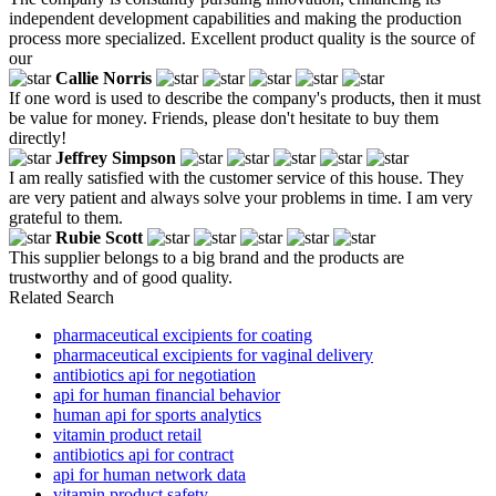
independent development capabilities and making the production
process more specialized. Excellent product quality is the source of
our
Callie Norris
If one word is used to describe the company's products, then it must
be value for money. Friends, please don't hesitate to buy them
directly!
Jeffrey Simpson
I am really satisfied with the customer service of this house. They
are very patient and always solve your problems in time. I am very
grateful to them.
Rubie Scott
This supplier belongs to a big brand and the products are
trustworthy and of good quality.
Related Search
pharmaceutical excipients for coating
pharmaceutical excipients for vaginal delivery
antibiotics api for negotiation
api for human financial behavior
human api for sports analytics
vitamin product retail
antibiotics api for contract
api for human network data
vitamin product safety