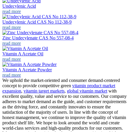
Undecylenic Acid
read more
Undecylenic Acid CAS No 112-38-9
read more
Zinc Undecylenate CAS No 557-08-4
read more
Vitamin A Acetate Oil
read more
Vitamin A Acetate Powder
read more
We uphold the market-oriented and consumer demand-centered
concept to provide competitive green
vitamin product market
expansion
,
vitamin target markets
,
global vitamin market
with
excellent quality, value and service to our customers. Our company
adheres to market demand as the guide, and customer requirements
as the driving force, and constantly innovates to ensure the
satisfaction of the majority of users. In line with the concept of
honest management, we continue to improve the quality of vitamin
product shelf life. We hope to look around the world and create
world-class services and high-quality products for our customers.