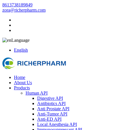
8613738189849
zora@richerpharm.com
Language
English
Home
About Us
Products
Human API
Digestive API
Antibiotics API
Anti Prostate API
Anti-Tumor API
Anti-ED API
Local Anesthesia API
Immunosuppressant API