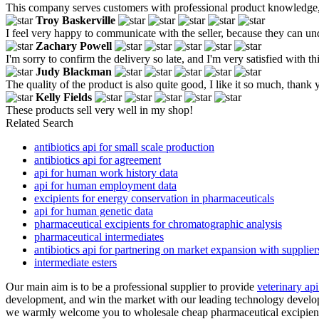
This company serves customers with professional product knowledge, ful
Troy Baskerville
I feel very happy to communicate with the seller, because they can un
Zachary Powell
I'm sorry to confirm the delivery so late, and I'm very satisfied with th
Judy Blackman
The quality of the product is also quite good, I like it so much, thank 
Kelly Fields
These products sell very well in my shop!
Related Search
antibiotics api for small scale production
antibiotics api for agreement
api for human work history data
api for human employment data
excipients for energy conservation in pharmaceuticals
api for human genetic data
pharmaceutical excipients for chromatographic analysis
pharmaceutical intermediates
antibiotics api for partnering on market expansion with supplier
intermediate esters
Our main aim is to be a professional supplier to provide
veterinary api
development, and win the market with our leading technology developm
we warmly welcome you to wholesale cheap pharmaceutical excipients f