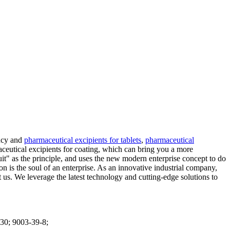
ency and
pharmaceutical excipients for tablets
,
pharmaceutical
aceutical excipients for coating, which can bring you a more
uit" as the principle, and uses the new modern enterprise concept to do
s the soul of an enterprise. As an innovative industrial company,
. We leverage the latest technology and cutting-edge solutions to
30; 9003-39-8;