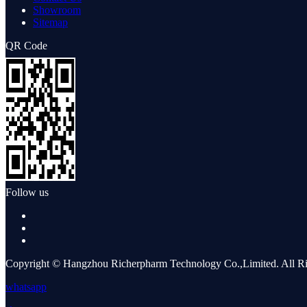
Showroom
Sitemap
QR Code
Follow us
Copyright © Hangzhou Richerpharm Technology Co.,Limited. All Ri
whatsapp