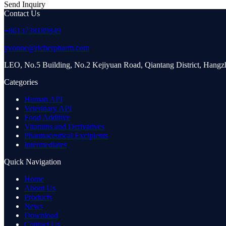
Send Inquiry
Contact Us
+8613738189849
yvonne@richerpharm.com
LEO, No.5 Building, No.2 Kejiyuan Road, Qiantang District, Hang
Categories
Human API
Veterinary API
Food Additive
Vitamins and Derivatives
Pharmaceutical Excipients
Intermediates
Quick Navigation
Home
About Us
Products
News
Download
Contact Us