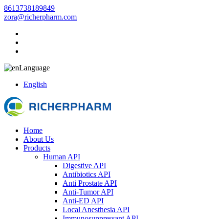
8613738189849
zora@richerpharm.com
Language
English
Home
About Us
Products
Human API
Digestive API
Antibiotics API
Anti Prostate API
Anti-Tumor API
Anti-ED API
Local Anesthesia API
Immunosuppressant API