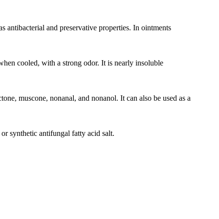
as antibacterial and preservative properties. In ointments
 when cooled, with a strong odor. It is nearly insoluble
actone, muscone, nonanal, and nonanol. It can also be used as a
synthetic antifungal fatty acid salt.