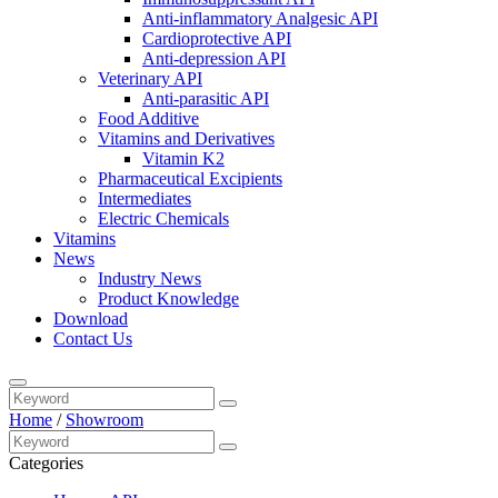
Anti-inflammatory Analgesic API
Cardioprotective API
Anti-depression API
Veterinary API
Anti-parasitic API
Food Additive
Vitamins and Derivatives
Vitamin K2
Pharmaceutical Excipients
Intermediates
Electric Chemicals
Vitamins
News
Industry News
Product Knowledge
Download
Contact Us
Home
/
Showroom
Categories