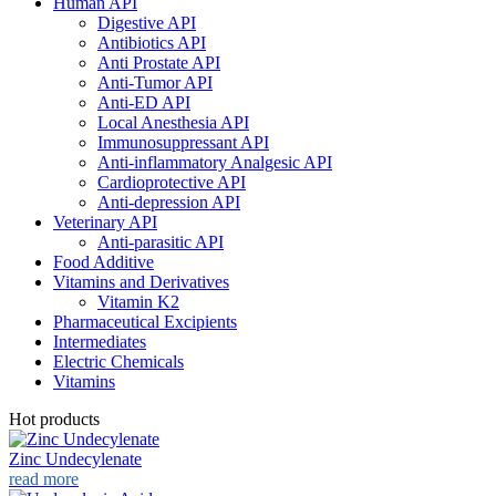
Human API
Digestive API
Antibiotics API
Anti Prostate API
Anti-Tumor API
Anti-ED API
Local Anesthesia API
Immunosuppressant API
Anti-inflammatory Analgesic API
Cardioprotective API
Anti-depression API
Veterinary API
Anti-parasitic API
Food Additive
Vitamins and Derivatives
Vitamin K2
Pharmaceutical Excipients
Intermediates
Electric Chemicals
Vitamins
Hot products
Zinc Undecylenate
read more