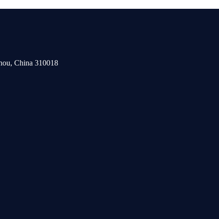
zhou, China 310018