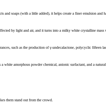
ts and soaps (with a little added), it helps create a finer emulsion and h
affected by light and air, and it turns into a milky white crystalline mass
grances, such as the production of γ-undecalactone, polycyclic fifteen l
white amorphous powder chemical, anionic surfactant, and a natural or 
akes them stand out from the crowd.