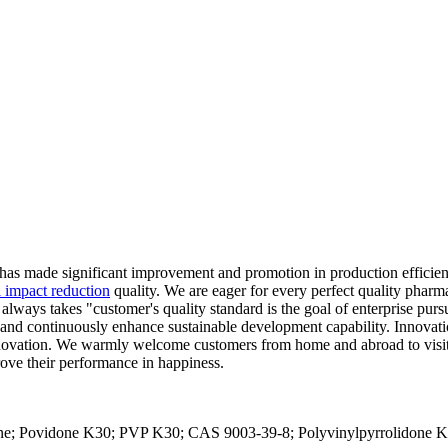
has made significant improvement and promotion in production effici
l impact reduction
quality. We are eager for every perfect quality pharm
lways takes "customer's quality standard is the goal of enterprise purs
ontinuously enhance sustainable development capability. Innovation i
ovation. We warmly welcome customers from home and abroad to visit us
rove their performance in happiness.
ne; Povidone K30; PVP K30; CAS 9003-39-8; Polyvinylpyrrolidone K