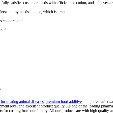
ly satisfies customer needs with efficient execution, and achieves a win
derstand my needs at once, which is great.
is cooperation!
you!
s
 for treating animal diseases
,
premium food additive
and perfect after sa
ent level and excellent product quality. As one of the leading pharmac
or coating from our factory. All our products are with high quality an