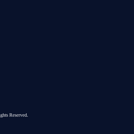
ghts Reserved.