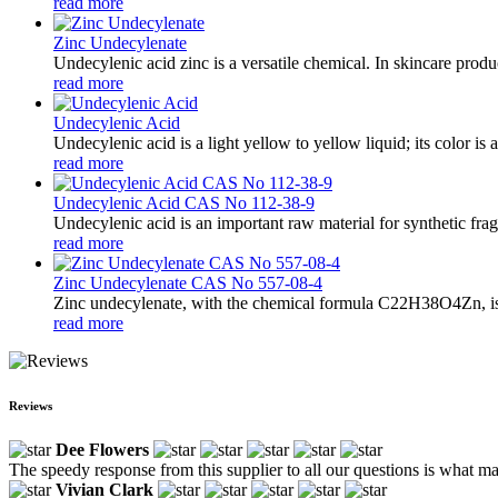
read more
Zinc Undecylenate
Undecylenic acid zinc is a versatile chemical. In skincare produc
read more
Undecylenic Acid
Undecylenic acid is a light yellow to yellow liquid; its color is 
read more
Undecylenic Acid CAS No 112-38-9
Undecylenic acid is an important raw material for synthetic fra
read more
Zinc Undecylenate CAS No 557-08-4
Zinc undecylenate, with the chemical formula C22H38O4Zn, is a 
read more
Reviews
Dee Flowers
The speedy response from this supplier to all our questions is what m
Vivian Clark