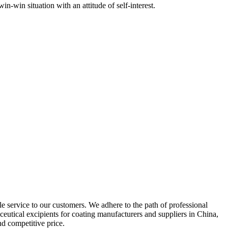
-win situation with an attitude of self-interest.
le service to our customers. We adhere to the path of professional
eutical excipients for coating manufacturers and suppliers in China,
d competitive price.