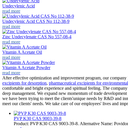
Undecylenic Acid
read more
Undecylenic Acid CAS No 112-38-9
read more
Zinc Undecylenate CAS No 557-08-4
read more
Vitamin A Acetate Oil
read more
Vitamin A Acetate Powder
read more
After effective optimization and improvement program, our company 
excipients for desorption
,
pharmaceutical excipients for environmenta
comfortable and bright experience and spiritual feeling. The company a
deep management. We expand new momentum of trade development and c
we have been trying to meet the clients'unique needs by R&D and inn
meet our clients' needs. We take care of our employees' lives and imp
PVP K30 CAS 9003-39-8
Product: PVP K30 CAS 9003-39-8. Alternative Name: Povido