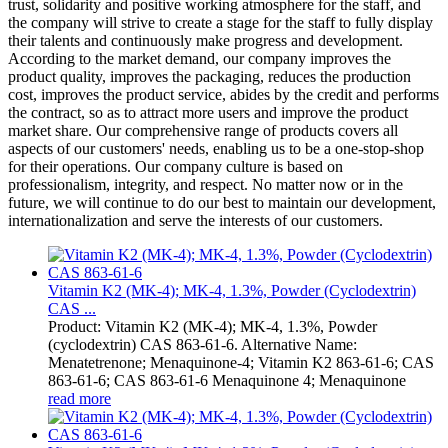
trust, solidarity and positive working atmosphere for the staff, and
the company will strive to create a stage for the staff to fully display
their talents and continuously make progress and development.
According to the market demand, our company improves the
product quality, improves the packaging, reduces the production
cost, improves the product service, abides by the credit and performs
the contract, so as to attract more users and improve the product
market share. Our comprehensive range of products covers all
aspects of our customers' needs, enabling us to be a one-stop-shop
for their operations. Our company culture is based on
professionalism, integrity, and respect. No matter now or in the
future, we will continue to do our best to maintain our development,
internationalization and serve the interests of our customers.
Vitamin K2 (MK-4); MK-4, 1.3%, Powder (Cyclodextrin)
CAS ...
Product: Vitamin K2 (MK-4); MK-4, 1.3%, Powder
(cyclodextrin) CAS 863-61-6. Alternative Name:
Menatetrenone; Menaquinone-4; Vitamin K2 863-61-6; CAS
863-61-6; CAS 863-61-6 Menaquinone 4; Menaquinone
read more