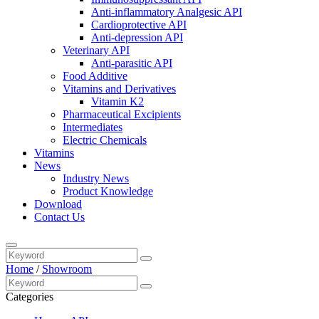
Anti-inflammatory Analgesic API
Cardioprotective API
Anti-depression API
Veterinary API
Anti-parasitic API
Food Additive
Vitamins and Derivatives
Vitamin K2
Pharmaceutical Excipients
Intermediates
Electric Chemicals
Vitamins
News
Industry News
Product Knowledge
Download
Contact Us
Home
/
Showroom
Categories