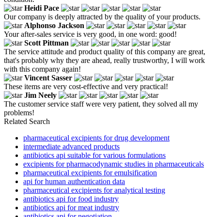
Heidi Pace
Our company is deeply attracted by the quality of your products.
Alphonso Jackson
Your after-sales service is very good, in one word: good!
Scott Pittman
The service attitude and product quality of this company are great,
that's probably why they are ahead, really trustworthy, I will work
with this company again!
Vincent Sasser
These items are very cost-effective and very practical!
Jim Neely
The customer service staff were very patient, they solved all my
problems!
Related Search
pharmaceutical excipients for drug development
intermediate advanced products
antibiotics api suitable for various formulations
excipients for pharmacodynamic studies in pharmaceuticals
pharmaceutical excipients for emulsification
api for human authentication data
pharmaceutical excipients for analytical testing
antibiotics api for food industry
antibiotics api for meat industry
antibiotics api for negotiation