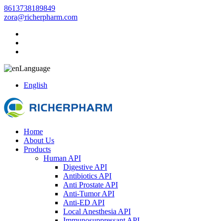
8613738189849
zora@richerpharm.com
Language
English
Home
About Us
Products
Human API
Digestive API
Antibiotics API
Anti Prostate API
Anti-Tumor API
Anti-ED API
Local Anesthesia API
Immunosuppressant API