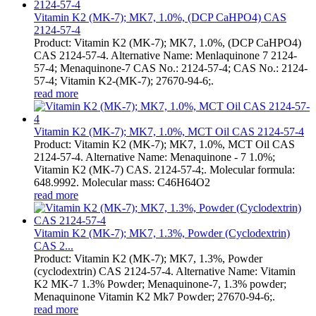
Vitamin K2 (MK-7); MK7, 1.0%, (DCP CaHPO4) CAS
2124-57-4
Product: Vitamin K2 (MK-7); MK7, 1.0%, (DCP CaHPO4)
CAS 2124-57-4. Alternative Name: Menlaquinone 7 2124-
57-4; Menaquinone-7 CAS No.: 2124-57-4; CAS No.: 2124-
57-4; Vitamin K2-(MK-7); 27670-94-6;.
read more
Vitamin K2 (MK-7); MK7, 1.0%, MCT Oil CAS 2124-57-4
Product: Vitamin K2 (MK-7); MK7, 1.0%, MCT Oil CAS
2124-57-4. Alternative Name: Menaquinone - 7 1.0%;
Vitamin K2 (MK-7) CAS. 2124-57-4;. Molecular formula:
648.9992. Molecular mass: C46H64O2
read more
Vitamin K2 (MK-7); MK7, 1.3%, Powder (Cyclodextrin)
CAS 2...
Product: Vitamin K2 (MK-7); MK7, 1.3%, Powder
(cyclodextrin) CAS 2124-57-4. Alternative Name: Vitamin
K2 MK-7 1.3% Powder; Menaquinone-7, 1.3% powder;
Menaquinone Vitamin K2 Mk7 Powder; 27670-94-6;.
read more