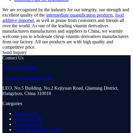
We are recognized by the industry for our integrity, our strength and
excellent quality of the
intermediate quantification products
,
food
additive importer
, as well as praise from customers and friends all
over the world. As one of the leading vitamin derivatives
manufacturers manufacturers and suppliers in China, we warmly
welcome you to wholesale cheap vitamin derivatives manufacturers
from our factory. All our products are with high quality and
competitive price.
Send Inquiry
Contact Us
+8613738189849
yvonne@richerpharm.com
LEO, No.5 Building, No.2 Kejiyuan Road, Qiantang District,
Hangzhou, China 310018
Categories
Human API
Veterinary API
Food Additive
Vitamins and Derivatives