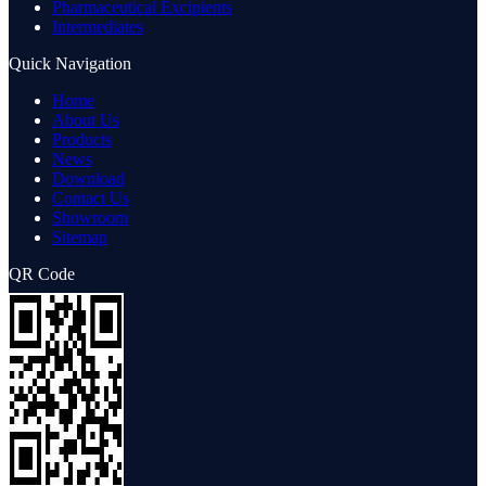
Pharmaceutical Excipients
Intermediates
Quick Navigation
Home
About Us
Products
News
Download
Contact Us
Showroom
Sitemap
QR Code