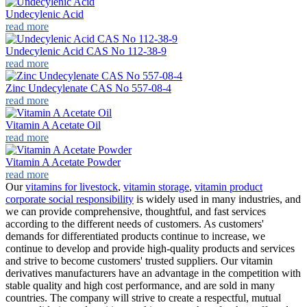
Undecylenic Acid
read more
Undecylenic Acid CAS No 112-38-9
read more
Zinc Undecylenate CAS No 557-08-4
read more
Vitamin A Acetate Oil
read more
Vitamin A Acetate Powder
read more
Our
vitamins for livestock
,
vitamin storage
,
vitamin product
corporate social responsibility
is widely used in many industries, and
we can provide comprehensive, thoughtful, and fast services
according to the different needs of customers. As customers'
demands for differentiated products continue to increase, we
continue to develop and provide high-quality products and services
and strive to become customers' trusted suppliers. Our vitamin
derivatives manufacturers have an advantage in the competition with
stable quality and high cost performance, and are sold in many
countries. The company will strive to create a respectful, mutual