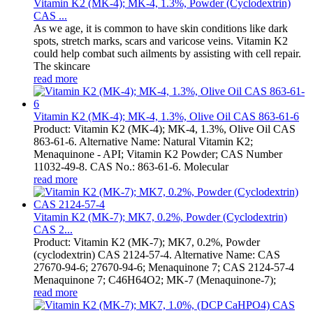
Vitamin K2 (MK-4); MK-4, 1.3%, Powder (Cyclodextrin)
CAS ...
As we age, it is common to have skin conditions like dark
spots, stretch marks, scars and varicose veins. Vitamin K2
could help combat such ailments by assisting with cell repair.
The skincare
read more
Vitamin K2 (MK-4); MK-4, 1.3%, Olive Oil CAS 863-61-6
Product: Vitamin K2 (MK-4); MK-4, 1.3%, Olive Oil CAS
863-61-6. Alternative Name: Natural Vitamin K2;
Menaquinone - API; Vitamin K2 Powder; CAS Number
11032-49-8. CAS No.: 863-61-6. Molecular
read more
Vitamin K2 (MK-7); MK7, 0.2%, Powder (Cyclodextrin)
CAS 2...
Product: Vitamin K2 (MK-7); MK7, 0.2%, Powder
(cyclodextrin) CAS 2124-57-4. Alternative Name: CAS
27670-94-6; 27670-94-6; Menaquinone 7; CAS 2124-57-4
Menaquinone 7; C46H64O2; MK-7 (Menaquinone-7);
read more