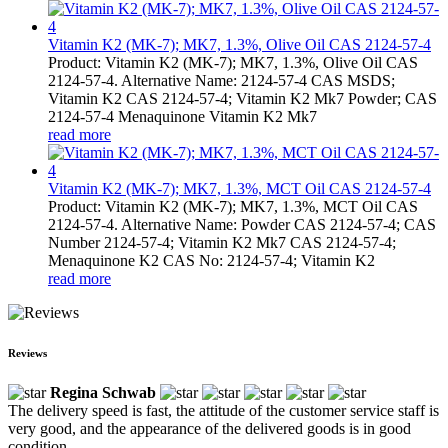
Vitamin K2 (MK-7); MK7, 1.3%, Olive Oil CAS 2124-57-4
Product: Vitamin K2 (MK-7); MK7, 1.3%, Olive Oil CAS
2124-57-4. Alternative Name: 2124-57-4 CAS MSDS;
Vitamin K2 CAS 2124-57-4; Vitamin K2 Mk7 Powder; CAS
2124-57-4 Menaquinone Vitamin K2 Mk7
read more
Vitamin K2 (MK-7); MK7, 1.3%, MCT Oil CAS 2124-57-4
Product: Vitamin K2 (MK-7); MK7, 1.3%, MCT Oil CAS
2124-57-4. Alternative Name: Powder CAS 2124-57-4; CAS
Number 2124-57-4; Vitamin K2 Mk7 CAS 2124-57-4;
Menaquinone K2 CAS No: 2124-57-4; Vitamin K2
read more
Reviews
Regina Schwab
The delivery speed is fast, the attitude of the customer service staff is
very good, and the appearance of the delivered goods is in good
condition.