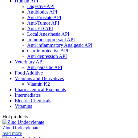
Human API
Digestive API
Antibiotics API
Anti Prostate API
Anti-Tumor API
Anti-ED API
Local Anesthesia API
Immunosuppressant API
Anti-inflammatory Analgesic API
Cardioprotective API
Anti-depression API
Veterinary API
Anti-parasitic API
Food Additive
Vitamins and Derivatives
Vitamin K2
Pharmaceutical Excipients
Intermediates
Electric Chemicals
Vitamins
Hot products
Zinc Undecylenate
read more