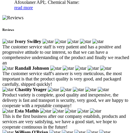
Afoxolaner API;. Chemical Name:
read more
Reviews
Ivory Swilley
The customer service staff is very patient and has a positive and
progressive attitude to our interest, so that we can have a
comprehensive understanding of the product and finally we reached
an
Randall Johnson
The customer service staff's answer is very meticulous, the most
important is that the product quality is very good, and packaged
carefully, shipped quickly!
Chastity Yeager
Product variety is complete, good quality and inexpensive, the
delivery is fast and transport is security, very good, we are happy to
cooperate with a reputable company!
Esta Mathis
This is the first business after our company establish, products and
services are very satisfying, we have a good start, we hope to
cooperate continuous in the future!
William O'Brian