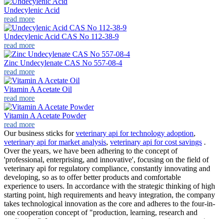
Undecylenic Acid
read more
Undecylenic Acid CAS No 112-38-9
read more
Zinc Undecylenate CAS No 557-08-4
read more
Vitamin A Acetate Oil
read more
Vitamin A Acetate Powder
read more
Our business sticks for
veterinary api for technology adoption
,
veterinary api for market analysis
,
veterinary api for cost savings
.
Over the years, we have been adhering to the concept of
'professional, enterprising, and innovative', focusing on the field of
veterinary api for regulatory compliance, constantly innovating and
developing, so as to offer better products and comfortable
experience to users. In accordance with the strategic thinking of high
starting point, high requirements and heavy integration, the company
takes technological innovation as the core and adheres to the four-in-
one cooperation concept of "production, learning, research and