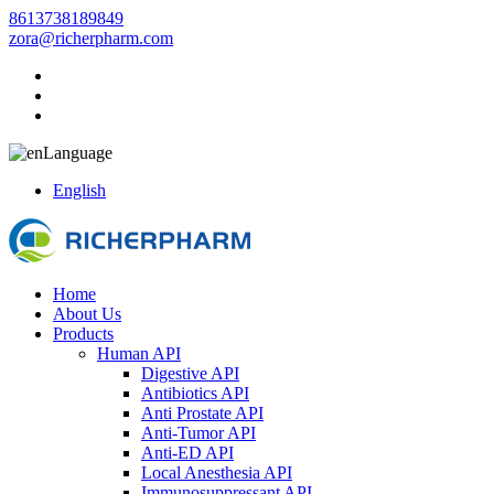
8613738189849
zora@richerpharm.com
Language
English
Home
About Us
Products
Human API
Digestive API
Antibiotics API
Anti Prostate API
Anti-Tumor API
Anti-ED API
Local Anesthesia API
Immunosuppressant API