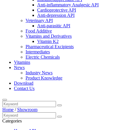
Anti-inflammatory Analgesic API
Cardioprotective API
Anti-depression API
Veterinary API
Anti-parasitic API
Food Additive
Vitamins and Derivatives
Vitamin K2
Pharmaceutical Excipients
Intermediates
Electric Chemicals
Vitamins
News
Industry News
Product Knowledge
Download
Contact Us
Home
/
Showroom
Categories