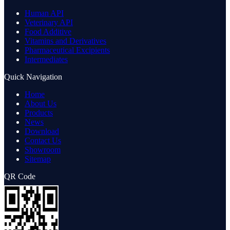
Human API
Veterinary API
Food Additive
Vitamins and Derivatives
Pharmaceutical Excipients
Intermediates
Quick Navigation
Home
About Us
Products
News
Download
Contact Us
Showroom
Sitemap
QR Code