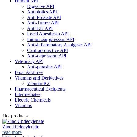
Human API
Digestive API
Antibiotics API
Anti Prostate API
Anti-Tumor API
Anti-ED API
Local Anesthesia API
Immunosuppressant API
Anti-inflammatory Analgesic API
Cardioprotective API
Anti-depression API
Veterinary API
Anti-parasitic API
Food Additive
Vitamins and Derivatives
Vitamin K2
Pharmaceutical Excipients
Intermediates
Electric Chemicals
Vitamins
Hot products
Zinc Undecylenate
read more