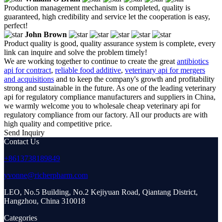
Production management mechanism is completed, quality is
guaranteed, high credibility and service let the cooperation is easy,
perfect!
John Brown
Product quality is good, quality assurance system is complete, every
link can inquire and solve the problem timely!
We are working together to continue to create the great
antibiotics
api for contract
,
reliable food additive
,
veterinary api for mergers
and acquisitions
and to keep the company's growth and profitability
strong and sustainable in the future. As one of the leading veterinary
api for regulatory compliance manufacturers and suppliers in China,
we warmly welcome you to wholesale cheap veterinary api for
regulatory compliance from our factory. All our products are with
high quality and competitive price.
Send Inquiry
Contact Us
+8613738189849
yvonne@richerpharm.com
LEO, No.5 Building, No.2 Kejiyuan Road, Qiantang District,
Hangzhou, China 310018
Categories