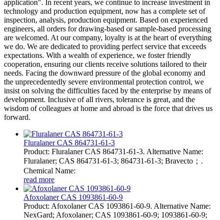
application". In recent years, we continue to increase investment in
technology and production equipment, now has a complete set of
inspection, analysis, production equipment. Based on experienced
engineers, all orders for drawing-based or sample-based processing
are welcomed. At our company, loyalty is at the heart of everything
we do. We are dedicated to providing perfect service that exceeds
expectations. With a wealth of experience, we foster friendly
cooperation, ensuring our clients receive solutions tailored to their
needs. Facing the downward pressure of the global economy and
the unprecedentedly severe environmental protection control, we
insist on solving the difficulties faced by the enterprise by means of
development. Inclusive of all rivers, tolerance is great, and the
wisdom of colleagues at home and abroad is the force that drives us
forward.
Fluralaner CAS 864731-61-3
Product: Fluralaner CAS 864731-61-3. Alternative Name:
Fluralaner; CAS 864731-61-3; 864731-61-3; Bravecto；.
Chemical Name:
read more
Afoxolaner CAS 1093861-60-9
Product: Afoxolaner CAS 1093861-60-9. Alternative Name:
NexGard; Afoxolaner; CAS 1093861-60-9; 1093861-60-9;