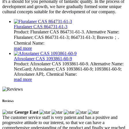
it's a should for you personally of fantastic quality. In the process of
development and growth, we have gradually formed some unique
cultural concepts suitable for the development of our company.
Fluralaner CAS 864731-61-3
Product: Fluralaner CAS 864731-61-3. Alternative Name:
Fluralaner; CAS 864731-61-3; 864731-61-3; Bravecto；.
Chemical Name:
read more
Afoxolaner CAS 1093861-60-9
Product: Afoxolaner CAS 1093861-60-9. Alternative Name:
NexGard; Afoxolaner; CAS 1093861-60-9; 1093861-60-9;
Afoxolaner API;. Chemical Name:
read more
Reviews
George East
The customer service staff is very patient and has a positive and
progressive attitude to our interest, so that we can have a
comprehensive understanding of the product and finally we reached