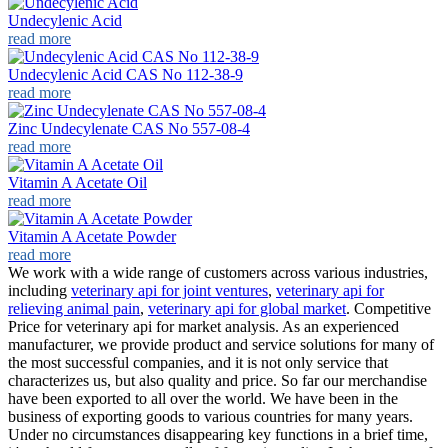
Undecylenic Acid
read more
Undecylenic Acid CAS No 112-38-9
read more
Zinc Undecylenate CAS No 557-08-4
read more
Vitamin A Acetate Oil
read more
Vitamin A Acetate Powder
read more
We work with a wide range of customers across various industries,
including
veterinary api for joint ventures
,
veterinary api for
relieving animal pain
,
veterinary api for global market
. Competitive
Price for veterinary api for market analysis. As an experienced
manufacturer, we provide product and service solutions for many of
the most successful companies, and it is not only service that
characterizes us, but also quality and price. So far our merchandise
have been exported to all over the world. We have been in the
business of exporting goods to various countries for many years.
Under no circumstances disappearing key functions in a brief time,