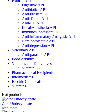
Human API
Digestive API
Antibiotics API
Anti Prostate API
Anti-Tumor API
Anti-ED API
Local Anesthesia API
Immunosuppressant API
Anti-inflammatory Analgesic API
Cardioprotective API
Anti-depression API
Veterinary API
Anti-parasitic API
Food Additive
Vitamins and Derivatives
Vitamin K2
Pharmaceutical Excipients
Intermediates
Electric Chemicals
Vitamins
Hot products
Zinc Undecylenate
read more