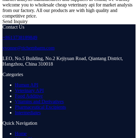
welcome you to wholesale cheap veterinary api for market analysis
from our factory. All our products are with high quality and
competitive price.
Send Inquiry
Contact Us
+8613738189849
yvonne@richerpharm.com
LEO, No.5 Building, No.2 Kejiyuan Road, Qiantang District,
Hangzhou, China 310018
Categories
Human API
Veterinary API
Food Additive
Vitamins and Derivatives
Pharmaceutical Excipients
Intermediates
Quick Navigation
Home