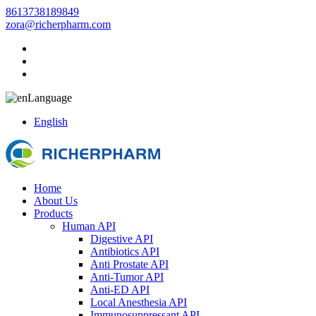
8613738189849
zora@richerpharm.com
Language
English
Home
About Us
Products
Human API
Digestive API
Antibiotics API
Anti Prostate API
Anti-Tumor API
Anti-ED API
Local Anesthesia API
Immunosuppressant API