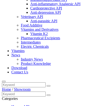
Anti-inflammatory Analgesic API
Cardioprotective API
Anti-depression API
Veterinary API
Anti-parasitic API
Food Additive
Vitamins and Derivatives
Vitamin K2
Pharmaceutical Excipients
Intermediates
Electric Chemicals
Vitamins
News
Industry News
Product Knowledge
Download
Contact Us
Home
/
Showroom
Categories