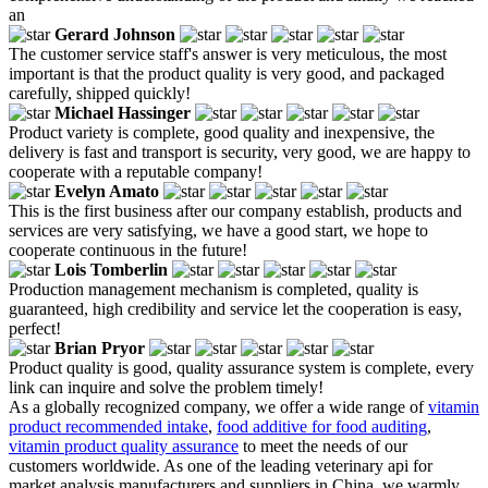
an
Gerard Johnson
The customer service staff's answer is very meticulous, the most
important is that the product quality is very good, and packaged
carefully, shipped quickly!
Michael Hassinger
Product variety is complete, good quality and inexpensive, the
delivery is fast and transport is security, very good, we are happy to
cooperate with a reputable company!
Evelyn Amato
This is the first business after our company establish, products and
services are very satisfying, we have a good start, we hope to
cooperate continuous in the future!
Lois Tomberlin
Production management mechanism is completed, quality is
guaranteed, high credibility and service let the cooperation is easy,
perfect!
Brian Pryor
Product quality is good, quality assurance system is complete, every
link can inquire and solve the problem timely!
As a globally recognized company, we offer a wide range of
vitamin
product recommended intake
,
food additive for food auditing
,
vitamin product quality assurance
to meet the needs of our
customers worldwide. As one of the leading veterinary api for
market analysis manufacturers and suppliers in China, we warmly