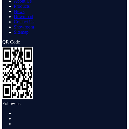
About Us
Products
News
Download
Contact Us
Showroom
Sitemap
QR Code
Follow us