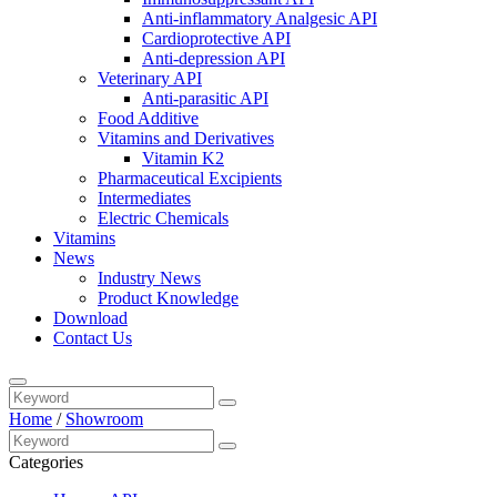
Anti-inflammatory Analgesic API
Cardioprotective API
Anti-depression API
Veterinary API
Anti-parasitic API
Food Additive
Vitamins and Derivatives
Vitamin K2
Pharmaceutical Excipients
Intermediates
Electric Chemicals
Vitamins
News
Industry News
Product Knowledge
Download
Contact Us
Home
/
Showroom
Categories