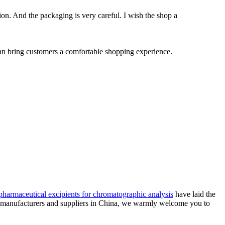
ion. And the packaging is very careful. I wish the shop a
 can bring customers a comfortable shopping experience.
pharmaceutical excipients for chromatographic analysis
have laid the
rs manufacturers and suppliers in China, we warmly welcome you to