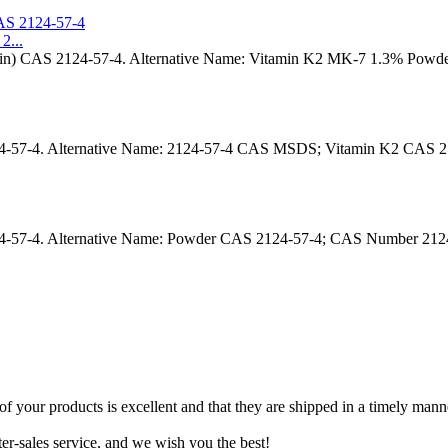
2...
rin) CAS 2124-57-4. Alternative Name: Vitamin K2 MK-7 1.3% Pow
24-57-4. Alternative Name: 2124-57-4 CAS MSDS; Vitamin K2 CAS 
4-57-4. Alternative Name: Powder CAS 2124-57-4; CAS Number 21
f your products is excellent and that they are shipped in a timely mann
r-sales service, and we wish you the best!