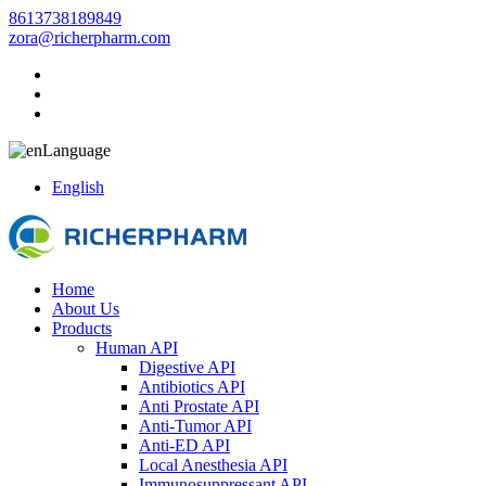
8613738189849
zora@richerpharm.com
Language
English
Home
About Us
Products
Human API
Digestive API
Antibiotics API
Anti Prostate API
Anti-Tumor API
Anti-ED API
Local Anesthesia API
Immunosuppressant API