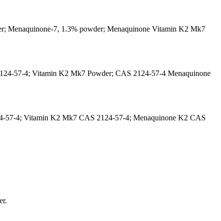
der; Menaquinone-7, 1.3% powder; Menaquinone Vitamin K2 Mk7
2124-57-4; Vitamin K2 Mk7 Powder; CAS 2124-57-4 Menaquinone
24-57-4; Vitamin K2 Mk7 CAS 2124-57-4; Menaquinone K2 CAS
er.