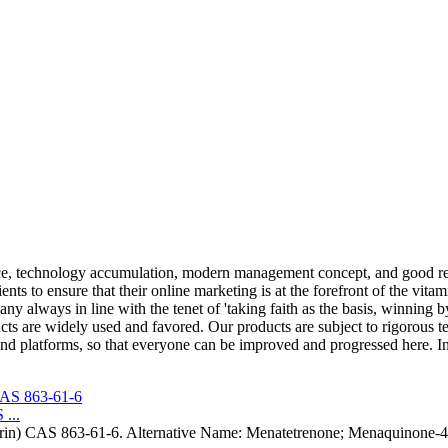
e, technology accumulation, modern management concept, and good re
ents to ensure that their online marketing is at the forefront of the vita
ny always in line with the tenet of 'taking faith as the basis, winning 
cts are widely used and favored. Our products are subject to rigorous te
d platforms, so that everyone can be improved and progressed here. In
...
trin) CAS 863-61-6. Alternative Name: Menatetrenone; Menaquinone