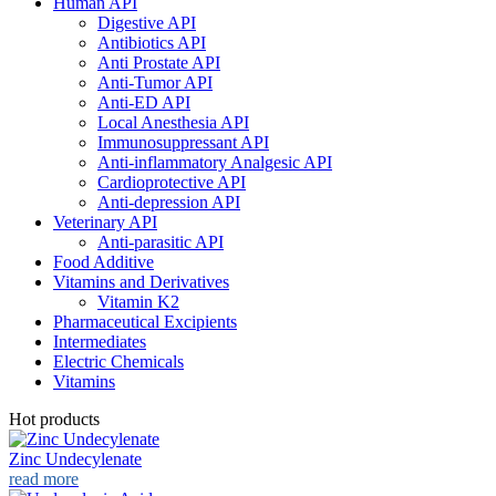
Human API
Digestive API
Antibiotics API
Anti Prostate API
Anti-Tumor API
Anti-ED API
Local Anesthesia API
Immunosuppressant API
Anti-inflammatory Analgesic API
Cardioprotective API
Anti-depression API
Veterinary API
Anti-parasitic API
Food Additive
Vitamins and Derivatives
Vitamin K2
Pharmaceutical Excipients
Intermediates
Electric Chemicals
Vitamins
Hot products
Zinc Undecylenate
read more