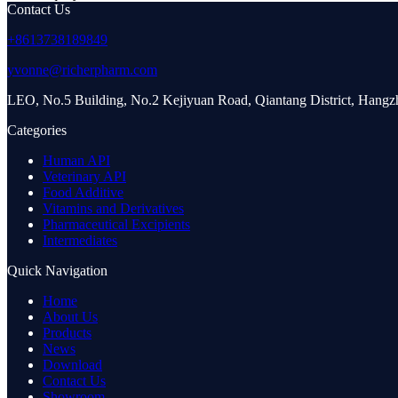
Contact Us
+8613738189849
yvonne@richerpharm.com
LEO, No.5 Building, No.2 Kejiyuan Road, Qiantang District, Hang
Categories
Human API
Veterinary API
Food Additive
Vitamins and Derivatives
Pharmaceutical Excipients
Intermediates
Quick Navigation
Home
About Us
Products
News
Download
Contact Us
Showroom