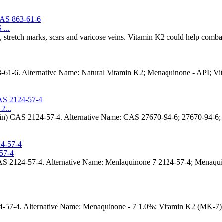
...
, stretch marks, scars and varicose veins. Vitamin K2 could help combat 
-61-6. Alternative Name: Natural Vitamin K2; Menaquinone - API; 
2...
trin) CAS 2124-57-4. Alternative Name: CAS 27670-94-6; 27670-94
57-4
 2124-57-4. Alternative Name: Menlaquinone 7 2124-57-4; Menaqui
7-4. Alternative Name: Menaquinone - 7 1.0%; Vitamin K2 (MK-7) C