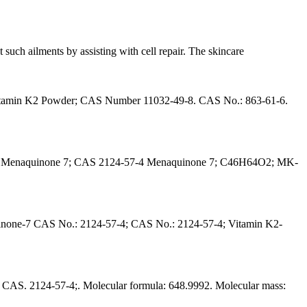
such ailments by assisting with cell repair. The skincare
Vitamin K2 Powder; CAS Number 11032-49-8. CAS No.: 863-61-6.
-6; Menaquinone 7; CAS 2124-57-4 Menaquinone 7; C46H64O2; MK-
none-7 CAS No.: 2124-57-4; CAS No.: 2124-57-4; Vitamin K2-
AS. 2124-57-4;. Molecular formula: 648.9992. Molecular mass: