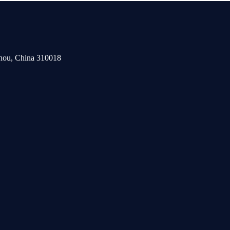
zhou, China 310018