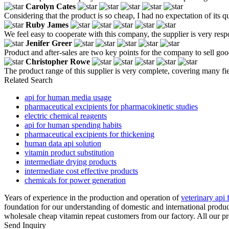
Carolyn Cates
Considering that the product is so cheap, I had no expectation of its 
Ruby James
We feel easy to cooperate with this company, the supplier is very res
Jenifer Greer
Product and after-sales are two key points for the company to sell go
Christopher Rowe
The product range of this supplier is very complete, covering many fi
Related Search
api for human media usage
pharmaceutical excipients for pharmacokinetic studies
electric chemical reagents
api for human spending habits
pharmaceutical excipients for thickening
human data api solution
vitamin product substitution
intermediate drying products
intermediate cost effective products
chemicals for power generation
Years of experience in the production and operation of
veterinary api
foundation for our understanding of domestic and international produ
wholesale cheap vitamin repeat customers from our factory. All our pr
Send Inquiry