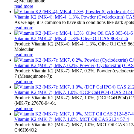
4; Menaquinone
read more
Vitamin K2 (MK-4); MK-4, 1.3%, Powder (Cyclodextrin) CAS 
As we age, it is common to have skin conditions like dark spots
read more
Vitamin K2 (MK-4); MK-4, 1.3%, Olive Oil CAS 863-61-6
Product: Vitamin K2 (MK-4); MK-4, 1.3%, Olive Oil CAS 863
Molecular
read more
Vitamin K2 (MK-7); MK7, 0.2%, Powder (Cyclodextrin) CAS 
Product: Vitamin K2 (MK-7); MK7, 0.2%, Powder (cyclodex
7 (Menaquinone-7);
read more
Vitamin K2 (MK-7); MK7, 1.0%, (DCP CaHPO4) CAS 2124-
Product: Vitamin K2 (MK-7); MK7, 1.0%, (DCP CaHPO4) CAS
(MK-7); 27670-94-6;.
read more
Vitamin K2 (MK-7); MK7, 1.0%, MCT Oil CAS 2124-57-4
Product: Vitamin K2 (MK-7); MK7, 1.0%, MCT Oil CAS 2124-5
C46H64O2