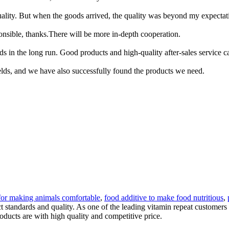
quality. But when the goods arrived, the quality was beyond my expectat
ponsible, thanks.There will be more in-depth cooperation.
ods in the long run. Good products and high-quality after-sales service
elds, and we have also successfully found the products we need.
 for making animals comfortable
,
food additive to make food nutritious
,
ct standards and quality. As one of the leading vitamin repeat custome
oducts are with high quality and competitive price.