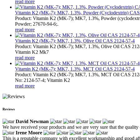
read more
Vitamin K2 (MK-7); MK7, 1.3%, Powder (Cyclodextrin) CAS 
Product: Vitamin K2 (MK-7); MK7, 1.3%, Powder (cyclodext
Powder; 27670-94-6;.
read more
Vitamin K2 (MK-7); MK7, 1.3%, Olive Oil CAS 2124-57-4
Product: Vitamin K2 (MK-7); MK7, 1.3%, Olive Oil CAS 21
Vitamin K2 Mk7
read more
Vitamin K2 (MK-7); MK7, 1.3%, MCT Oil CAS 2124-57-4
Product: Vitamin K2 (MK-7); MK7, 1.3%, MCT Oil CAS 212
No: 2124-57-4; Vitamin K2
read more
Reviews
David Newman
We have received your products and we are very sure that the quality o
Irene Moore
This is a reputable company with excellent workmanship and good afte