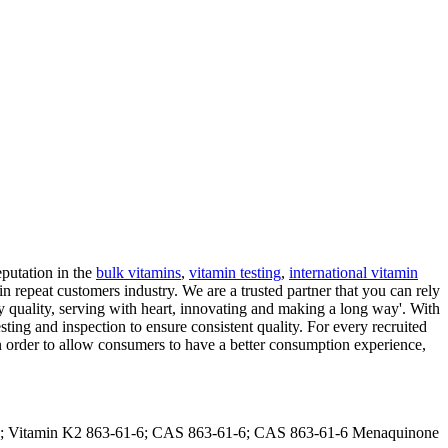
putation in the
bulk vitamins
,
vitamin testing
,
international vitamin
min repeat customers industry. We are a trusted partner that you can rely
by quality, serving with heart, innovating and making a long way'. With
sting and inspection to ensure consistent quality. For every recruited
 order to allow consumers to have a better consumption experience,
-4; Vitamin K2 863-61-6; CAS 863-61-6; CAS 863-61-6 Menaquinone