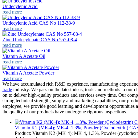
Undecylenic Acid
read more
Undecylenic Acid CAS No 112-38-9
read more
Zinc Undecylenate CAS No 557-08-4
read more
Vitamin A Acetate Oil
read more
Vitamin A Acetate Powder
read more
We have accumulated rich R&D experience, manufacturing experienc
trade
industry. We pass on the latest ideas, tools and methods to our cli
on to deliver high-quality products and services every time. Our compa
strong technical strength, supply and marketing capabilities, our produ
employee, we provide good learning and development opportunities an
the quality of our products have undergone rigorous inspections.
Vitamin K2 (MK-4); MK-4, 1.3%, Powder (Cyclodextrin) CAS 
Product: Vitamin K2 (MK-4); MK-4, 1.3%, Powder (cyclodex