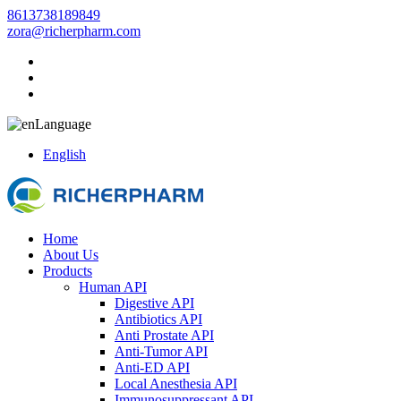
8613738189849
zora@richerpharm.com
Language
English
Home
About Us
Products
Human API
Digestive API
Antibiotics API
Anti Prostate API
Anti-Tumor API
Anti-ED API
Local Anesthesia API
Immunosuppressant API