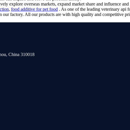
ctively explore overseas markets, expand market share and influence a
uction
,
food additive for pet food
. As one of the leading veterinary api 
our factory. All our products are with high quality and competitive pri
zhou, China 310018