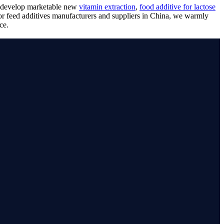
nd develop marketable new
vitamin extraction
,
food additive for lactose
for feed additives manufacturers and suppliers in China, we warmly
ce.