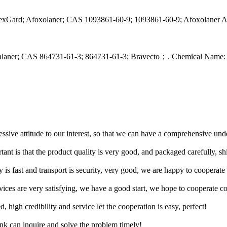
exGard; Afoxolaner; CAS 1093861-60-9; 1093861-60-9; Afoxolaner A
uralaner; CAS 864731-61-3; 864731-61-3; Bravecto；. Chemical Name:
ressive attitude to our interest, so that we can have a comprehensive un
tant is that the product quality is very good, and packaged carefully, s
y is fast and transport is security, very good, we are happy to cooperat
rvices are very satisfying, we have a good start, we hope to cooperate co
igh credibility and service let the cooperation is easy, perfect!
ink can inquire and solve the problem timely!