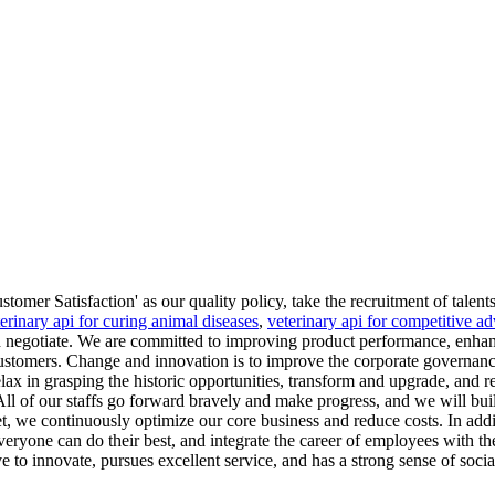
mer Satisfaction' as our quality policy, take the recruitment of talents
erinary api for curing animal diseases
,
veterinary api for competitive a
 negotiate. We are committed to improving product performance, enhanc
r customers. Change and innovation is to improve the corporate governan
relax in grasping the historic opportunities, transform and upgrade, and
 of our staffs go forward bravely and make progress, and we will build
et, we continuously optimize our core business and reduce costs. In addi
veryone can do their best, and integrate the career of employees with th
ve to innovate, pursues excellent service, and has a strong sense of social