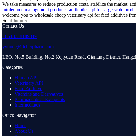
We take measures to reduce production costs, stabilize the market, a
intolerance management products
,
antibiotics api for large scale prod
welcome you to wholesale cheap veterinary api for feed additives from 
Send Inquiry
Contact Us
+8613738189849
yvonne@richerpharm.com
LEO, No.5 Building, No.2 Kejiyuan Road, Qiantang District, Hang
Categories
Human API
Veterinary API
Food Additive
Vitamins and Derivatives
Pharmaceutical Excipients
Intermediates
Quick Navigation
Home
About Us