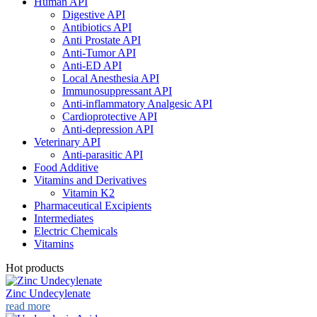
Human API
Digestive API
Antibiotics API
Anti Prostate API
Anti-Tumor API
Anti-ED API
Local Anesthesia API
Immunosuppressant API
Anti-inflammatory Analgesic API
Cardioprotective API
Anti-depression API
Veterinary API
Anti-parasitic API
Food Additive
Vitamins and Derivatives
Vitamin K2
Pharmaceutical Excipients
Intermediates
Electric Chemicals
Vitamins
Hot products
Zinc Undecylenate
read more