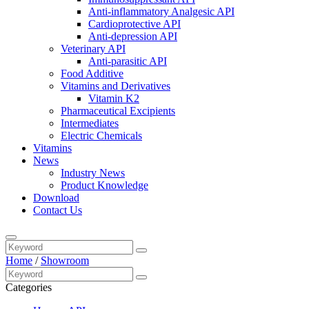
Anti-inflammatory Analgesic API
Cardioprotective API
Anti-depression API
Veterinary API
Anti-parasitic API
Food Additive
Vitamins and Derivatives
Vitamin K2
Pharmaceutical Excipients
Intermediates
Electric Chemicals
Vitamins
News
Industry News
Product Knowledge
Download
Contact Us
Home
/
Showroom
Categories