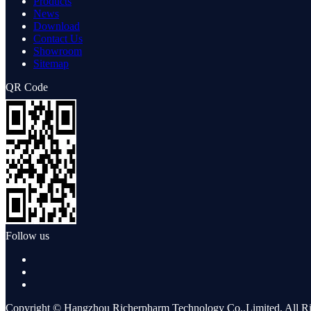
Products
News
Download
Contact Us
Showroom
Sitemap
QR Code
Follow us
Copyright © Hangzhou Richerpharm Technology Co.,Limited. All Ri