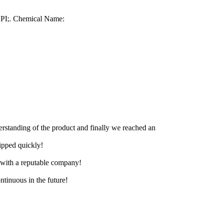
PI;. Chemical Name:
derstanding of the product and finally we reached an
hipped quickly!
e with a reputable company!
ntinuous in the future!