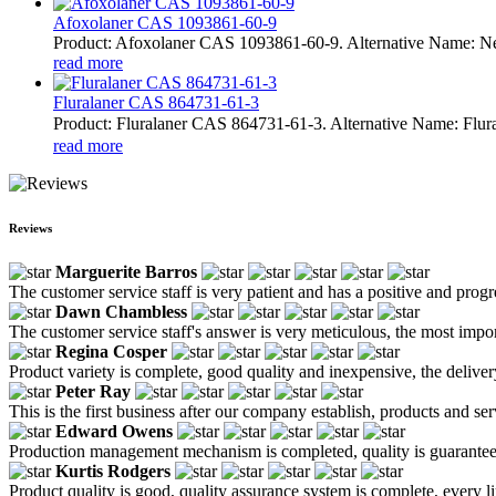
Afoxolaner CAS 1093861-60-9
Product: Afoxolaner CAS 1093861-60-9. Alternative Name: N
read more
Fluralaner CAS 864731-61-3
Product: Fluralaner CAS 864731-61-3. Alternative Name: Fl
read more
Reviews
Marguerite Barros
The customer service staff is very patient and has a positive and prog
Dawn Chambless
The customer service staff's answer is very meticulous, the most impor
Regina Cosper
Product variety is complete, good quality and inexpensive, the deliver
Peter Ray
This is the first business after our company establish, products and se
Edward Owens
Production management mechanism is completed, quality is guaranteed, h
Kurtis Rodgers
Product quality is good, quality assurance system is complete, every l