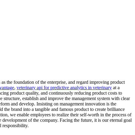
 as the foundation of the enterprise, and regard improving product
dvantage
,
veterinary api for predictive analytics in veterinary
at a
ing product quality, and continuously reducing product costs to
ce structure, establish and improve the management system with clear
 reform and develop. Insisting on management innovation is the
 the brand into a tangible and famous product to create brilliance
tion, we enable employees to realize their self-worth in the process of
e development of the company. Facing the future, it is our eternal goal
 responsibility.