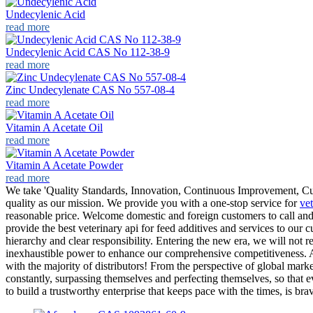
Undecylenic Acid
read more
Undecylenic Acid CAS No 112-38-9
read more
Zinc Undecylenate CAS No 557-08-4
read more
Vitamin A Acetate Oil
read more
Vitamin A Acetate Powder
read more
We take 'Quality Standards, Innovation, Continuous Improvement, Custo
quality as our mission. We provide you with a one-stop service for
vet
reasonable price. Welcome domestic and foreign customers to call and
provide the best veterinary api for feed additives and services to ou
hierarchy and clear responsibility. Entering the new era, we will not 
inexhaustible power to enhance our comprehensive competitiveness. All
with the majority of distributors! From the perspective of global mark
constantly, surpassing themselves and perfecting themselves, so that e
to build a trustworthy enterprise that keeps pace with the times, is bra