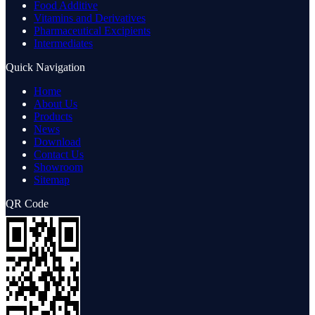
Food Additive
Vitamins and Derivatives
Pharmaceutical Excipients
Intermediates
Quick Navigation
Home
About Us
Products
News
Download
Contact Us
Showroom
Sitemap
QR Code