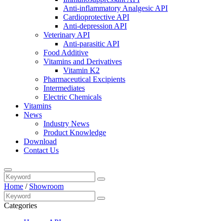
Anti-inflammatory Analgesic API
Cardioprotective API
Anti-depression API
Veterinary API
Anti-parasitic API
Food Additive
Vitamins and Derivatives
Vitamin K2
Pharmaceutical Excipients
Intermediates
Electric Chemicals
Vitamins
News
Industry News
Product Knowledge
Download
Contact Us
Home
/
Showroom
Categories