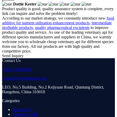
Dottie Keeter
Product quality is good, quality assurance system is complete, every
link can inquire and solve the problem timely!
According to our market strategy, we constantly introduce new
food
additive for nutrient utilization enhancement products
,
intermediate
profitable products
,
quality pharmaceutical excipients
to improve
product quality and service. As one of the leading veterinary api for
different species manufacturers and suppliers in China, we warmly
welcome you to wholesale cheap veterinary api for different species
from our factory. All our products are with high quality and
competitive price.
Send Inquiry
Contact Us
+8613738189849
yvonne@richerpharm.com
LEO, No.5 Building, No.2 Kejiyuan Road, Qiantang District,
Hangzhou, China 310018
Categories
Human API
Veterinary API