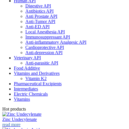
Human API
Digestive API
Antibiotics API
Anti Prostate API
Anti-Tumor API
Anti-ED API
Local Anesthesia API
Immunosuppressant API
Anti-inflammatory Analgesic API
Cardioprotective API
Anti-depression API
Veterinary API
Anti-parasitic API
Food Additive
Vitamins and Derivatives
Vitamin K2
Pharmaceutical Excipients
Intermediates
Electric Chemicals
Vitamins
Hot products
Zinc Undecylenate
read more