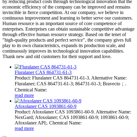
by reducing product costs through technological innovation that the
economic efficiency of the company can be improved and remains
invincible in fierce competition. At our company, we believe in
continuous improvement and learning to better serve our customers.
Human resource is an important source of core competence of
enterprises. Enterprises can obtain sustainable competitive advantage
through effective human resource strategy. Based on the tenet of
"high-quality products and perfect service", the company gives full
play to its own characteristics, expands its production scale, and
continuously improves its technological innovation capabilities.
Thank new and old customers for their support and love.
Fluralaner CAS 864731-61-3
Product: Fluralaner CAS 864731-61-3. Alternative Name:
Fluralaner; CAS 864731-61-3; 864731-61-3; Bravecto；.
Chemical Name:
read more
Afoxolaner CAS 1093861-60-9
Product: Afoxolaner CAS 1093861-60-9. Alternative Name:
NexGard; Afoxolaner; CAS 1093861-60-9; 1093861-60-9;
Afoxolaner API;. Chemical Name:
read more