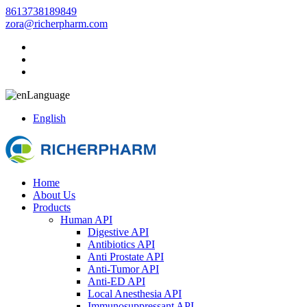
8613738189849
zora@richerpharm.com
Language
English
Home
About Us
Products
Human API
Digestive API
Antibiotics API
Anti Prostate API
Anti-Tumor API
Anti-ED API
Local Anesthesia API
Immunosuppressant API