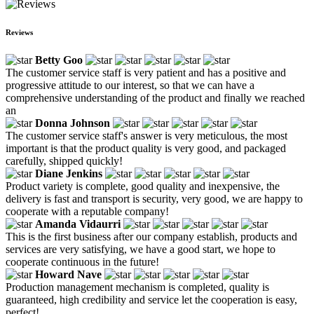
Reviews
Betty Goo
The customer service staff is very patient and has a positive and
progressive attitude to our interest, so that we can have a
comprehensive understanding of the product and finally we reached
an
Donna Johnson
The customer service staff's answer is very meticulous, the most
important is that the product quality is very good, and packaged
carefully, shipped quickly!
Diane Jenkins
Product variety is complete, good quality and inexpensive, the
delivery is fast and transport is security, very good, we are happy to
cooperate with a reputable company!
Amanda Vidaurri
This is the first business after our company establish, products and
services are very satisfying, we have a good start, we hope to
cooperate continuous in the future!
Howard Nave
Production management mechanism is completed, quality is
guaranteed, high credibility and service let the cooperation is easy,
perfect!