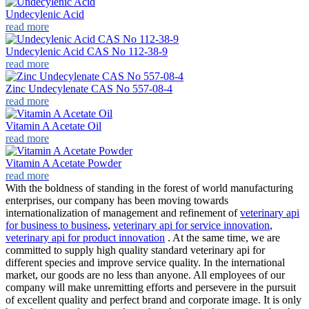
Undecylenic Acid
read more
Undecylenic Acid CAS No 112-38-9
read more
Zinc Undecylenate CAS No 557-08-4
read more
Vitamin A Acetate Oil
read more
Vitamin A Acetate Powder
read more
With the boldness of standing in the forest of world manufacturing
enterprises, our company has been moving towards
internationalization of management and refinement of
veterinary api
for business to business
,
veterinary api for service innovation
,
veterinary api for product innovation
. At the same time, we are
committed to supply high quality standard veterinary api for
different species and improve service quality. In the international
market, our goods are no less than anyone. All employees of our
company will make unremitting efforts and persevere in the pursuit
of excellent quality and perfect brand and corporate image. It is only