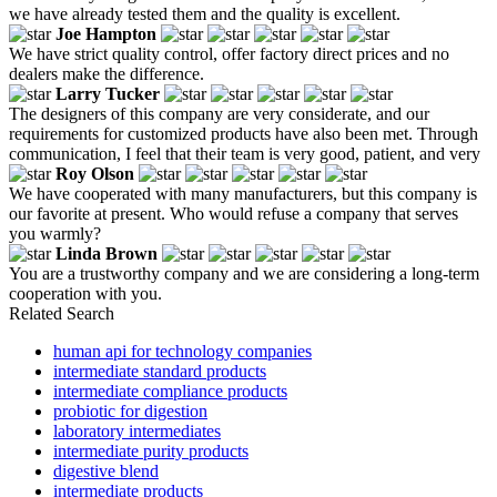
we have already tested them and the quality is excellent.
Joe Hampton
We have strict quality control, offer factory direct prices and no
dealers make the difference.
Larry Tucker
The designers of this company are very considerate, and our
requirements for customized products have also been met. Through
communication, I feel that their team is very good, patient, and very
Roy Olson
We have cooperated with many manufacturers, but this company is
our favorite at present. Who would refuse a company that serves
you warmly?
Linda Brown
You are a trustworthy company and we are considering a long-term
cooperation with you.
Related Search
human api for technology companies
intermediate standard products
intermediate compliance products
probiotic for digestion
laboratory intermediates
intermediate purity products
digestive blend
intermediate products