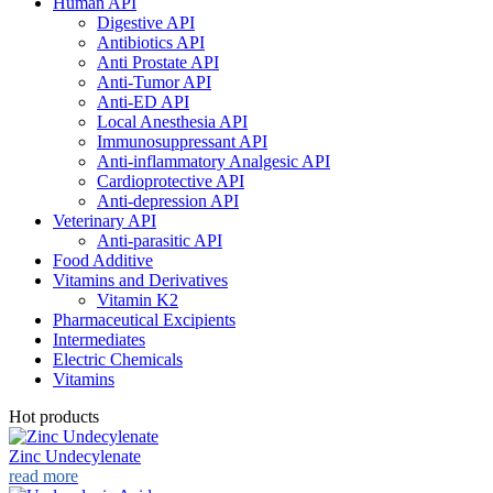
Human API
Digestive API
Antibiotics API
Anti Prostate API
Anti-Tumor API
Anti-ED API
Local Anesthesia API
Immunosuppressant API
Anti-inflammatory Analgesic API
Cardioprotective API
Anti-depression API
Veterinary API
Anti-parasitic API
Food Additive
Vitamins and Derivatives
Vitamin K2
Pharmaceutical Excipients
Intermediates
Electric Chemicals
Vitamins
Hot products
Zinc Undecylenate
read more