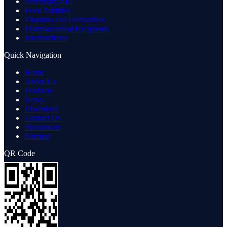
Veterinary API
Food Additive
Vitamins and Derivatives
Pharmaceutical Excipients
Intermediates
Quick Navigation
Home
About Us
Products
News
Download
Contact Us
Showroom
Sitemap
QR Code