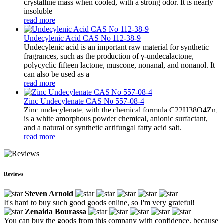
crystalline mass when cooled, with a strong odor. It is nearly
insoluble
read more
Undecylenic Acid CAS No 112-38-9
Undecylenic acid is an important raw material for synthetic
fragrances, such as the production of γ-undecalactone,
polycyclic fifteen lactone, muscone, nonanal, and nonanol. It
can also be used as a
read more
Zinc Undecylenate CAS No 557-08-4
Zinc undecylenate, with the chemical formula C22H38O4Zn,
is a white amorphous powder chemical, anionic surfactant,
and a natural or synthetic antifungal fatty acid salt.
read more
Reviews
Steven Arnold
It's hard to buy such good goods online, so I'm very grateful!
Zenaida Bourassa
You can buy the goods from this company with confidence, because