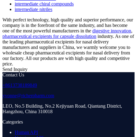
intermediate chiral compounds
intermediate nitriles
With perfect technology, high quality and superior performance, our
company is in the forefront of the same industry, and has become
one of the most powerful manufacturers in the
digestive innovation
,
pharmaceutical excipients for capsule dissolution
industry. As one of
the leading pharmaceutical excipients for nasal delivery
manufacturers and suppliers in China, we warmly welcome you to
wholesale cheap pharmaceutical excipients for nasal delivery from
our factory. All our products are with high quality and competitive
price.
Send Inquiry
Contact Us
+8613738189849
yvonne@richerpharm.com
LEO, No.5 Building, No.2 Kejiyuan Road, Qiantang District,
Hangzhou, China 310018
Categories
Human API