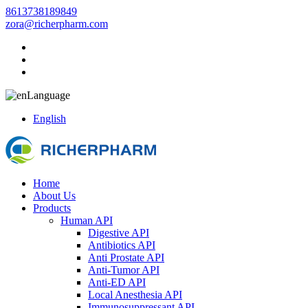
8613738189849
zora@richerpharm.com
Language
English
Home
About Us
Products
Human API
Digestive API
Antibiotics API
Anti Prostate API
Anti-Tumor API
Anti-ED API
Local Anesthesia API
Immunosuppressant API