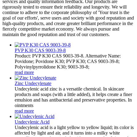
services and quality information feedback. Our products are
rigorously tested to ensure their reliability and longevity. We will
continue to adhere to the corporate philosophy of 'Your trust is the
goal of our efforts', serve users and society with good reputation and
high-quality products, and create greater brilliant performance in the
fiercely competitive market economy. We always pursue and
maintain the good reputation and trust of our customers.
PVP K30 CAS 9003-39-8
Product: PVP K30 CAS 9003-39-8. Alternative Name:
Povidone; Povidone K30; PVP K30; CAS 9003-39-8;
Polyvinylpyrrolidone K30; 9003-39-8;
read more
Zinc Undecylenate
Undecylenic acid zinc is a versatile chemical. In skincare
products and soaps (with a little added), it helps create a finer
emulsion and has antibacterial and preservative properties. In
ointments
read more
Undecylenic Acid
Undecylenic acid is a light yellow to yellow liquid; its color is
affected by light and air, and it turns into a milky white