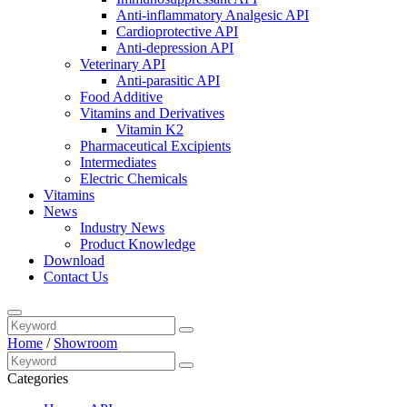
Anti-inflammatory Analgesic API
Cardioprotective API
Anti-depression API
Veterinary API
Anti-parasitic API
Food Additive
Vitamins and Derivatives
Vitamin K2
Pharmaceutical Excipients
Intermediates
Electric Chemicals
Vitamins
News
Industry News
Product Knowledge
Download
Contact Us
Home
/
Showroom
Categories