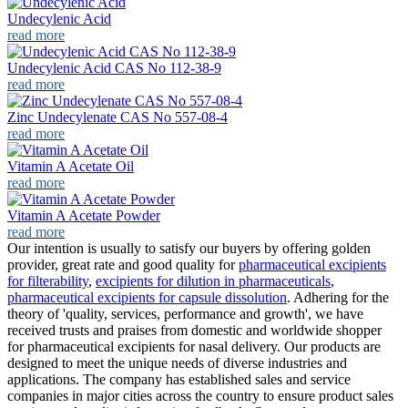
Undecylenic Acid
read more
Undecylenic Acid CAS No 112-38-9
read more
Zinc Undecylenate CAS No 557-08-4
read more
Vitamin A Acetate Oil
read more
Vitamin A Acetate Powder
read more
Our intention is usually to satisfy our buyers by offering golden
provider, great rate and good quality for
pharmaceutical excipients
for filterability
,
excipients for dilution in pharmaceuticals
,
pharmaceutical excipients for capsule dissolution
. Adhering for the
theory of 'quality, services, performance and growth', we have
received trusts and praises from domestic and worldwide shopper
for pharmaceutical excipients for nasal delivery. Our products are
designed to meet the unique needs of diverse industries and
applications. The company has established sales and service
companies in major cities across the country to ensure product sales