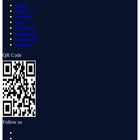
Home
About Us
Products
News
Download
Contact Us
Showroom
Sitemap
QR Code
Follow us