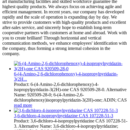
art manufacturing facilities and skilled workforce guarantee the
highest quality products. We always focus on achieving agile and
efficient management. In recent years, our company has developed
rapidly and the scale of operation is expanding day by day. We
strive to provide customers with high-quality products and excellent
after-sales service, and sincerely hope to establish long-term
cooperative partners with customers at home and abroad. Work with
you to create brilliant! Through horizontal and vertical
communication methods, we enhance employees' identification with
the company, thus forming a strong internal cohesion in the
company.
6-(4-Amino-2,6-dichlorophenoxy)-4-isopropylpyridazin-
3(2H...
Product: 6-(4-Amino-2,6-dichlorophenoxy)-4-
isopropylpyridazin-3(2H)-one CAS 920509-28-0. Alternative
Name: 920509-28-0; 6-(4-Amino-2,6-
dichlorophenoxy)isopropylpyridazin-3(2H)-one; ADIN; CAS
read more
3,6-dichloro-4-isopropylpyridazine CAS 107228-51-3
Product: 3,6-dichloro-4-isopropylpyridazine CAS 107228-51-
3. Alternative Name: 3,6-dichloro-4-isopropylpyridazine;