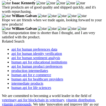
Isaac Kennedy
Their products are of good quality and shipped quickly, and it's
worth repurchasing.
William Galvan
Hope we are friends when we trade again, looking forward to your
new products!
William Galvan
The transportation time is shorter than I thought, and I am very
satisfied with the product.
Related Search
api for human preferences data
api for human identity verification
api for human sentiment analysis
human api for educational institutions
api for human product preferences
production intermediates
human api for e commerce
human api for healthcare providers
intermediate products
human api for life sciences
We are committed to becoming a world leader in the field of
veterinary api for blockchain in veterinary
,
vitamin distribution
,
vitamin compounds
. We take 'innovation and improve life' as our