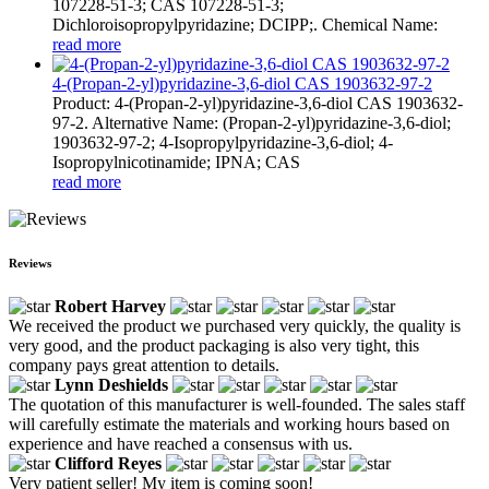
107228-51-3; CAS 107228-51-3;
Dichloroisopropylpyridazine; DCIPP;. Chemical Name:
read more
4-(Propan-2-yl)pyridazine-3,6-diol CAS 1903632-97-2
Product: 4-(Propan-2-yl)pyridazine-3,6-diol CAS 1903632-
97-2. Alternative Name: (Propan-2-yl)pyridazine-3,6-diol;
1903632-97-2; 4-Isopropylpyridazine-3,6-diol; 4-
Isopropylnicotinamide; IPNA; CAS
read more
Reviews
Robert Harvey
We received the product we purchased very quickly, the quality is
very good, and the product packaging is also very tight, this
company pays great attention to details.
Lynn Deshields
The quotation of this manufacturer is well-founded. The sales staff
will carefully estimate the materials and working hours based on
experience and have reached a consensus with us.
Clifford Reyes
Very patient seller! My item is coming soon!