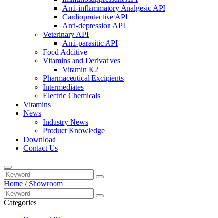
Anti-inflammatory Analgesic API
Cardioprotective API
Anti-depression API
Veterinary API
Anti-parasitic API
Food Additive
Vitamins and Derivatives
Vitamin K2
Pharmaceutical Excipients
Intermediates
Electric Chemicals
Vitamins
News
Industry News
Product Knowledge
Download
Contact Us
Home
/
Showroom
Categories