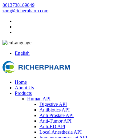
8613738189849
zora@richerpharm.com
Language
English
Home
About Us
Products
Human API
Digestive API
Antibiotics API
Anti Prostate API
Anti-Tumor API
Anti-ED API
Local Anesthesia API
Immunosuppressant API