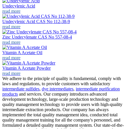
Undecylenic Acid
read more
Undecylenic Acid CAS No 112-38-9
read more
Zinc Undecylenate CAS No 557-08-4
read more
Vitamin A Acetate Oil
read more
Vitamin A Acetate Powder
read more
We adhere to the principle of quality is fundamental, comply with
laws and regulations, to provide customers with satisfactory
intermediate sulfides
,
dye intermediates
,
intermediate purification
products
and services. Our company introduces advanced
development technology, large-scale production technology and
quality management technology to provide users with high-quality
intermediate extraction products. Our company has always
implemented the total quality management idea, conducted total
quality management training for all the company's personnel, and
formulated a detailed quality management system. Our state-of-the-