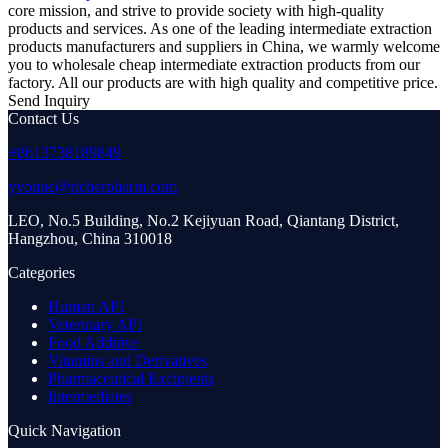
core mission, and strive to provide society with high-quality
products and services. As one of the leading intermediate extraction
products manufacturers and suppliers in China, we warmly welcome
you to wholesale cheap intermediate extraction products from our
factory. All our products are with high quality and competitive price.
Send Inquiry
Contact Us
+8613738189849
yvonne@richerpharm.com
LEO, No.5 Building, No.2 Kejiyuan Road, Qiantang District,
Hangzhou, China 310018
Categories
Human API
Veterinary API
Food Additive
Vitamins and Derivatives
Pharmaceutical Excipients
Intermediates
Quick Navigation