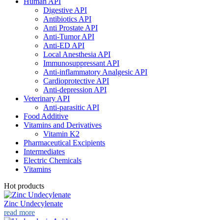
Human API
Digestive API
Antibiotics API
Anti Prostate API
Anti-Tumor API
Anti-ED API
Local Anesthesia API
Immunosuppressant API
Anti-inflammatory Analgesic API
Cardioprotective API
Anti-depression API
Veterinary API
Anti-parasitic API
Food Additive
Vitamins and Derivatives
Vitamin K2
Pharmaceutical Excipients
Intermediates
Electric Chemicals
Vitamins
Hot products
Zinc Undecylenate
read more