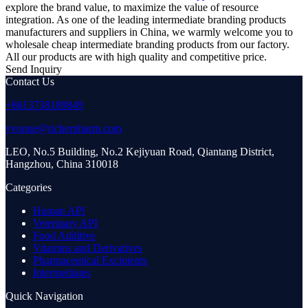
explore the brand value, to maximize the value of resource
integration. As one of the leading intermediate branding products
manufacturers and suppliers in China, we warmly welcome you to
wholesale cheap intermediate branding products from our factory.
All our products are with high quality and competitive price.
Send Inquiry
Contact Us
+8613738189849
yvonne@richerpharm.com
LEO, No.5 Building, No.2 Kejiyuan Road, Qiantang District,
Hangzhou, China 310018
Categories
Human API
Veterinary API
Food Additive
Vitamins and Derivatives
Pharmaceutical Excipients
Intermediates
Quick Navigation