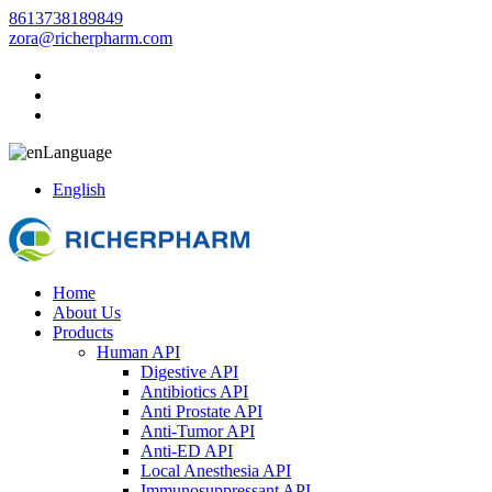
8613738189849
zora@richerpharm.com
Language
English
Home
About Us
Products
Human API
Digestive API
Antibiotics API
Anti Prostate API
Anti-Tumor API
Anti-ED API
Local Anesthesia API
Immunosuppressant API