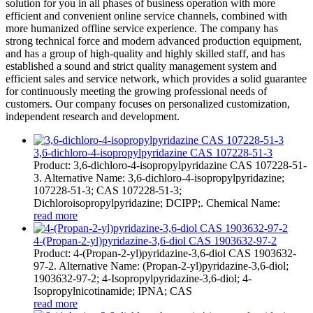
solution for you in all phases of business operation with more
efficient and convenient online service channels, combined with
more humanized offline service experience. The company has
strong technical force and modern advanced production equipment,
and has a group of high-quality and highly skilled staff, and has
established a sound and strict quality management system and
efficient sales and service network, which provides a solid guarantee
for continuously meeting the growing professional needs of
customers. Our company focuses on personalized customization,
independent research and development.
3,6-dichloro-4-isopropylpyridazine CAS 107228-51-3
Product: 3,6-dichloro-4-isopropylpyridazine CAS 107228-51-
3. Alternative Name: 3,6-dichloro-4-isopropylpyridazine;
107228-51-3; CAS 107228-51-3;
Dichloroisopropylpyridazine; DCIPP;. Chemical Name:
read more
4-(Propan-2-yl)pyridazine-3,6-diol CAS 1903632-97-2
Product: 4-(Propan-2-yl)pyridazine-3,6-diol CAS 1903632-
97-2. Alternative Name: (Propan-2-yl)pyridazine-3,6-diol;
1903632-97-2; 4-Isopropylpyridazine-3,6-diol; 4-
Isopropylnicotinamide; IPNA; CAS
read more