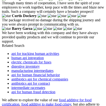
Through many times of cooperation, I have seen the spirit of your
employees to work together, keep pace with the times and blaze new
trails. Such a company will certainly have a broader prospect!
Curtis Dockery
The package received no damage during the shipping journey and
you were always prompt in communicating with us.
Barry Garza
We have been working with this company and they have always
provided quality products and we will continue to provide our
support.
Related Search
api for tracking human activities
human api integration
electric chemicals for fuses
digestive inventory
manufacturing intermediates
api for human financial behavior
antibiotics api for chemical companies
antibiotics api for contract
intermediate racemates
api for human fraud detection
We adhere to explore the value of our
food additive for food
certification
,
food additive to make food crispy
, but also adhere to