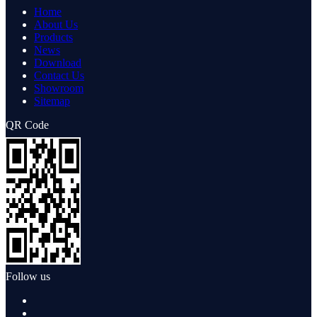
Home
About Us
Products
News
Download
Contact Us
Showroom
Sitemap
QR Code
Follow us