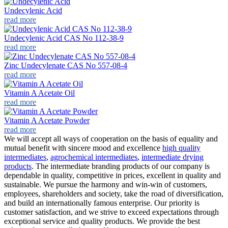
Undecylenic Acid
read more
Undecylenic Acid CAS No 112-38-9
read more
Zinc Undecylenate CAS No 557-08-4
read more
Vitamin A Acetate Oil
read more
Vitamin A Acetate Powder
read more
We will accept all ways of cooperation on the basis of equality and
mutual benefit with sincere mood and excellence
high quality
intermediates
,
agrochemical intermediates
,
intermediate drying
products
. The intermediate branding products of our company is
dependable in quality, competitive in prices, excellent in quality and
sustainable. We pursue the harmony and win-win of customers,
employees, shareholders and society, take the road of diversification,
and build an internationally famous enterprise. Our priority is
customer satisfaction, and we strive to exceed expectations through
exceptional service and quality products. We provide the best