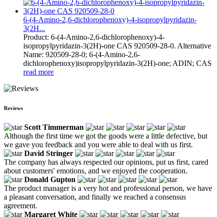
6-(4-Amino-2,6-dichlorophenoxy)-4-isopropylpyridazin-
3(2H...
Product: 6-(4-Amino-2,6-dichlorophenoxy)-4-
isopropylpyridazin-3(2H)-one CAS 920509-28-0. Alternative
Name: 920509-28-0; 6-(4-Amino-2,6-
dichlorophenoxy)isopropylpyridazin-3(2H)-one; ADIN; CAS
read more
Reviews
Scott Timmerman
Although the first time we got the goods were a little defective, but
we gave you feedback and you were able to deal with us first.
David Stringer
The company has always respected our opinions, put us first, cared
about customers' emotions, and we enjoyed the cooperation.
Donald Gupton
The product manager is a very hot and professional person, we have
a pleasant conversation, and finally we reached a consensus
agreement.
Margaret White