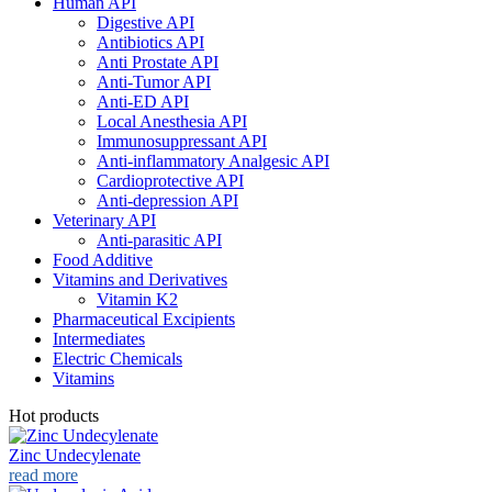
Human API
Digestive API
Antibiotics API
Anti Prostate API
Anti-Tumor API
Anti-ED API
Local Anesthesia API
Immunosuppressant API
Anti-inflammatory Analgesic API
Cardioprotective API
Anti-depression API
Veterinary API
Anti-parasitic API
Food Additive
Vitamins and Derivatives
Vitamin K2
Pharmaceutical Excipients
Intermediates
Electric Chemicals
Vitamins
Hot products
Zinc Undecylenate
read more