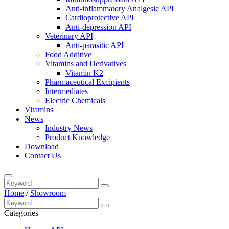
Anti-inflammatory Analgesic API
Cardioprotective API
Anti-depression API
Veterinary API
Anti-parasitic API
Food Additive
Vitamins and Derivatives
Vitamin K2
Pharmaceutical Excipients
Intermediates
Electric Chemicals
Vitamins
News
Industry News
Product Knowledge
Download
Contact Us
Home
/
Showroom
Categories