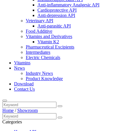
Anti-inflammatory Analgesic API
Cardioprotective API
Anti-depression API
Veterinary API
Anti-parasitic API
Food Additive
Vitamins and Derivatives
Vitamin K2
Pharmaceutical Excipients
Intermediates
Electric Chemicals
Vitamins
News
Industry News
Product Knowledge
Download
Contact Us
Home
/
Showroom
Categories