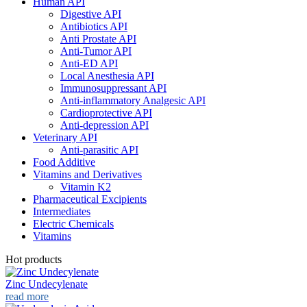
Human API
Digestive API
Antibiotics API
Anti Prostate API
Anti-Tumor API
Anti-ED API
Local Anesthesia API
Immunosuppressant API
Anti-inflammatory Analgesic API
Cardioprotective API
Anti-depression API
Veterinary API
Anti-parasitic API
Food Additive
Vitamins and Derivatives
Vitamin K2
Pharmaceutical Excipients
Intermediates
Electric Chemicals
Vitamins
Hot products
Zinc Undecylenate
read more