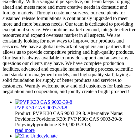
excellently. With a vanguard perspective, our team keeps forging
ahead and meets more and more creative needs in domestic and
foreign markets. Through customer surveys, our excipients for
sustained release formulations is continuously upgraded to meet
more and more business needs. Our team is dedicated to providing
exceptional service. We combine market demand, integrate effective
resources and expand overseas market in all aspects. We are
constantly looking for new ways to improve our products and
services. We have a global network of suppliers and partners that
allows us to provide competitive pricing and high-quality products.
Our team is always available to provide support and answer any
questions our clients may have. We have complete production
facilities, advanced and exquisite manufacturing process, scientific
and standard management models, and high-quality staff, laying a
solid foundation for supply of better products and services to
customers. Warmly welcome new and old customers for business
negotiation and cooperation, and jointly create a bright prospect!
PVP K30 CAS 9003-39-8
Product: PVP K30 CAS 9003-39-8. Alternative Name:
Povidone; Povidone K30; PVP K30; CAS 9003-39-8;
Polyvinylpyrrolidone K30; 9003-39-8;
read more