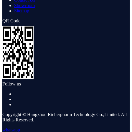
Contact Us
Showroom
Sitemap
QR Code
Follow us
Copyright © Hangzhou Richerpharm Technology Co.,Limited. All
Rights Reserved.
whatsapp