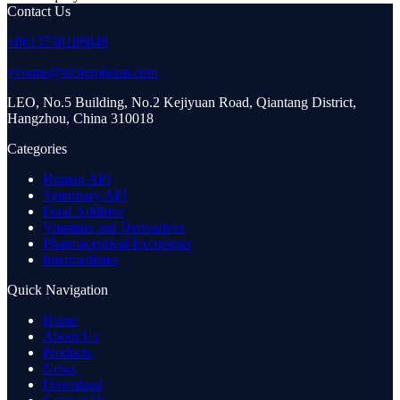
Contact Us
+8613738189849
yvonne@richerpharm.com
LEO, No.5 Building, No.2 Kejiyuan Road, Qiantang District,
Hangzhou, China 310018
Categories
Human API
Veterinary API
Food Additive
Vitamins and Derivatives
Pharmaceutical Excipients
Intermediates
Quick Navigation
Home
About Us
Products
News
Download