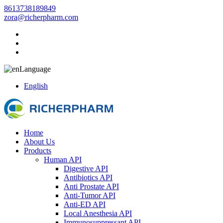
8613738189849
zora@richerpharm.com
Language
English
Home
About Us
Products
Human API
Digestive API
Antibiotics API
Anti Prostate API
Anti-Tumor API
Anti-ED API
Local Anesthesia API
Immunosuppressant API