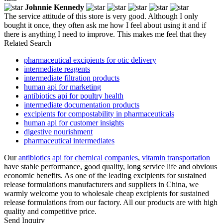
Johnnie Kennedy
The service attitude of this store is very good. Although I only
bought it once, they often ask me how I feel about using it and if
there is anything I need to improve. This makes me feel that they
Related Search
pharmaceutical excipients for otic delivery
intermediate reagents
intermediate filtration products
human api for marketing
antibiotics api for poultry health
intermediate documentation products
excipients for compostability in pharmaceuticals
human api for customer insights
digestive nourishment
pharmaceutical intermediates
Our
antibiotics api for chemical companies
,
vitamin transportation
have stable performance, good quality, long service life and obvious
economic benefits. As one of the leading excipients for sustained
release formulations manufacturers and suppliers in China, we
warmly welcome you to wholesale cheap excipients for sustained
release formulations from our factory. All our products are with high
quality and competitive price.
Send Inquiry