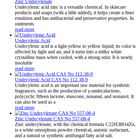
Zinc Undecylenate
Undecylenic acid zinc is a versatile chemical. In skincare
products and soaps (with a little added), it helps create a finer
emulsion and has antibacterial and preservative properties. In
ointments
read more
Undecylenic Acid
Undecylenic acid is a light yellow to yellow liquid; its color is
affected by light and air, and it turns into a milky white
crystalline mass when cooled, with a strong odor. It is nearly
insoluble
read more
Undecylenic Acid CAS No 112-38-9
Undecylenic acid is an important raw material for synthetic
fragrances, such as the production of γ-undecalactone,
polycyclic fifteen lactone, muscone, nonanal, and nonanol. It
can also be used as a
read more
Zinc Undecylenate CAS No 557-08-4
Zinc undecylenate, with the chemical formula C22H38O4Zn,
is a white amorphous powder chemical, anionic surfactant,
and a natural or synthetic antifungal fatty acid salt.