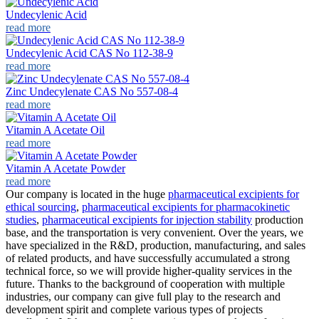
Undecylenic Acid
read more
Undecylenic Acid CAS No 112-38-9
read more
Zinc Undecylenate CAS No 557-08-4
read more
Vitamin A Acetate Oil
read more
Vitamin A Acetate Powder
read more
Our company is located in the huge
pharmaceutical excipients for
ethical sourcing
,
pharmaceutical excipients for pharmacokinetic
studies
,
pharmaceutical excipients for injection stability
production
base, and the transportation is very convenient. Over the years, we
have specialized in the R&D, production, manufacturing, and sales
of related products, and have successfully accumulated a strong
technical force, so we will provide higher-quality services in the
future. Thanks to the background of cooperation with multiple
industries, our company can give full play to the research and
development spirit and complete various types of projects