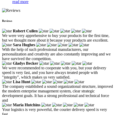
read more
Reviews
Robert Cullen
We were very apprehensive to buy your products for the first time,
but we thought more about it because your products are excellent.
Sara Hughes
With the help of such professional manufacturers, our
personalization and creativity are also constantly improving and we
have survived the competition.
Gladys Becker
We were recommended to cooperate with you, but your delivery
speed is very fast, and you have always treated people with
"integrity", which makes us very satisfied.
Lisa Hunt
The company established a sound organizational structure, improved
the modern enterprise management system, clear strategic
development goals. It has a strong professional and technical force
and
Maria Hutchins
Your logistics is very powerful, the courier delivery speed is very
fast.